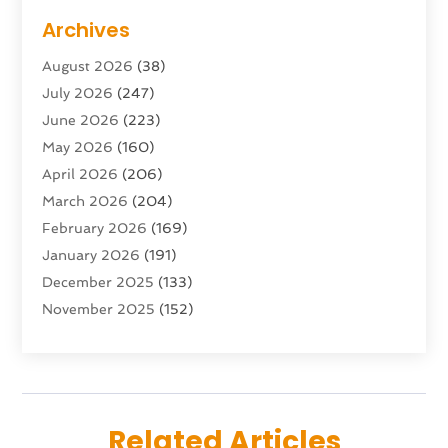
Adventure Sports Center
(1)
Archives
Advertising & Marketing Agency
(10)
August 2026
(38)
Advertising Agency
(5)
July 2026
(247)
Agricultural Service
(16)
June 2026
(223)
Agriculture And Forestry
(4)
May 2026
(160)
Air Conditioning
(204)
April 2026
(206)
Air Conditioning Contractor
(24)
March 2026
(204)
Air Distribution
(3)
February 2026
(169)
Air Filters
(1)
January 2026
(191)
Air Quality
(13)
December 2025
(133)
Aircraft
(2)
November 2025
(152)
Aircraft Cargo Loaders
(3)
October 2025
(89)
Airport Shuttle Service
(2)
September 2025
(71)
Alarm Systems
(6)
August 2025
(101)
Alcohol Manufacturer
(1)
July 2025
(230)
Alcohol Testing
(1)
Related Articles
June 2025
(135)
Allergies
(5)