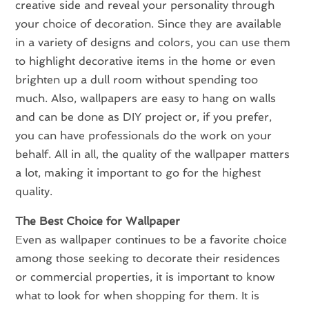
creative side and reveal your personality through
your choice of decoration. Since they are available
in a variety of designs and colors, you can use them
to highlight decorative items in the home or even
brighten up a dull room without spending too
much. Also, wallpapers are easy to hang on walls
and can be done as DIY project or, if you prefer,
you can have professionals do the work on your
behalf. All in all, the quality of the wallpaper matters
a lot, making it important to go for the highest
quality.
The Best Choice for Wallpaper
Even as wallpaper continues to be a favorite choice
among those seeking to decorate their residences
or commercial properties, it is important to know
what to look for when shopping for them. It is