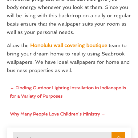
body energy whenever you look at them. Since you
will be living with this backdrop on a daily or regular
basis ensure that the wallpaper suits your room as
well as your personal needs.
Allow the
Honolulu wall covering boutique
team to
bring your dream home to reality using Seabrook
wallpapers. We have ideal wallpapers for home and
business properties as well.
←
Finding Outdoor Lighting Installation in Indianapolis
for a Variety of Purposes
Why Many People Love Children's Ministry
→