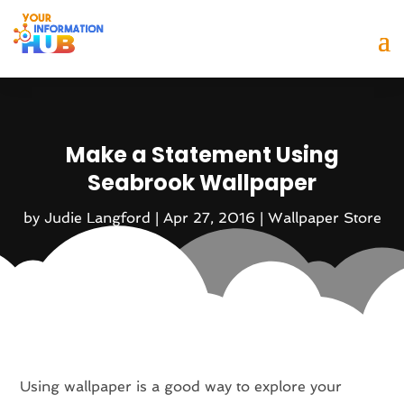
Make a Statement Using
Seabrook Wallpaper
by
Judie Langford
|
Apr 27, 2016
|
Wallpaper Store
Using wallpaper is a good way to explore your