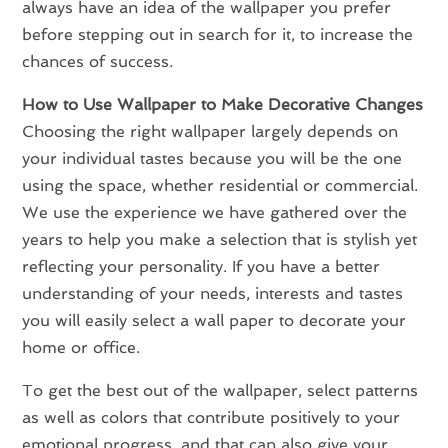
always have an idea of the wallpaper you prefer
before stepping out in search for it, to increase the
chances of success.
How to Use Wallpaper to Make Decorative Changes
Choosing the right wallpaper largely depends on
your individual tastes because you will be the one
using the space, whether residential or commercial.
We use the experience we have gathered over the
years to help you make a selection that is stylish yet
reflecting your personality. If you have a better
understanding of your needs, interests and tastes
you will easily select a wall paper to decorate your
home or office.
To get the best out of the wallpaper, select patterns
as well as colors that contribute positively to your
emotional progress, and that can also give your