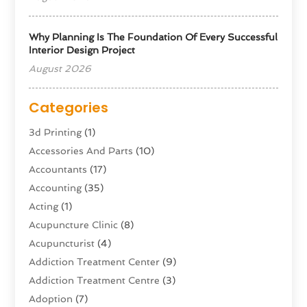
Why Planning Is The Foundation Of Every Successful
Interior Design Project
August 2026
Categories
3d Printing
(1)
Accessories And Parts
(10)
Accountants
(17)
Accounting
(35)
Acting
(1)
Acupuncture Clinic
(8)
Acupuncturist
(4)
Addiction Treatment Center
(9)
Addiction Treatment Centre
(3)
Adoption
(7)