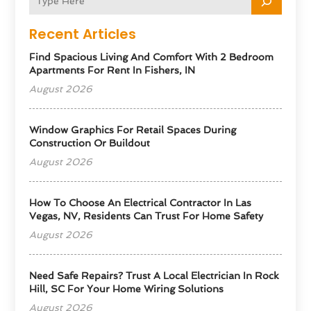
Recent Articles
Find Spacious Living And Comfort With 2 Bedroom
Apartments For Rent In Fishers, IN
August 2026
Window Graphics For Retail Spaces During
Construction Or Buildout
August 2026
How To Choose An Electrical Contractor In Las
Vegas, NV, Residents Can Trust For Home Safety
August 2026
Need Safe Repairs? Trust A Local Electrician In Rock
Hill, SC For Your Home Wiring Solutions
August 2026