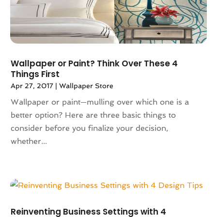
January 2024
(102)
App Development
(1)
December 2023
(106)
Appliance Repair Service
(16)
November 2023
(116)
Appliances
(17)
October 2023
(106)
Aprons
(2)
September 2023
(121)
Architects
(1)
Wallpaper or Paint? Think Over These 4
August 2023
(113)
Architectural Designer
(2)
Things First
July 2023
(87)
Architecture
(2)
Apr 27, 2017
|
Wallpaper Store
June 2023
(124)
Archives
(1)
Wallpaper or paint—mulling over which one is a
May 2023
(144)
Art And Design
(3)
better option? Here are three basic things to
April 2023
(129)
Art Gallery
(2)
consider before you finalize your decision,
March 2023
(140)
Art School
(1)
whether...
February 2023
(136)
Art Supplies
(1)
January 2023
(117)
Articles
(883)
December 2022
(113)
Arts
(7)
November 2022
(136)
Arts And Entertainment
(31)
October 2022
(126)
Asian Restaurant
(2)
Reinventing Business Settings with 4
September 2022
(113)
Asphalt Contractor
(12)