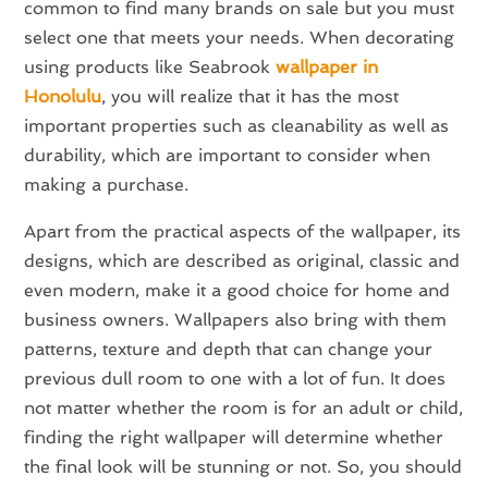
common to find many brands on sale but you must
select one that meets your needs. When decorating
using products like Seabrook
wallpaper in
Honolulu
, you will realize that it has the most
important properties such as cleanability as well as
durability, which are important to consider when
making a purchase.
Apart from the practical aspects of the wallpaper, its
designs, which are described as original, classic and
even modern, make it a good choice for home and
business owners. Wallpapers also bring with them
patterns, texture and depth that can change your
previous dull room to one with a lot of fun. It does
not matter whether the room is for an adult or child,
finding the right wallpaper will determine whether
the final look will be stunning or not. So, you should