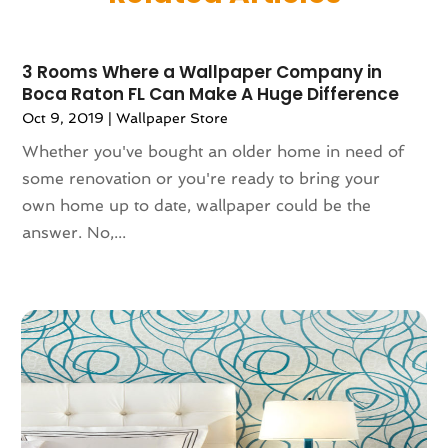
May 2025
(141)
Alternative & Holistic Health Service
(1)
April 2025
(121)
Alternative Fitness
(1)
3 Rooms Where a Wallpaper Company in
March 2025
(119)
Alternative Medicine Practitioner
(8)
Boca Raton FL Can Make A Huge Difference
February 2025
(166)
Aluminum
(16)
Oct 9, 2019
|
Wallpaper Store
January 2025
(137)
Animal Feed
(1)
Whether you've bought an older home in need of
December 2024
(177)
Animal Health
(41)
some renovation or you're ready to bring your
November 2024
(144)
Animal Hospital
(37)
own home up to date, wallpaper could be the
October 2024
(142)
Animal Removal
(6)
answer. No,...
September 2024
(90)
Animals
(9)
August 2024
(101)
Animation
(4)
July 2024
(130)
Antique Furniture Store
(1)
June 2024
(120)
Antiques And Collectibles
(2)
May 2024
(155)
Anxiety Therapist
(1)
April 2024
(108)
Apartment Building
(23)
March 2024
(83)
Apartment Complex
(4)
February 2024
(94)
Apartments
(53)