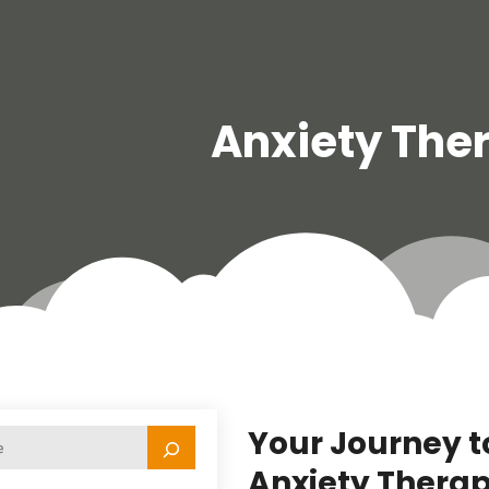
Anxiety The
Your Journey t
Anxiety Therap