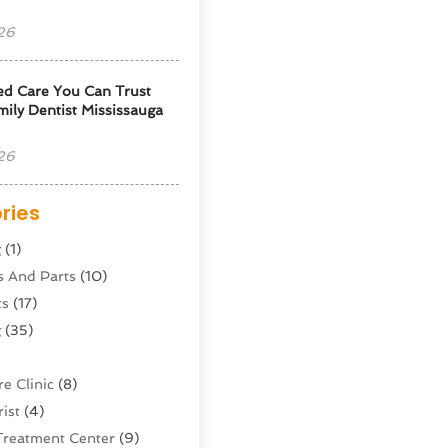
26
ed Care You Can Trust
ily Dentist Mississauga
26
ries
g
(1)
s And Parts
(10)
ts
(17)
g
(35)
e Clinic
(8)
ist
(4)
Treatment Center
(9)