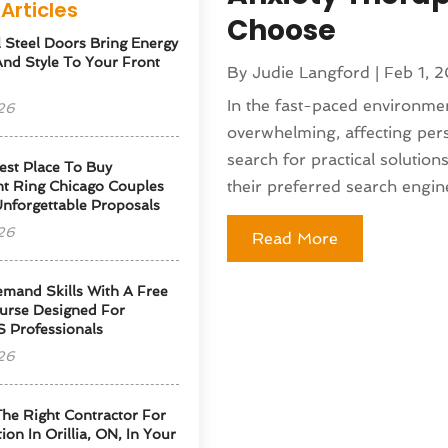
Articles
Choose
l Steel Doors Bring Energy
 And Style To Your Front
By
Judie Langford
|
Feb 1, 
In the fast-paced environmen
26
overwhelming, affecting pers
search for practical solution
est Place To Buy
their preferred search engine
t Ring Chicago Couples
Unforgettable Proposals
26
Read More
emand Skills With A Free
urse Designed For
S Professionals
26
he Right Contractor For
tion In Orillia, ON, In Your