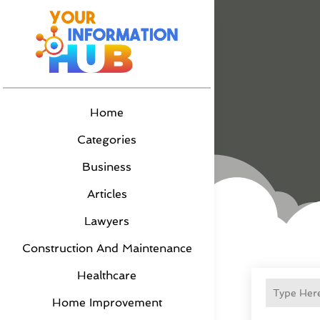
Home
Categories
Business
Articles
Lawyers
Construction And Maintenance
Healthcare
Home Improvement