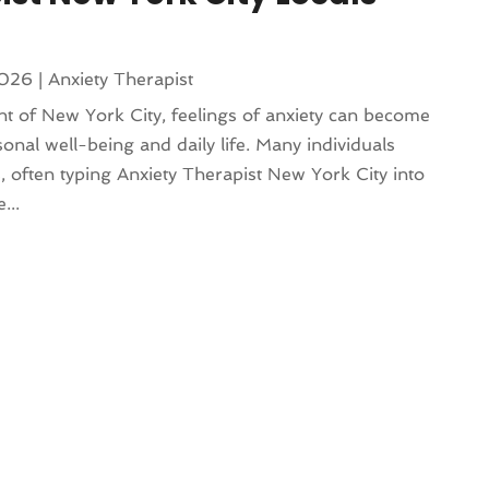
2026
|
Anxiety Therapist
t of New York City, feelings of anxiety can become
onal well-being and daily life. Many individuals
s, often typing Anxiety Therapist New York City into
...