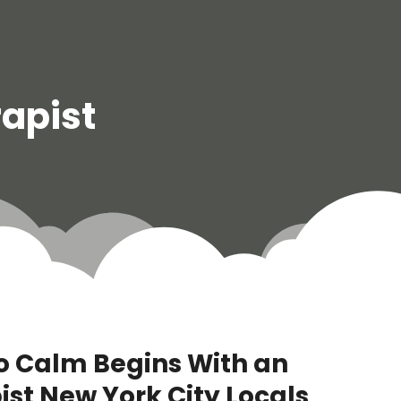
rapist
o Calm Begins With an
ist New York City Locals