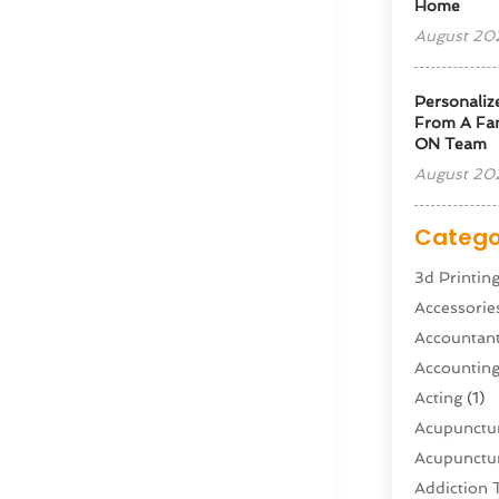
Home
August 20
Personaliz
From A Fam
ON Team
August 20
Catego
3d Printin
Accessorie
Accountan
Accountin
Acting
(1)
Acupunctur
Acupunctur
Addiction 