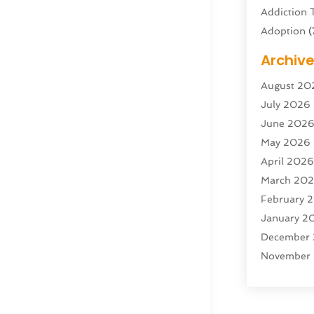
Addiction 
Adoption
(
Adventure 
Archiv
Advertisin
August 20
Advertisin
July 2026
Agricultura
June 202
Agricultur
May 2026
Air Condit
April 202
Air Condit
March 20
Air Distrib
February 
Air Filters
(
January 2
Air Quality
December
Aircraft
(2)
November
Aircraft C
October 2
Airport Shu
Septembe
Alarm Sys
August 20