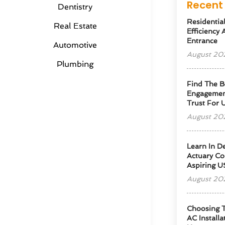
Recent 
Dentistry
Residentia
Real Estate
Efficiency
Entrance
Automotive
August 20
Plumbing
Find The B
Engagemen
Trust For 
August 20
Learn In D
Actuary Co
Aspiring U
August 20
Choosing T
AC Installa