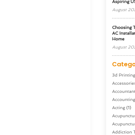
Aspiring U
August 20
Choosing T
AC Installa
Home
August 20
Catego
3d Printin
Accessorie
Accountan
Accountin
Acting
(1)
Acupunctur
Acupunctur
Addiction 