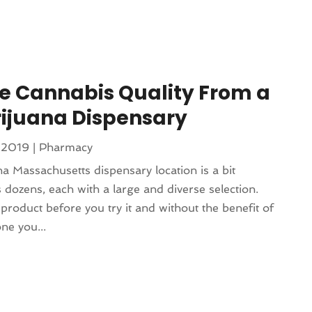
e Cannabis Quality From a
rijuana Dispensary
 2019
|
Pharmacy
 Massachusetts dispensary location is a bit
 dozens, each with a large and diverse selection.
product before you try it and without the benefit of
ne you...