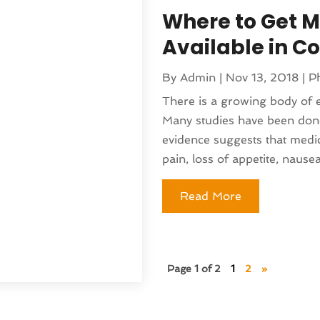
nufacturer
(1)
Where to Get Me
(230)
sting
(1)
5
(135)
)
Available in C
(141)
 & Holistic Health Service
(121)
By
Admin
|
Nov 13, 2018
|
P
25
(119)
 Fitness
(1)
There is a growing body of 
2025
(166)
 Medicine Practitioner
(8)
Many studies have been don
025
(137)
(16)
evidence suggests that medic
 2024
(177)
ed
(1)
pain, loss of appetite, nausea,
 2024
(144)
lth
(41)
024
(142)
pital
(37)
Read More
r 2024
(90)
moval
(6)
24
(101)
)
(130)
(4)
4
(120)
Page 1 of 2
1
2
»
rniture Store
(1)
(155)
nd Collectibles
(2)
4
(108)
erapist
(1)