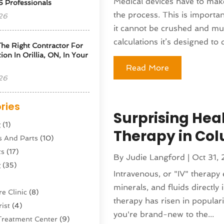
Medical devices have to mak
S Professionals
the process. This is importan
26
it cannot be crushed and mu
calculations it’s designed to d
he Right Contractor For
tion In Orillia, ON, In Your
Read More
26
ries
Surprising Heal
g
(1)
Therapy in Co
s And Parts
(10)
ts
(17)
By
Judie Langford
|
Oct 31,
g
(35)
Intravenous, or "IV" therapy e
minerals, and fluids directly 
e Clinic
(8)
therapy has risen in populari
ist
(4)
you're brand-new to the...
Treatment Center
(9)