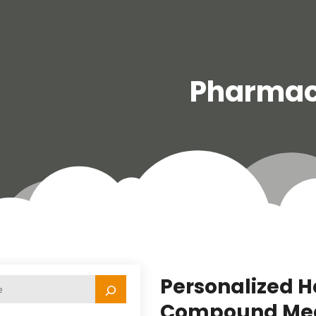
Pharma
Personalized H
Compound Medic