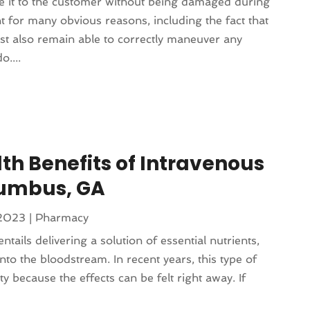
e it to the customer without being damaged during
t for many obvious reasons, including the fact that
st also remain able to correctly maneuver any
o....
th Benefits of Intravenous
lumbus, GA
 2023
|
Pharmacy
ntails delivering a solution of essential nutrients,
into the bloodstream. In recent years, this type of
ty because the effects can be felt right away. If