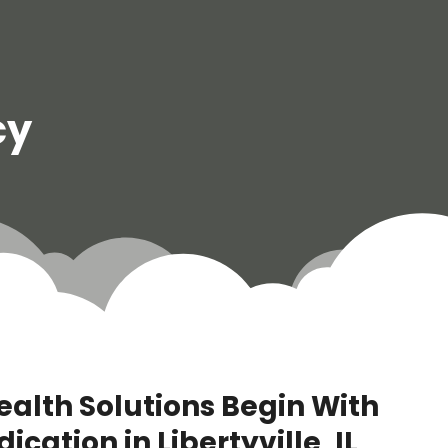
cy
ealth Solutions Begin With
ation in Libertyville, IL