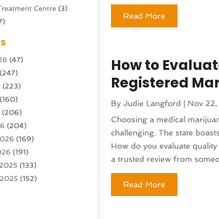
Treatment Centre
(3)
Read More
7)
Sports Center
(1)
es
g & Marketing Agency
(10)
26
(47)
How to Evaluat
g Agency
(5)
(247)
l Service
(16)
Registered Ma
6
(223)
e And Forestry
(4)
(160)
ioning
(204)
By
Judie Langford
|
Nov 22,
6
(206)
ioning Contractor
(24)
Choosing a medical marijuana
26
(204)
ution
(3)
challenging. The state boasts
2026
(169)
1)
How do you evaluate quality 
026
(191)
(13)
a trusted review from someo
 2025
(133)
 2025
(152)
argo Loaders
(3)
Read More
025
(89)
ttle Service
(2)
r 2025
(71)
tems
(6)
25
(101)