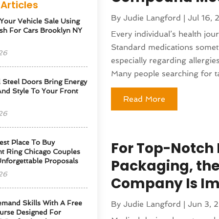
Articles
By
Judie Langford
|
Jul 16,
 Your Vehicle Sale Using
sh For Cars Brooklyn NY
Every individual’s health jou
Standard medications sometim
26
especially regarding allergies
Many people searching for tai
l Steel Doors Bring Energy
 And Style To Your Front
Read More
26
est Place To Buy
For Top-Notch 
t Ring Chicago Couples
Packaging, the
Unforgettable Proposals
26
Company Is Im
emand Skills With A Free
By
Judie Langford
|
Jun 3, 
urse Designed For