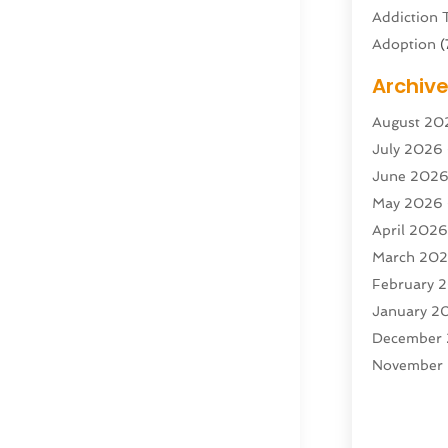
Addiction 
Adoption
(
Adventure 
Archiv
Advertisin
August 20
Advertisin
July 2026
Agricultura
June 202
Agricultur
May 2026
Air Condit
April 202
Air Condit
March 20
Air Distrib
February 
Air Filters
(
January 2
Air Quality
December
Aircraft
(2)
November
Aircraft C
October 2
Airport Shu
Septembe
Alarm Sys
August 20