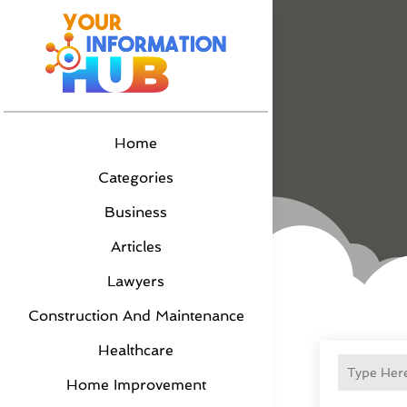
Home
Categories
Business
Articles
Lawyers
Construction And Maintenance
Healthcare
Home Improvement