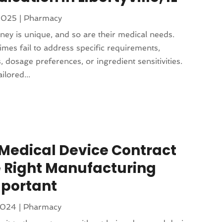
 2025
|
Pharmacy
rney is unique, and so are their medical needs.
es fail to address specific requirements,
, dosage preferences, or ingredient sensitivities.
lored...
Medical Device Contract
 Right Manufacturing
portant
2024
|
Pharmacy