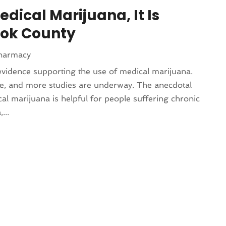
dical Marijuana, It Is
ook County
harmacy
evidence supporting the use of medical marijuana.
e, and more studies are underway. The anecdotal
al marijuana is helpful for people suffering chronic
...