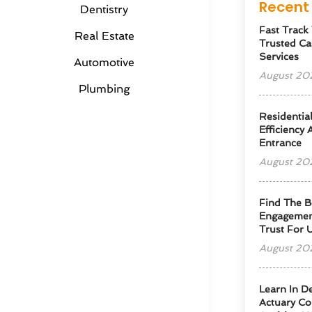
Recent 
Dentistry
Fast Track
Real Estate
Trusted Ca
Services
Automotive
August 20
Plumbing
Residentia
Efficiency
Entrance
August 20
Find The B
Engagemen
Trust For 
August 20
Learn In D
Actuary Co