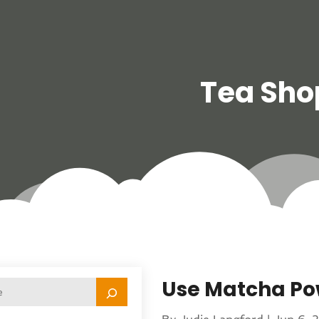
Tea Sho
Use Matcha Po