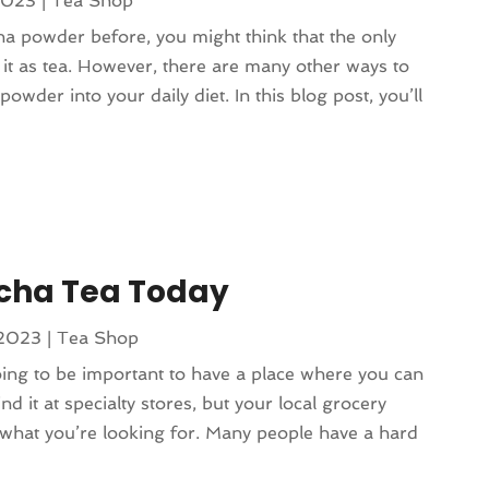
2023
|
Tea Shop
a powder before, you might think that the only
g it as tea. However, there are many other ways to
owder into your daily diet. In this blog post, you’ll
tcha Tea Today
 2023
|
Tea Shop
going to be important to have a place where you can
ind it at specialty stores, but your local grocery
 what you’re looking for. Many people have a hard