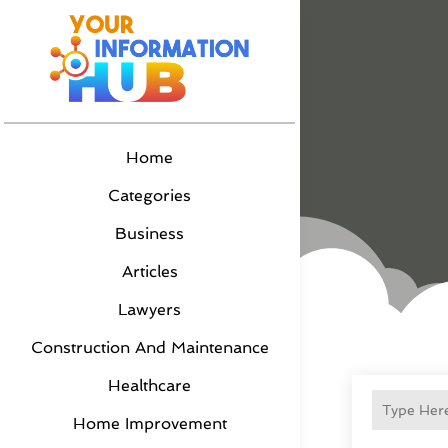
Home
Categories
Business
Articles
Lawyers
Construction And Maintenance
Healthcare
Home Improvement