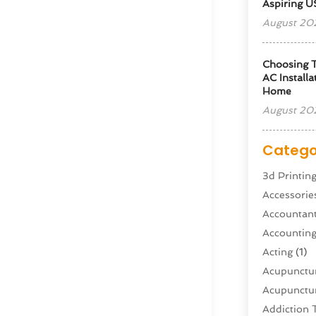
Aspiring U
August 20
Choosing T
AC Installa
Home
August 20
Catego
3d Printin
Accessorie
Accountan
Accountin
Acting
(1)
Acupunctur
Acupunctur
Addiction 