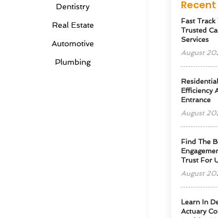
Recent 
Dentistry
Fast Track
Real Estate
Trusted Ca
Services
Automotive
August 20
Plumbing
Residentia
Efficiency
Entrance
August 20
Find The B
Engagemen
Trust For 
August 20
Learn In D
Actuary Co