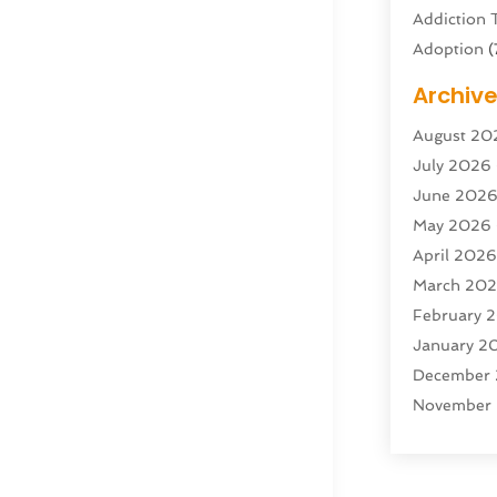
Addiction 
Adoption
(
Adventure 
Archiv
Advertisin
August 20
Advertisin
July 2026
Agricultura
June 202
Agricultur
May 2026
Air Condit
April 202
Air Condit
March 20
Air Distrib
February 
Air Filters
(
January 2
Air Quality
December
Aircraft
(2)
November
Aircraft C
October 2
Airport Shu
Septembe
Alarm Sys
August 20