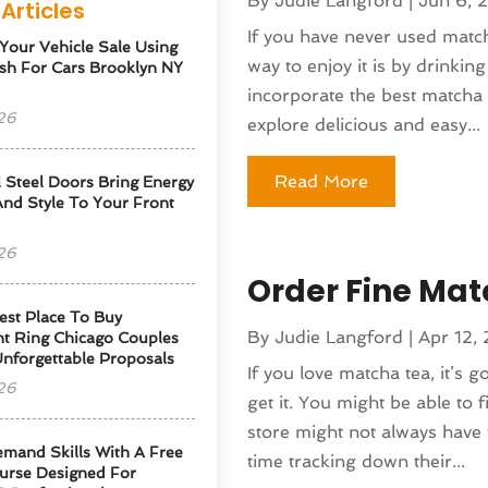
By
Judie Langford
|
Jun 6, 
Articles
If you have never used match
 Your Vehicle Sale Using
way to enjoy it is by drinkin
sh For Cars Brooklyn NY
incorporate the best matcha p
26
explore delicious and easy...
Read More
l Steel Doors Bring Energy
 And Style To Your Front
26
Order Fine Ma
est Place To Buy
By
Judie Langford
|
Apr 12,
t Ring Chicago Couples
Unforgettable Proposals
If you love matcha tea, it’s 
26
get it. You might be able to f
store might not always have
emand Skills With A Free
time tracking down their...
urse Designed For