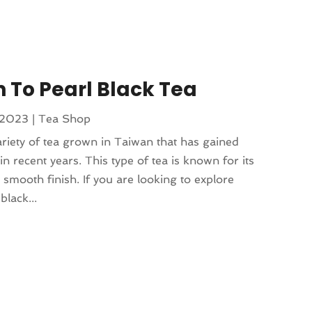
n To Pearl Black Tea
 2023
|
Tea Shop
ariety of tea grown in Taiwan that has gained
n recent years. This type of tea is known for its
d smooth finish. If you are looking to explore
black...