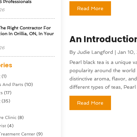
S Professionals
Read More
26
he Right Contractor For
tion In Orillia, ON, In Your
An Introductio
26
By
Judie Langford
|
Jan 10,
Pearl black tea is a unique v
ries
popularity around the world i
g
(1)
distinctive aroma, flavor, an
s And Parts
(10)
different types of teas, Pearl 
ts
(17)
g
(35)
Read More
e Clinic
(8)
ist
(4)
Treatment Center
(9)