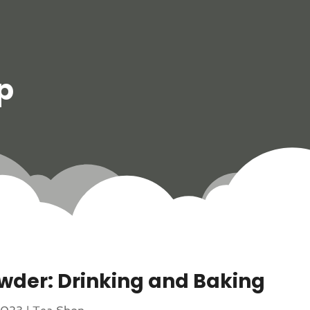
p
wder: Drinking and Baking