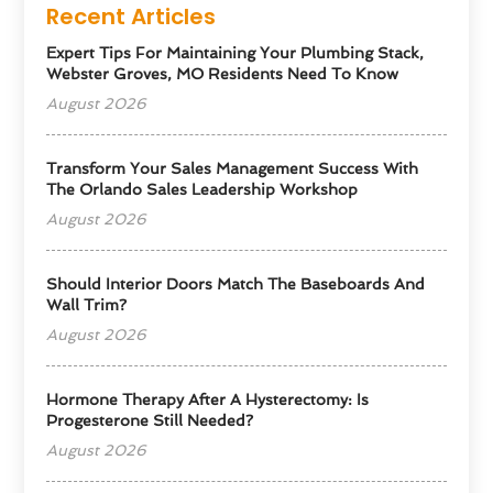
Recent Articles
Expert Tips For Maintaining Your Plumbing Stack,
Webster Groves, MO Residents Need To Know
August 2026
Transform Your Sales Management Success With
The Orlando Sales Leadership Workshop
August 2026
Should Interior Doors Match The Baseboards And
Wall Trim?
August 2026
Hormone Therapy After A Hysterectomy: Is
Progesterone Still Needed?
August 2026