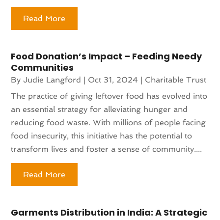
Read More
Food Donation’s Impact – Feeding Needy
Communities
By
Judie Langford
|
Oct 31, 2024
|
Charitable Trust
The practice of giving leftover food has evolved into
an essential strategy for alleviating hunger and
reducing food waste. With millions of people facing
food insecurity, this initiative has the potential to
transform lives and foster a sense of community....
Read More
Garments Distribution in India: A Strategic