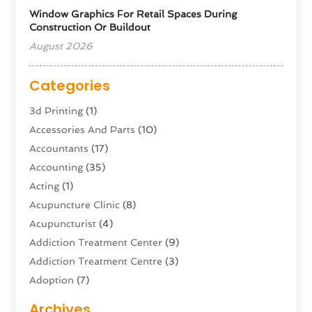
Window Graphics For Retail Spaces During
Construction Or Buildout
August 2026
Categories
3d Printing
(1)
Accessories And Parts
(10)
Accountants
(17)
Accounting
(35)
Acting
(1)
Acupuncture Clinic
(8)
Acupuncturist
(4)
Addiction Treatment Center
(9)
Addiction Treatment Centre
(3)
Adoption
(7)
Adventure Sports Center
(1)
Archives