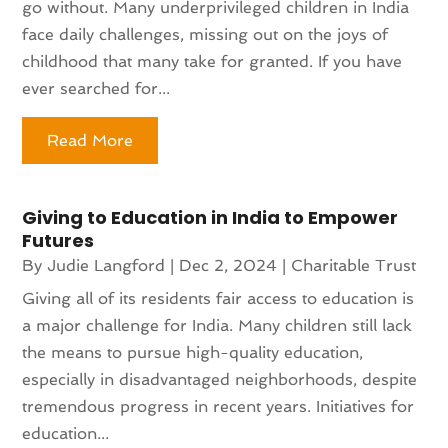
go without. Many underprivileged children in India
face daily challenges, missing out on the joys of
childhood that many take for granted. If you have
ever searched for...
Read More
Giving to Education in India to Empower
Futures
By
Judie Langford
|
Dec 2, 2024
|
Charitable Trust
Giving all of its residents fair access to education is
a major challenge for India. Many children still lack
the means to pursue high-quality education,
especially in disadvantaged neighborhoods, despite
tremendous progress in recent years. Initiatives for
education...