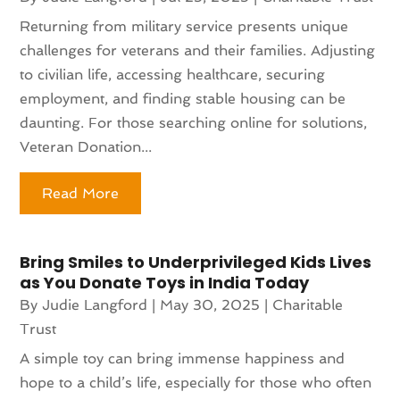
Returning from military service presents unique
challenges for veterans and their families. Adjusting
to civilian life, accessing healthcare, securing
employment, and finding stable housing can be
daunting. For those searching online for solutions,
Veteran Donation...
Read More
Bring Smiles to Underprivileged Kids Lives
as You Donate Toys in India Today
By
Judie Langford
|
May 30, 2025
|
Charitable
Trust
A simple toy can bring immense happiness and
hope to a child’s life, especially for those who often