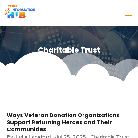
Charitable Trust
Ways Veteran Donation Organizations
Support Returning Heroes and Their
Communities
By
Judie Langford
|
Jul 25, 2025
|
Charitable Trust