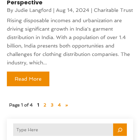
Perspective
By
Judie Langford
|
Aug 14, 2024
|
Charitable Trust
Rising disposable incomes and urbanization are
driving significant growth in India's garment
distribution in India. With a population of over 1.4
billion, India presents both opportunities and
challenges for clothing distribution companies. The
industry, which...
Read More
Page 1 of 4
1
2
3
4
»