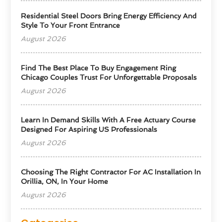
Residential Steel Doors Bring Energy Efficiency And
Style To Your Front Entrance
August 2026
Find The Best Place To Buy Engagement Ring
Chicago Couples Trust For Unforgettable Proposals
August 2026
Learn In Demand Skills With A Free Actuary Course
Designed For Aspiring US Professionals
August 2026
Choosing The Right Contractor For AC Installation In
Orillia, ON, In Your Home
August 2026