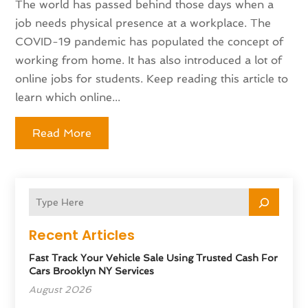
The world has passed behind those days when a
job needs physical presence at a workplace. The
COVID-19 pandemic has populated the concept of
working from home. It has also introduced a lot of
online jobs for students. Keep reading this article to
learn which online...
Read More
Recent Articles
Fast Track Your Vehicle Sale Using Trusted Cash For
Cars Brooklyn NY Services
August 2026