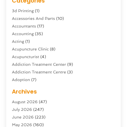
Categories
3d Printing
(1)
Accessories And Parts
(10)
Accountants
(17)
Accounting
(35)
Acting
(1)
Acupuncture Clinic
(8)
Acupuncturist
(4)
Addiction Treatment Center
(9)
Addiction Treatment Centre
(3)
Adoption
(7)
Adventure Sports Center
(1)
Archives
Advertising & Marketing Agency
(10)
August 2026
(47)
Advertising Agency
(5)
July 2026
(247)
Agricultural Service
(16)
June 2026
(223)
Agriculture And Forestry
(4)
May 2026
(160)
Air Conditioning
(204)