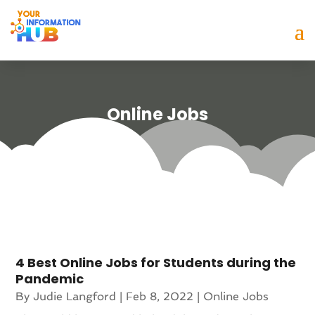
Online Jobs
4 Best Online Jobs for Students during the
Pandemic
By
Judie Langford
|
Feb 8, 2022
|
Online Jobs