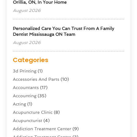
Orillia, ON, In Your Home
August 2026
Personalized Care You Can Trust From A Family
Dentist Mississauga ON Team
August 2026
Categories
3d Printing
(1)
Accessories And Parts
(10)
Accountants
(17)
Accounting
(35)
Acting
(1)
Acupuncture Clinic
(8)
Acupuncturist
(4)
Addiction Treatment Center
(9)
Addiction Treatment Centre
(3)