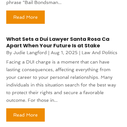
phrase "Bail Bondsman...
Read More
What Sets a Dui Lawyer Santa Rosa Ca
Apart When Your Future Is at Stake
By
Judie Langford
|
Aug 1, 2025
|
Law And Politics
Facing a DUI charge is a moment that can have
lasting consequences, affecting everything from
your career to your personal relationships. Many
individuals in this situation search for the best way
to protect their rights and secure a favorable
outcome. For those in...
Read More