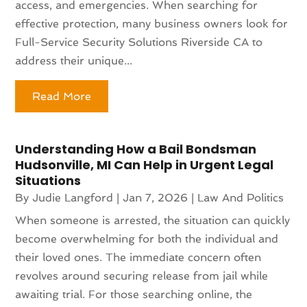
access, and emergencies. When searching for
effective protection, many business owners look for
Full-Service Security Solutions Riverside CA to
address their unique...
Read More
Understanding How a Bail Bondsman
Hudsonville, MI Can Help in Urgent Legal
Situations
By
Judie Langford
|
Jan 7, 2026
|
Law And Politics
When someone is arrested, the situation can quickly
become overwhelming for both the individual and
their loved ones. The immediate concern often
revolves around securing release from jail while
awaiting trial. For those searching online, the