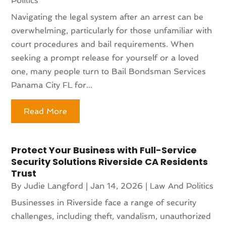
Politics
Navigating the legal system after an arrest can be
overwhelming, particularly for those unfamiliar with
court procedures and bail requirements. When
seeking a prompt release for yourself or a loved
one, many people turn to Bail Bondsman Services
Panama City FL for...
Read More
Protect Your Business with Full-Service
Security Solutions Riverside CA Residents
Trust
By
Judie Langford
|
Jan 14, 2026
|
Law And Politics
Businesses in Riverside face a range of security
challenges, including theft, vandalism, unauthorized