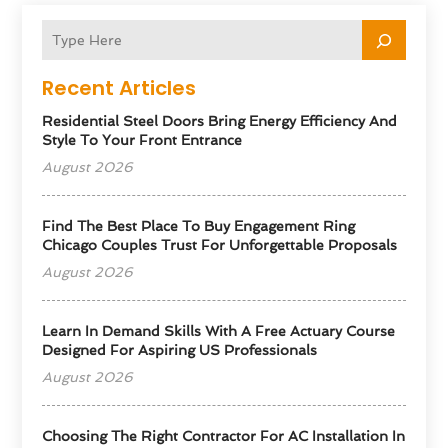
Recent Articles
Residential Steel Doors Bring Energy Efficiency And
Style To Your Front Entrance
August 2026
Find The Best Place To Buy Engagement Ring
Chicago Couples Trust For Unforgettable Proposals
August 2026
Learn In Demand Skills With A Free Actuary Course
Designed For Aspiring US Professionals
August 2026
Choosing The Right Contractor For AC Installation In