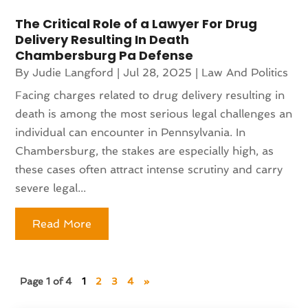
The Critical Role of a Lawyer For Drug
Delivery Resulting In Death
Chambersburg Pa Defense
By
Judie Langford
|
Jul 28, 2025
|
Law And Politics
Facing charges related to drug delivery resulting in
death is among the most serious legal challenges an
individual can encounter in Pennsylvania. In
Chambersburg, the stakes are especially high, as
these cases often attract intense scrutiny and carry
severe legal...
Read More
Page 1 of 4
1
2
3
4
»