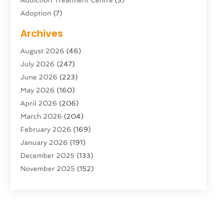
Adoption
(7)
Adventure Sports Center
(1)
Archives
Advertising & Marketing Agency
(10)
August 2026
(46)
Advertising Agency
(5)
July 2026
(247)
Agricultural Service
(16)
June 2026
(223)
Agriculture And Forestry
(4)
May 2026
(160)
Air Conditioning
(204)
April 2026
(206)
Air Conditioning Contractor
(24)
March 2026
(204)
Air Distribution
(3)
February 2026
(169)
Air Filters
(1)
January 2026
(191)
Air Quality
(13)
December 2025
(133)
Aircraft
(2)
November 2025
(152)
Aircraft Cargo Loaders
(3)
October 2025
(89)
Airport Shuttle Service
(2)
September 2025
(71)
Alarm Systems
(6)
August 2025
(101)
Alcohol Manufacturer
(1)