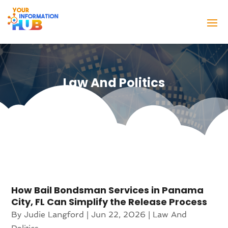
Law And Politics
How Bail Bondsman Services in Panama
City, FL Can Simplify the Release Process
By
Judie Langford
|
Jun 22, 2026
|
Law And