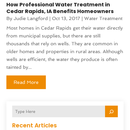
How Professional Water Treatment in
Cedar Rapids, IA Benefits Homeowners
By
Judie Langford
|
Oct 13, 2017
|
Water Treatment
Most homes in Cedar Rapids get their water directly
from municipal supplies, but there are still
thousands that rely on wells. They are common in
older homes and properties in rural areas. Although
wells are efficient, the water they produce is often
tainted by...
Read More
Recent Articles