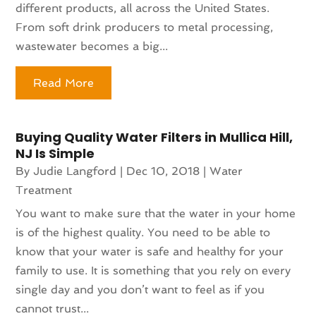
different products, all across the United States.
From soft drink producers to metal processing,
wastewater becomes a big...
Read More
Buying Quality Water Filters in Mullica Hill,
NJ Is Simple
By
Judie Langford
|
Dec 10, 2018
|
Water
Treatment
You want to make sure that the water in your home
is of the highest quality. You need to be able to
know that your water is safe and healthy for your
family to use. It is something that you rely on every
single day and you don’t want to feel as if you
cannot trust...