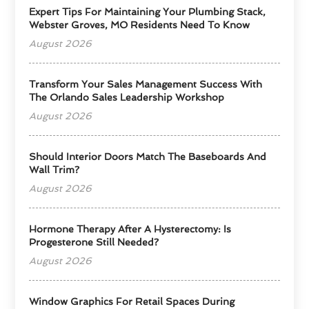
Expert Tips For Maintaining Your Plumbing Stack,
Webster Groves, MO Residents Need To Know
August 2026
Transform Your Sales Management Success With
The Orlando Sales Leadership Workshop
August 2026
Should Interior Doors Match The Baseboards And
Wall Trim?
August 2026
Hormone Therapy After A Hysterectomy: Is
Progesterone Still Needed?
August 2026
Window Graphics For Retail Spaces During