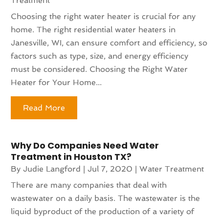
Treatment
Choosing the right water heater is crucial for any
home. The right residential water heaters in
Janesville, WI, can ensure comfort and efficiency, so
factors such as type, size, and energy efficiency
must be considered. Choosing the Right Water
Heater for Your Home...
Read More
Why Do Companies Need Water
Treatment in Houston TX?
By
Judie Langford
|
Jul 7, 2020
|
Water Treatment
There are many companies that deal with
wastewater on a daily basis. The wastewater is the
liquid byproduct of the production of a variety of