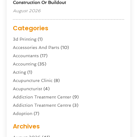
Construction Or Buildout
August 2026
Categories
3d Printing
(1)
Accessories And Parts
(10)
Accountants
(17)
Accounting
(35)
Acting
(1)
Acupuncture Clinic
(8)
Acupuncturist
(4)
Addiction Treatment Center
(9)
Addiction Treatment Centre
(3)
Adoption
(7)
Adventure Sports Center
(1)
Archives
Advertising & Marketing Agency
(10)