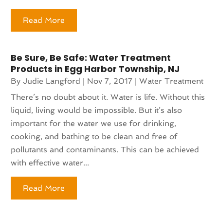
Read More
Be Sure, Be Safe: Water Treatment
Products in Egg Harbor Township, NJ
By
Judie Langford
|
Nov 7, 2017
|
Water Treatment
There’s no doubt about it. Water is life. Without this
liquid, living would be impossible. But it’s also
important for the water we use for drinking,
cooking, and bathing to be clean and free of
pollutants and contaminants. This can be achieved
with effective water...
Read More