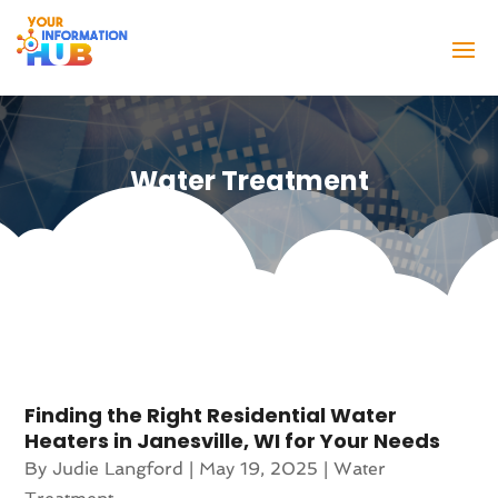
Water Treatment
Finding the Right Residential Water
Heaters in Janesville, WI for Your Needs
By
Judie Langford
|
May 19, 2025
|
Water