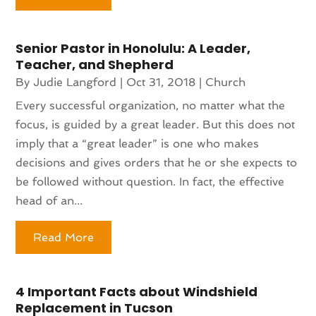
Senior Pastor in Honolulu: A Leader,
Teacher, and Shepherd
By
Judie Langford
|
Oct 31, 2018
|
Church
Every successful organization, no matter what the
focus, is guided by a great leader. But this does not
imply that a “great leader” is one who makes
decisions and gives orders that he or she expects to
be followed without question. In fact, the effective
head of an...
Read More
4 Important Facts about Windshield
Replacement in Tucson