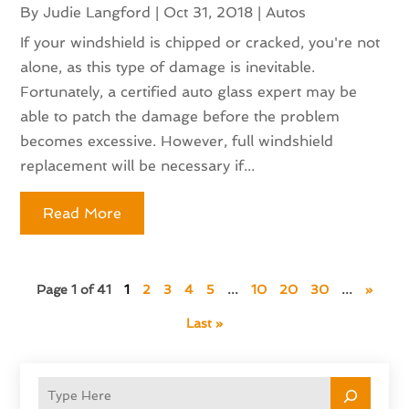
By
Judie Langford
|
Oct 31, 2018
|
Autos
If your windshield is chipped or cracked, you're not
alone, as this type of damage is inevitable.
Fortunately, a certified auto glass expert may be
able to patch the damage before the problem
becomes excessive. However, full windshield
replacement will be necessary if...
Read More
Page 1 of 41
1
2
3
4
5
...
10
20
30
...
»
Last »