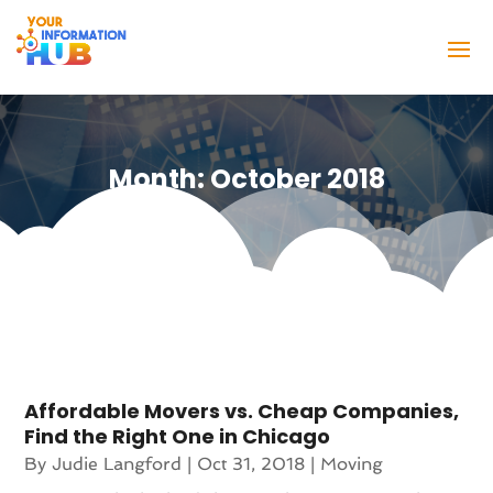
Month:
October 2018
Affordable Movers vs. Cheap Companies,
Find the Right One in Chicago
By
Judie Langford
|
Oct 31, 2018
|
Moving