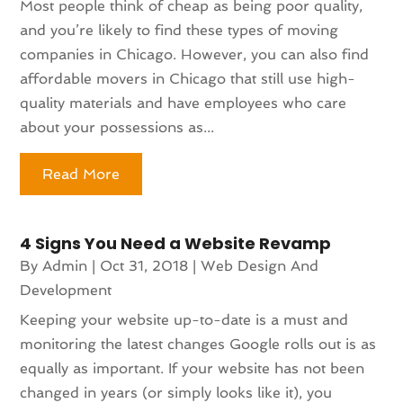
Most people think of cheap as being poor quality,
and you’re likely to find these types of moving
companies in Chicago. However, you can also find
affordable movers in Chicago that still use high-
quality materials and have employees who care
about your possessions as...
Read More
4 Signs You Need a Website Revamp
By
Admin
|
Oct 31, 2018
|
Web Design And
Development
Keeping your website up-to-date is a must and
monitoring the latest changes Google rolls out is as
equally as important. If your website has not been
changed in years (or simply looks like it), you