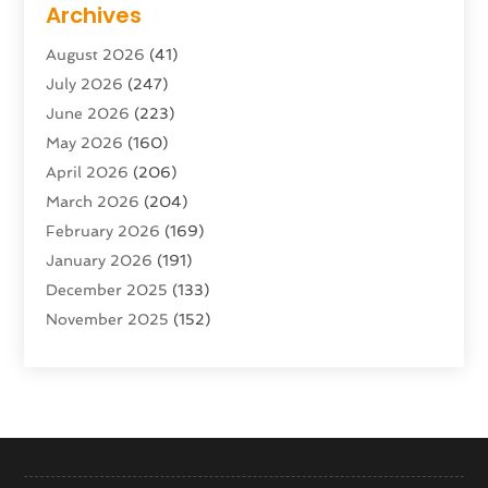
Archives
Advertising & Marketing Agency
(10)
August 2026
(41)
Advertising Agency
(5)
July 2026
(247)
Agricultural Service
(16)
June 2026
(223)
Agriculture And Forestry
(4)
May 2026
(160)
Air Conditioning
(204)
April 2026
(206)
Air Conditioning Contractor
(24)
March 2026
(204)
Air Distribution
(3)
February 2026
(169)
Air Filters
(1)
January 2026
(191)
Air Quality
(13)
December 2025
(133)
Aircraft
(2)
November 2025
(152)
Aircraft Cargo Loaders
(3)
October 2025
(89)
Airport Shuttle Service
(2)
September 2025
(71)
Alarm Systems
(6)
August 2025
(101)
Alcohol Manufacturer
(1)
July 2025
(230)
Alcohol Testing
(1)
June 2025
(135)
Allergies
(5)