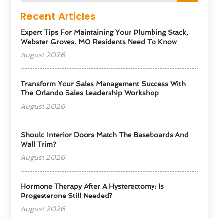
Recent Articles
Expert Tips For Maintaining Your Plumbing Stack,
Webster Groves, MO Residents Need To Know
August 2026
Transform Your Sales Management Success With
The Orlando Sales Leadership Workshop
August 2026
Should Interior Doors Match The Baseboards And
Wall Trim?
August 2026
Hormone Therapy After A Hysterectomy: Is
Progesterone Still Needed?
August 2026