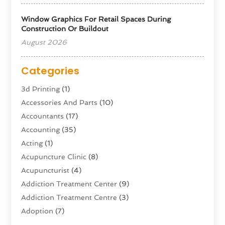
Window Graphics For Retail Spaces During
Construction Or Buildout
August 2026
Categories
3d Printing
(1)
Accessories And Parts
(10)
Accountants
(17)
Accounting
(35)
Acting
(1)
Acupuncture Clinic
(8)
Acupuncturist
(4)
Addiction Treatment Center
(9)
Addiction Treatment Centre
(3)
Adoption
(7)
Adventure Sports Center
(1)