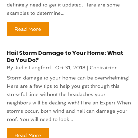
definitely need to get it updated. Here are some
examples to determine...
Read More
Hail Storm Damage to Your Home: What
Do You Do?
By
Judie Langford
|
Oct 31, 2018
|
Contratctor
Storm damage to your home can be overwhelming!
Here are a few tips to help you get through this
stressful time without the headaches your
neighbors will be dealing with! Hire an Expert When
storms occur, both wind and hail can damage your
roof. You will need to look...
Read More