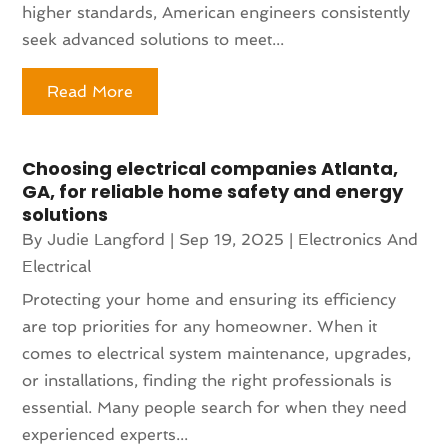
higher standards, American engineers consistently
seek advanced solutions to meet...
Read More
Choosing electrical companies Atlanta,
GA, for reliable home safety and energy
solutions
By
Judie Langford
|
Sep 19, 2025
|
Electronics And
Electrical
Protecting your home and ensuring its efficiency
are top priorities for any homeowner. When it
comes to electrical system maintenance, upgrades,
or installations, finding the right professionals is
essential. Many people search for when they need
experienced experts...