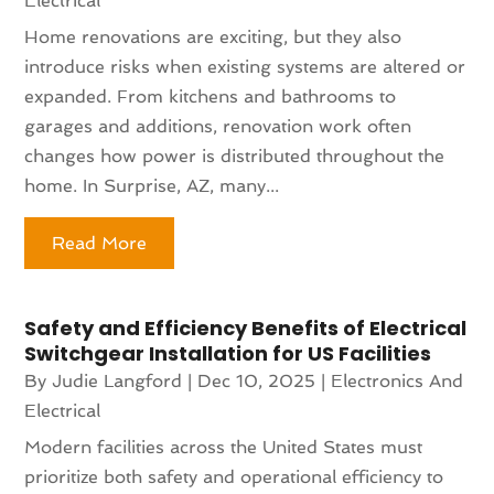
Electrical
Home renovations are exciting, but they also
introduce risks when existing systems are altered or
expanded. From kitchens and bathrooms to
garages and additions, renovation work often
changes how power is distributed throughout the
home. In Surprise, AZ, many...
Read More
Safety and Efficiency Benefits of Electrical
Switchgear Installation for US Facilities
By
Judie Langford
|
Dec 10, 2025
|
Electronics And
Electrical
Modern facilities across the United States must
prioritize both safety and operational efficiency to