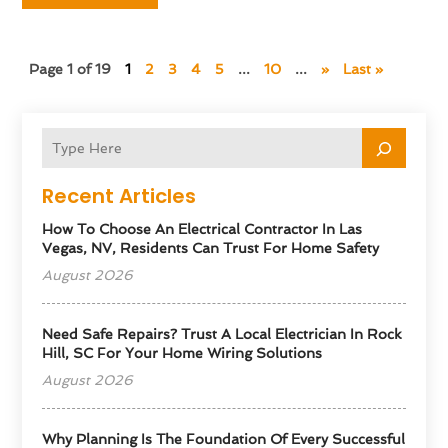
Page 1 of 19
1
2
3
4
5
...
10
...
»
Last »
Recent Articles
How To Choose An Electrical Contractor In Las
Vegas, NV, Residents Can Trust For Home Safety
August 2026
Need Safe Repairs? Trust A Local Electrician In Rock
Hill, SC For Your Home Wiring Solutions
August 2026
Why Planning Is The Foundation Of Every Successful