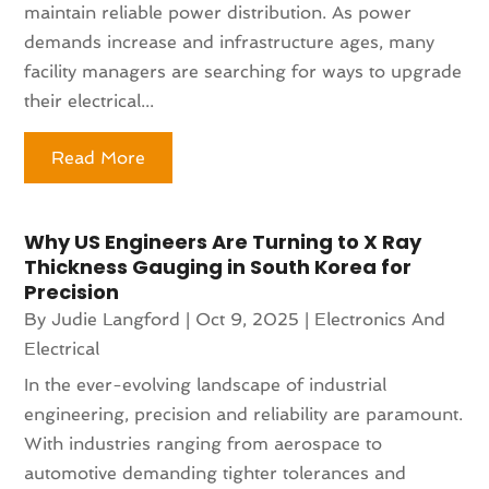
maintain reliable power distribution. As power
demands increase and infrastructure ages, many
facility managers are searching for ways to upgrade
their electrical...
Read More
Why US Engineers Are Turning to X Ray
Thickness Gauging in South Korea for
Precision
By
Judie Langford
|
Oct 9, 2025
|
Electronics And
Electrical
In the ever-evolving landscape of industrial
engineering, precision and reliability are paramount.
With industries ranging from aerospace to
automotive demanding tighter tolerances and