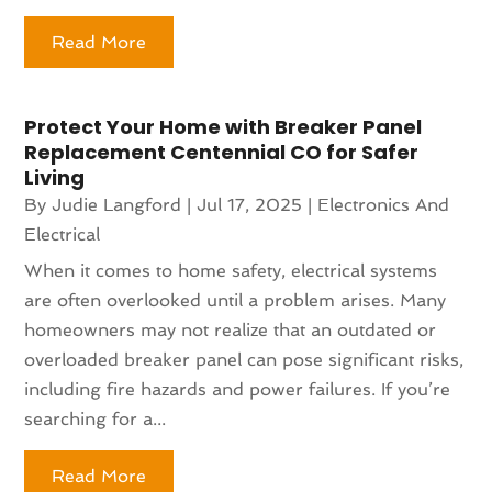
Read More
Protect Your Home with Breaker Panel
Replacement Centennial CO for Safer
Living
By
Judie Langford
|
Jul 17, 2025
|
Electronics And
Electrical
When it comes to home safety, electrical systems
are often overlooked until a problem arises. Many
homeowners may not realize that an outdated or
overloaded breaker panel can pose significant risks,
including fire hazards and power failures. If you’re
searching for a...
Read More