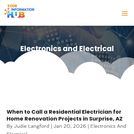
Electronics and Electrical
When to Call a Residential Electrician for
Home Renovation Projects in Surprise, AZ
By
Judie Langford
|
Jan 20, 2026
|
Electronics And