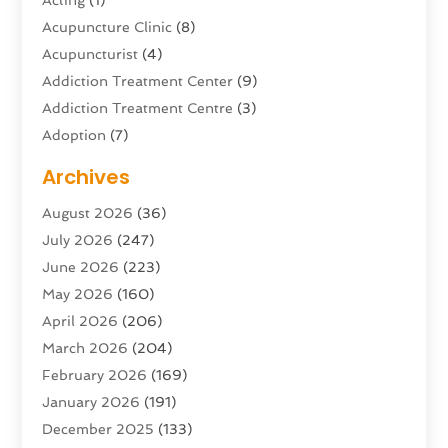
Acupuncture Clinic
(8)
Acupuncturist
(4)
Addiction Treatment Center
(9)
Addiction Treatment Centre
(3)
Adoption
(7)
Adventure Sports Center
(1)
Archives
Advertising & Marketing Agency
(10)
August 2026
(36)
Advertising Agency
(5)
July 2026
(247)
Agricultural Service
(16)
June 2026
(223)
Agriculture And Forestry
(4)
May 2026
(160)
Air Conditioning
(204)
April 2026
(206)
Air Conditioning Contractor
(24)
March 2026
(204)
Air Distribution
(3)
February 2026
(169)
Air Filters
(1)
January 2026
(191)
Air Quality
(13)
December 2025
(133)
Aircraft
(2)