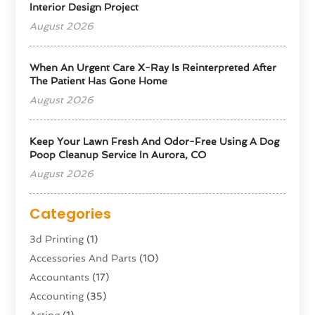
Interior Design Project
August 2026
When An Urgent Care X-Ray Is Reinterpreted After
The Patient Has Gone Home
August 2026
Keep Your Lawn Fresh And Odor-Free Using A Dog
Poop Cleanup Service In Aurora, CO
August 2026
Categories
3d Printing
(1)
Accessories And Parts
(10)
Accountants
(17)
Accounting
(35)
Acting
(1)