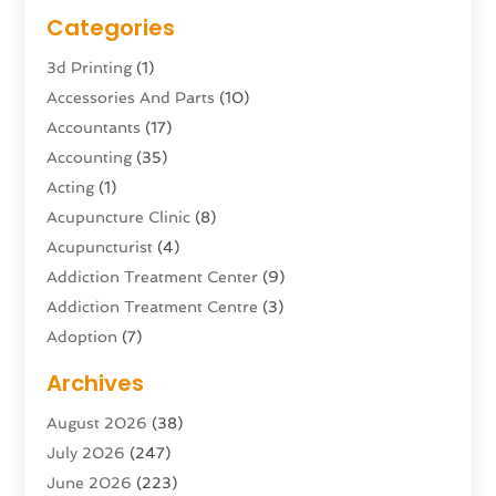
Categories
3d Printing
(1)
Accessories And Parts
(10)
Accountants
(17)
Accounting
(35)
Acting
(1)
Acupuncture Clinic
(8)
Acupuncturist
(4)
Addiction Treatment Center
(9)
Addiction Treatment Centre
(3)
Adoption
(7)
Adventure Sports Center
(1)
Archives
Advertising & Marketing Agency
(10)
August 2026
(38)
Advertising Agency
(5)
July 2026
(247)
Agricultural Service
(16)
June 2026
(223)
Agriculture And Forestry
(4)