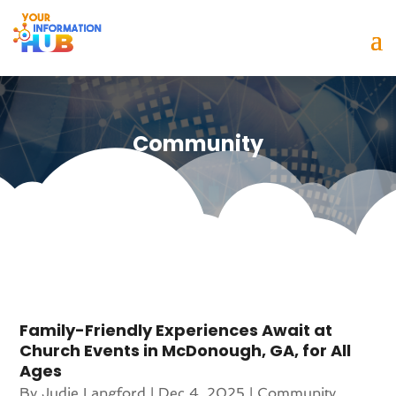
Community
Family-Friendly Experiences Await at
Church Events in McDonough, GA, for All
Ages
By
Judie Langford
|
Dec 4, 2025
|
Community