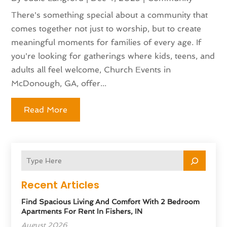
There's something special about a community that
comes together not just to worship, but to create
meaningful moments for families of every age. If
you're looking for gatherings where kids, teens, and
adults all feel welcome, Church Events in
McDonough, GA, offer...
Read More
Recent Articles
Find Spacious Living And Comfort With 2 Bedroom
Apartments For Rent In Fishers, IN
August 2026