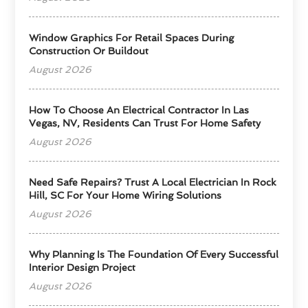
Window Graphics For Retail Spaces During
Construction Or Buildout
August 2026
How To Choose An Electrical Contractor In Las
Vegas, NV, Residents Can Trust For Home Safety
August 2026
Need Safe Repairs? Trust A Local Electrician In Rock
Hill, SC For Your Home Wiring Solutions
August 2026
Why Planning Is The Foundation Of Every Successful
Interior Design Project
August 2026