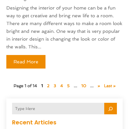
Designing the interior of your home can be a fun
way to get creative and bring new life to a room.
There are many different ways to make a room look
bright and new again. One way that is very popular
in interior design is changing the look or color of
the walls. This...
Read More
Page 1 of 14
1
2
3
4
5
...
10
...
»
Last »
Recent Articles