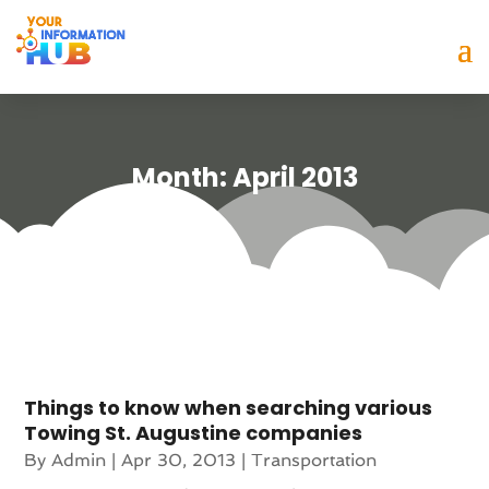
Month:
April 2013
Things to know when searching various
Towing St. Augustine companies
By
Admin
|
Apr 30, 2013
|
Transportation