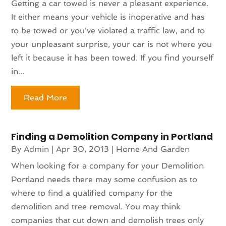
Getting a car towed is never a pleasant experience.
It either means your vehicle is inoperative and has
to be towed or you've violated a traffic law, and to
your unpleasant surprise, your car is not where you
left it because it has been towed. If you find yourself
in...
Read More
Finding a Demolition Company in Portland
By
Admin
|
Apr 30, 2013
|
Home And Garden
When looking for a company for your Demolition
Portland needs there may some confusion as to
where to find a qualified company for the
demolition and tree removal. You may think
companies that cut down and demolish trees only