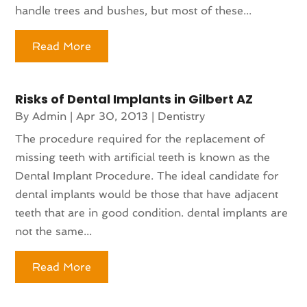
handle trees and bushes, but most of these...
Read More
Risks of Dental Implants in Gilbert AZ
By
Admin
|
Apr 30, 2013
|
Dentistry
The procedure required for the replacement of
missing teeth with artificial teeth is known as the
Dental Implant Procedure. The ideal candidate for
dental implants would be those that have adjacent
teeth that are in good condition. dental implants are
not the same...
Read More