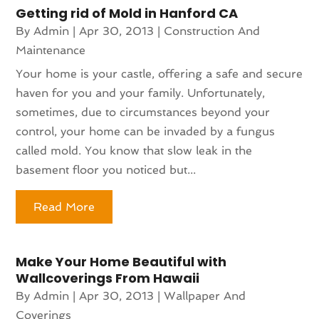
Getting rid of Mold in Hanford CA
By
Admin
|
Apr 30, 2013
|
Construction And
Maintenance
Your home is your castle, offering a safe and secure
haven for you and your family. Unfortunately,
sometimes, due to circumstances beyond your
control, your home can be invaded by a fungus
called mold. You know that slow leak in the
basement floor you noticed but...
Read More
Make Your Home Beautiful with
Wallcoverings From Hawaii
By
Admin
|
Apr 30, 2013
|
Wallpaper And
Coverings