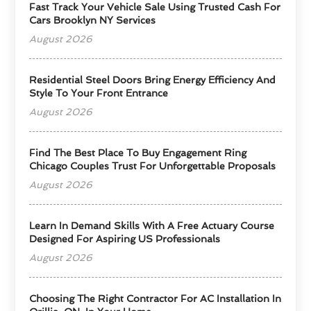
Fast Track Your Vehicle Sale Using Trusted Cash For
Cars Brooklyn NY Services
August 2026
Residential Steel Doors Bring Energy Efficiency And
Style To Your Front Entrance
August 2026
Find The Best Place To Buy Engagement Ring
Chicago Couples Trust For Unforgettable Proposals
August 2026
Learn In Demand Skills With A Free Actuary Course
Designed For Aspiring US Professionals
August 2026
Choosing The Right Contractor For AC Installation In