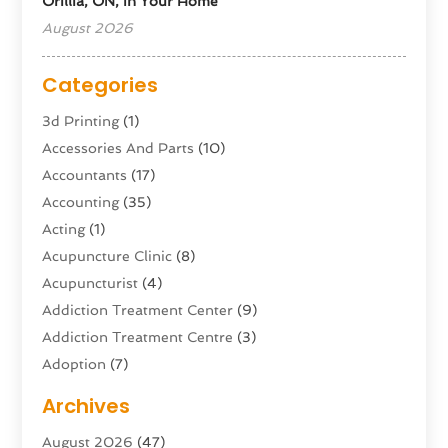
Orillia, ON, In Your Home
August 2026
Categories
3d Printing
(1)
Accessories And Parts
(10)
Accountants
(17)
Accounting
(35)
Acting
(1)
Acupuncture Clinic
(8)
Acupuncturist
(4)
Addiction Treatment Center
(9)
Addiction Treatment Centre
(3)
Adoption
(7)
Adventure Sports Center
(1)
Archives
Advertising & Marketing Agency
(10)
August 2026
(47)
Advertising Agency
(5)