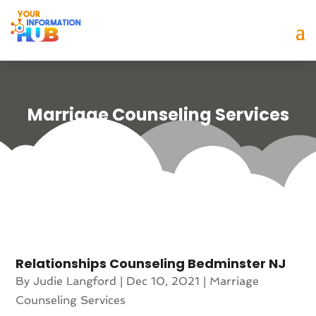
Marriage Counseling Services
Relationships Counseling Bedminster NJ
By
Judie Langford
|
Dec 10, 2021
|
Marriage
Counseling Services