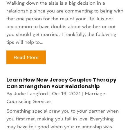
Walking down the aisle is a big decision in a
relationship since you are commenting to being with
that one person for the rest of your life. It is not
uncommon to have doubts about whether or not
you should get married. Thankfully, the following
tips will help to...
Read More
Learn How New Jersey Couples Therapy
Can Strengthen Your Relationship
By
Judie Langford
|
Oct 19, 2021
|
Marriage
Counseling Services
Something special drew you to your partner when
you first met, making you fall in love. Everything
may have felt good when your relationship was