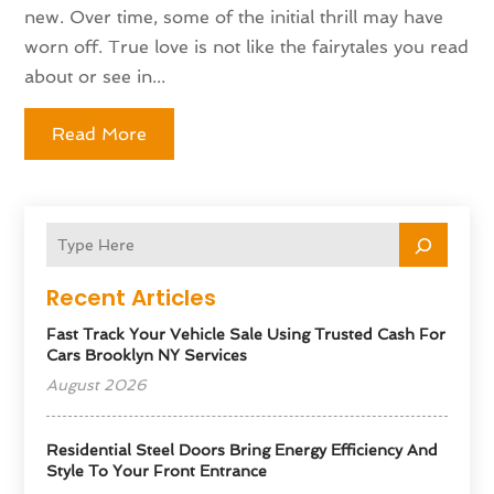
new. Over time, some of the initial thrill may have
worn off. True love is not like the fairytales you read
about or see in...
Read More
Recent Articles
Fast Track Your Vehicle Sale Using Trusted Cash For
Cars Brooklyn NY Services
August 2026
Residential Steel Doors Bring Energy Efficiency And
Style To Your Front Entrance