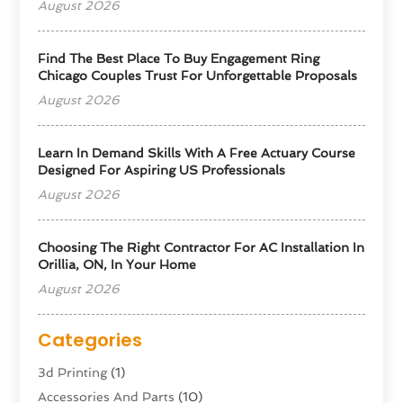
August 2026
Find The Best Place To Buy Engagement Ring
Chicago Couples Trust For Unforgettable Proposals
August 2026
Learn In Demand Skills With A Free Actuary Course
Designed For Aspiring US Professionals
August 2026
Choosing The Right Contractor For AC Installation In
Orillia, ON, In Your Home
August 2026
Categories
3d Printing
(1)
Accessories And Parts
(10)