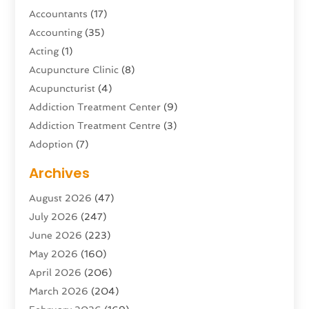
Accountants
(17)
Accounting
(35)
Acting
(1)
Acupuncture Clinic
(8)
Acupuncturist
(4)
Addiction Treatment Center
(9)
Addiction Treatment Centre
(3)
Adoption
(7)
Adventure Sports Center
(1)
Archives
Advertising & Marketing Agency
(10)
August 2026
(47)
Advertising Agency
(5)
July 2026
(247)
Agricultural Service
(16)
June 2026
(223)
Agriculture And Forestry
(4)
May 2026
(160)
Air Conditioning
(204)
April 2026
(206)
Air Conditioning Contractor
(24)
March 2026
(204)
Air Distribution
(3)