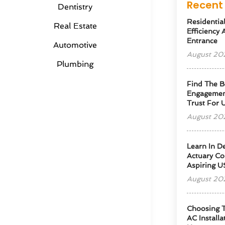
Recent 
Dentistry
Residentia
Real Estate
Efficiency
Entrance
Automotive
August 20
Plumbing
Find The B
Engagemen
Trust For 
August 20
Learn In D
Actuary Co
Aspiring U
August 20
Choosing T
AC Installa