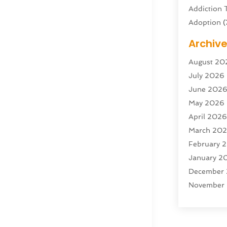
Addiction 
Adoption
(
Adventure 
Archiv
Advertisin
August 20
Advertisin
July 2026
Agricultura
June 202
Agricultur
May 2026
Air Condit
April 202
Air Condit
March 20
Air Distrib
February 
Air Filters
(
January 2
Air Quality
December
Aircraft
(2)
November
Aircraft C
October 2
Airport Shu
Septembe
Alarm Sys
August 20