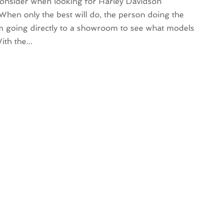
 consider when looking for Harley Davidson
hen only the best will do, the person doing the
m going directly to a showroom to see what models
th the...