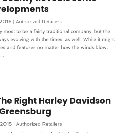
evelopments
 2016
|
Authorized Retailers
most to be a fairly traditional company, but the
always evolving with the times, as well. While it might
iples and features no matter how the winds blow,
..
The Right Harley Davidson
 Greensburg
 2015
|
Authorized Retailers