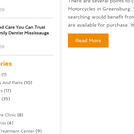
There are several points to
Motorcycles in Greensburg. W
26
searching would benefit fro
are available for purchase. Wi
ed Care You Can Trust
ily Dentist Mississauga
Read More
26
ries
g
(1)
s And Parts
(10)
ts
(17)
g
(35)
e Clinic
(8)
ist
(4)
Treatment Center
(9)