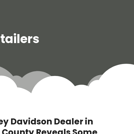
tailers
ley Davidson Dealer in
 County Reveals Some