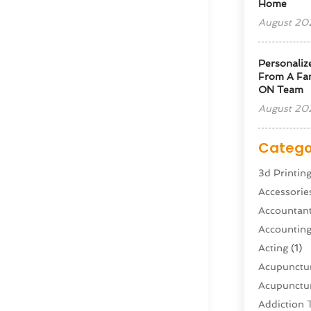
Home
August 20
Personaliz
From A Fam
ON Team
August 20
Catego
3d Printin
Accessorie
Accountan
Accountin
Acting
(1)
Acupunctur
Acupunctur
Addiction 