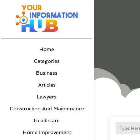
Home
Categories
Business
Articles
Lawyers
Construction And Maintenance
Healthcare
Home Improvement