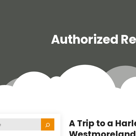
Authorized Re
A Trip to a Har
Westmoreland