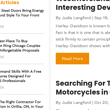
Articles
Interesting D
l Steel Doors Bring Energy
 And Style To Your Front
By
Judie Langford
|
Sep 19,
Harley-Davidson is known by 
26
fact is that it is one that is 
stick firmly to certain princ
est Place To Buy
Harley-Davidson shows with.
t Ring Chicago Couples
Unforgettable Proposals
26
Read More
emand Skills With A Free
urse Designed For
Searching For 
S Professionals
26
Motorcycles in
he Right Contractor For
By
Judie Langford
|
Oct 20,
tion In Orillia, ON, In Your