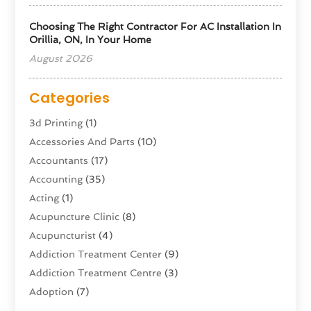
Choosing The Right Contractor For AC Installation In
Orillia, ON, In Your Home
August 2026
Categories
3d Printing
(1)
Accessories And Parts
(10)
Accountants
(17)
Accounting
(35)
Acting
(1)
Acupuncture Clinic
(8)
Acupuncturist
(4)
Addiction Treatment Center
(9)
Addiction Treatment Centre
(3)
Adoption
(7)
Adventure Sports Center
(1)