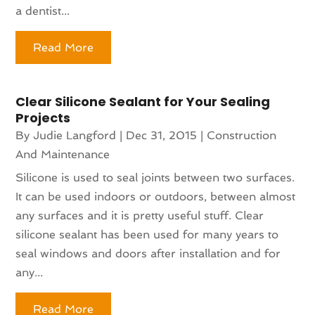
a dentist...
Read More
Clear Silicone Sealant for Your Sealing
Projects
By
Judie Langford
|
Dec 31, 2015
|
Construction
And Maintenance
Silicone is used to seal joints between two surfaces.
It can be used indoors or outdoors, between almost
any surfaces and it is pretty useful stuff. Clear
silicone sealant has been used for many years to
seal windows and doors after installation and for
any...
Read More