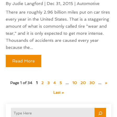
By
Judie Langford
|
Dec 31, 2015
|
Automotive
There are roughly 2.96 billion miles put on car tires
every year in the United States. That is a staggering
amount of what is commonly called tire "wear and
tear," and it is only expected to get more intense.
Thousands of accidents are caused every year
because the...
Read More
Page 1 of 34
1
2
3
4
5
...
10
20
30
...
»
Last »