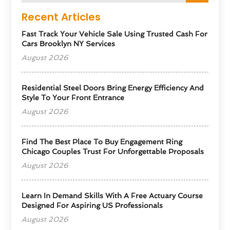
Recent Articles
Fast Track Your Vehicle Sale Using Trusted Cash For
Cars Brooklyn NY Services
August 2026
Residential Steel Doors Bring Energy Efficiency And
Style To Your Front Entrance
August 2026
Find The Best Place To Buy Engagement Ring
Chicago Couples Trust For Unforgettable Proposals
August 2026
Learn In Demand Skills With A Free Actuary Course
Designed For Aspiring US Professionals
August 2026