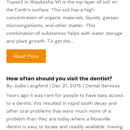
Topsoil in Waukesha WI is the top layer of soil on
the Earth's surface. This soil has a high
concentration of organic materials, liquids, gasses,
microorganisms, and other matter. This
combination of substances helps with water storage
and plant growth. To get the...
Read More
How often should you visit the dentist?
By
Judie Langford
|
Dec 31, 2015
|
Dental Services
Years ago it was rare for people to have easy access
to a dentist, this resulted in rapid tooth decay and
other oral problems that were much more of a
problem than they are today where a Roseville
dentist is easy to locate and readily available. Having