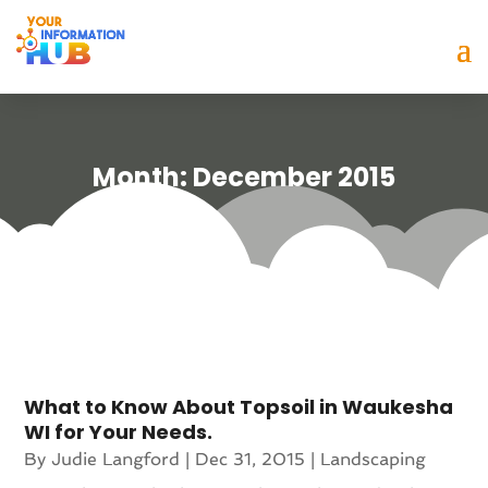
Month:
December 2015
What to Know About Topsoil in Waukesha
WI for Your Needs.
By
Judie Langford
|
Dec 31, 2015
|
Landscaping