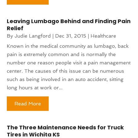
Leaving Lumbago Behind and Finding Pain
Relief
By
Judie Langford
|
Dec 31, 2015
|
Healthcare
Known in the medical community as lumbago, back
pain is extremely common and is normally the
number one reason people visit a pain management
center. The causes of this issue can be numerous
such as being involved in an auto accident, sitting
long hours at work or...
Read More
The Three Maintenance Needs for Truck
Tires in Wichita KS