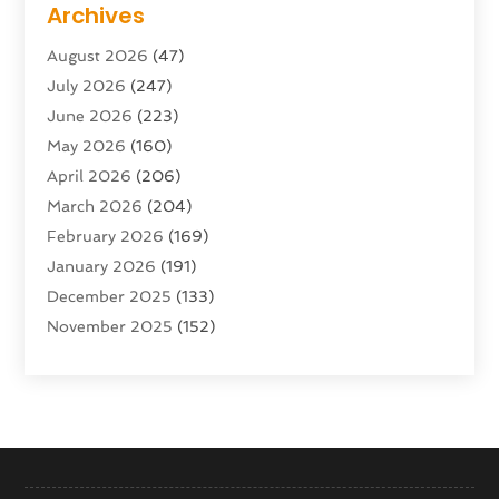
Archives
Advertising & Marketing Agency
(10)
August 2026
(47)
Advertising Agency
(5)
July 2026
(247)
Agricultural Service
(16)
June 2026
(223)
Agriculture And Forestry
(4)
May 2026
(160)
Air Conditioning
(204)
April 2026
(206)
Air Conditioning Contractor
(24)
March 2026
(204)
Air Distribution
(3)
February 2026
(169)
Air Filters
(1)
January 2026
(191)
Air Quality
(13)
December 2025
(133)
Aircraft
(2)
November 2025
(152)
Aircraft Cargo Loaders
(3)
October 2025
(89)
Airport Shuttle Service
(2)
September 2025
(71)
Alarm Systems
(6)
August 2025
(101)
Alcohol Manufacturer
(1)
July 2025
(230)
Alcohol Testing
(1)
June 2025
(135)
Allergies
(5)