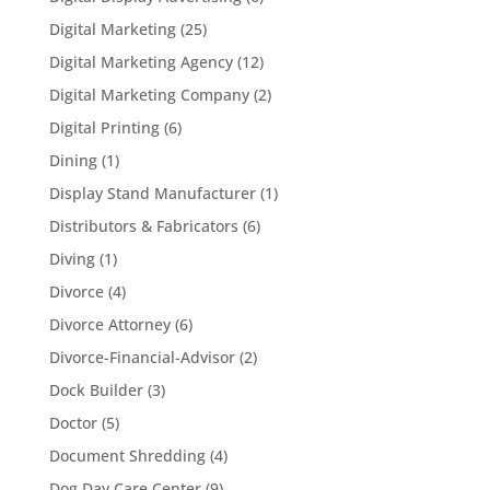
Digital Marketing
(25)
Digital Marketing Agency
(12)
Digital Marketing Company
(2)
Digital Printing
(6)
Dining
(1)
Display Stand Manufacturer
(1)
Distributors & Fabricators
(6)
Diving
(1)
Divorce
(4)
Divorce Attorney
(6)
Divorce-Financial-Advisor
(2)
Dock Builder
(3)
Doctor
(5)
Document Shredding
(4)
Dog Day Care Center
(9)