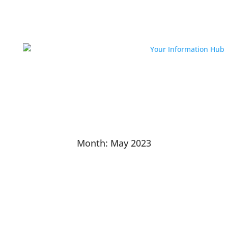
Month:
May 2023