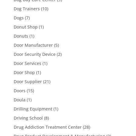
Dog Trainers
(10)
Dogs
(7)
Donut Shop
(1)
Donuts
(1)
Door Manufacturer
(5)
Door Security Device
(2)
Door Services
(1)
Door Shop
(1)
Door Supplier
(21)
Doors
(15)
Doula
(1)
Drilling Equipment
(1)
Driving School
(8)
Drug Addiction Treatment Center
(28)