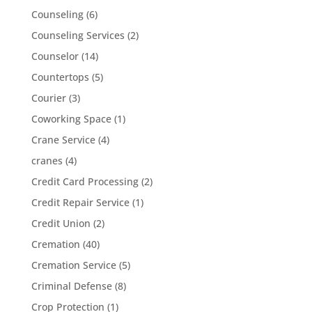
Counseling
(6)
Counseling Services
(2)
Counselor
(14)
Countertops
(5)
Courier
(3)
Coworking Space
(1)
Crane Service
(4)
cranes
(4)
Credit Card Processing
(2)
Credit Repair Service
(1)
Credit Union
(2)
Cremation
(40)
Cremation Service
(5)
Criminal Defense
(8)
Crop Protection
(1)