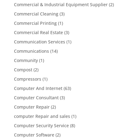
Commercial & Industrial Equipment Supplier
(2)
Commercial Cleaning
(3)
Commercial Printing
(1)
Commercial Real Estate
(3)
Communication Services
(1)
Communications
(14)
Community
(1)
Compost
(2)
Compressors
(1)
Computer And Internet
(63)
Computer Consultant
(3)
Computer Repair
(2)
computer Repair and sales
(1)
Computer Security Service
(8)
Computer Software
(2)