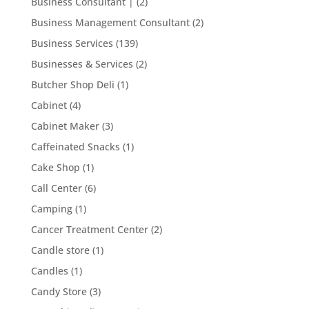
Business Consultant |
(2)
Business Management Consultant
(2)
Business Services
(139)
Businesses & Services
(2)
Butcher Shop Deli
(1)
Cabinet
(4)
Cabinet Maker
(3)
Caffeinated Snacks
(1)
Cake Shop
(1)
Call Center
(6)
Camping
(1)
Cancer Treatment Center
(2)
Candle store
(1)
Candles
(1)
Candy Store
(3)