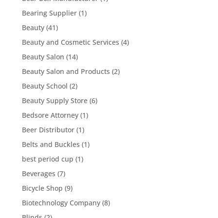
Bearing Supplier
(1)
Beauty
(41)
Beauty and Cosmetic Services
(4)
Beauty Salon
(14)
Beauty Salon and Products
(2)
Beauty School
(2)
Beauty Supply Store
(6)
Bedsore Attorney
(1)
Beer Distributor
(1)
Belts and Buckles
(1)
best period cup
(1)
Beverages
(7)
Bicycle Shop
(9)
Biotechnology Company
(8)
Blinds
(2)