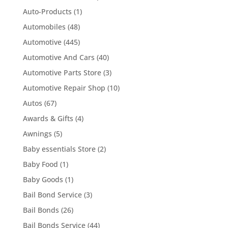
Auto-Products
(1)
Automobiles
(48)
Automotive
(445)
Automotive And Cars
(40)
Automotive Parts Store
(3)
Automotive Repair Shop
(10)
Autos
(67)
Awards & Gifts
(4)
Awnings
(5)
Baby essentials Store
(2)
Baby Food
(1)
Baby Goods
(1)
Bail Bond Service
(3)
Bail Bonds
(26)
Bail Bonds Service
(44)