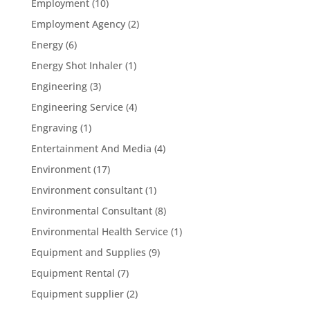
Employment
(10)
Employment Agency
(2)
Energy
(6)
Energy Shot Inhaler
(1)
Engineering
(3)
Engineering Service
(4)
Engraving
(1)
Entertainment And Media
(4)
Environment
(17)
Environment consultant
(1)
Environmental Consultant
(8)
Environmental Health Service
(1)
Equipment and Supplies
(9)
Equipment Rental
(7)
Equipment supplier
(2)