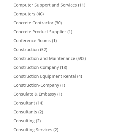
Computer Support and Services
(11)
Computers
(46)
Concrete Contractor
(30)
Concrete Product Supplier
(1)
Conference Rooms
(1)
Construction
(52)
Construction and Maintenance
(593)
Construction Company
(18)
Construction Equipment Rental
(4)
Construction-Company
(1)
Consulate & Embassy
(1)
Consultant
(14)
Consultants
(2)
Consulting
(2)
Consulting Services
(2)