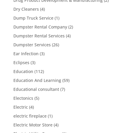
Drug Product Development & Manufacturing
(2)
Dry Cleaners
(4)
Dump Truck Service
(1)
Dumpster Rental Company
(2)
Dumpster Rental Services
(4)
Dumpster Services
(26)
Ear Infection
(3)
Eclipses
(3)
Education
(112)
Education And Learning
(59)
Educational consultant
(7)
Electonics
(5)
Electric
(4)
electric fireplace
(1)
Electric Motor Store
(4)