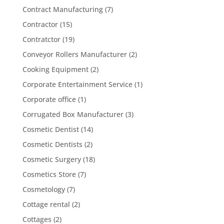
Contract Manufacturing
(7)
Contractor
(15)
Contratctor
(19)
Conveyor Rollers Manufacturer
(2)
Cooking Equipment
(2)
Corporate Entertainment Service
(1)
Corporate office
(1)
Corrugated Box Manufacturer
(3)
Cosmetic Dentist
(14)
Cosmetic Dentists
(2)
Cosmetic Surgery
(18)
Cosmetics Store
(7)
Cosmetology
(7)
Cottage rental
(2)
Cottages
(2)