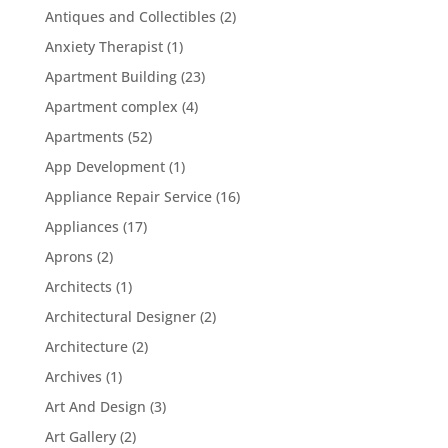
Antiques and Collectibles
(2)
Anxiety Therapist
(1)
Apartment Building
(23)
Apartment complex
(4)
Apartments
(52)
App Development
(1)
Appliance Repair Service
(16)
Appliances
(17)
Aprons
(2)
Architects
(1)
Architectural Designer
(2)
Architecture
(2)
Archives
(1)
Art And Design
(3)
Art Gallery
(2)