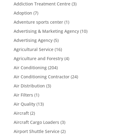
Addiction Treatment Centre
(3)
Adoption
(7)
Adventure sports center
(1)
Advertising & Marketing Agency
(10)
Advertising Agency
(5)
Agricultural Service
(16)
Agriculture and Forestry
(4)
Air Conditioning
(204)
Air Conditioning Contractor
(24)
Air Distribution
(3)
Air Filters
(1)
Air Quality
(13)
Aircraft
(2)
Aircraft Cargo Loaders
(3)
Airport Shuttle Service
(2)