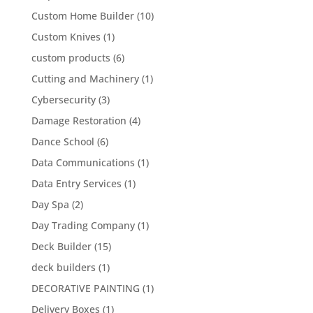
Custom Home Builder
(10)
Custom Knives
(1)
custom products
(6)
Cutting and Machinery
(1)
Cybersecurity
(3)
Damage Restoration
(4)
Dance School
(6)
Data Communications
(1)
Data Entry Services
(1)
Day Spa
(2)
Day Trading Company
(1)
Deck Builder
(15)
deck builders
(1)
DECORATIVE PAINTING
(1)
Delivery Boxes
(1)