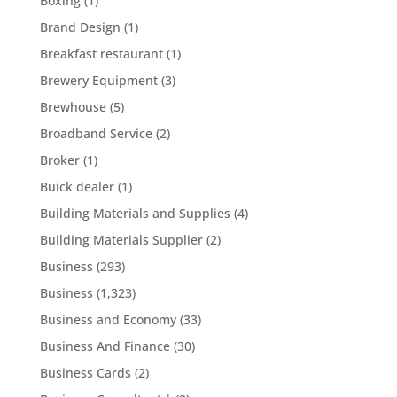
Boxing
(1)
Brand Design
(1)
Breakfast restaurant
(1)
Brewery Equipment
(3)
Brewhouse
(5)
Broadband Service
(2)
Broker
(1)
Buick dealer
(1)
Building Materials and Supplies
(4)
Building Materials Supplier
(2)
Business
(293)
Business
(1,323)
Business and Economy
(33)
Business And Finance
(30)
Business Cards
(2)