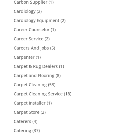
Carbon Supplier
(1)
Cardiology
(2)
Cardiology Equipment
(2)
Career Counselor
(1)
Career Service
(2)
Careers And Jobs
(5)
Carpenter
(1)
Carpet & Rug Dealers
(1)
Carpet and Flooring
(8)
Carpet Cleaning
(53)
Carpet Cleaning Service
(18)
Carpet Installer
(1)
Carpet Store
(2)
Caterers
(4)
Catering
(37)