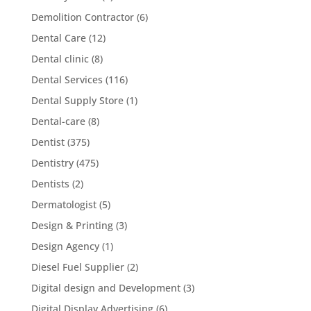
Demolition Contractor
(6)
Dental Care
(12)
Dental clinic
(8)
Dental Services
(116)
Dental Supply Store
(1)
Dental-care
(8)
Dentist
(375)
Dentistry
(475)
Dentists
(2)
Dermatologist
(5)
Design & Printing
(3)
Design Agency
(1)
Diesel Fuel Supplier
(2)
Digital design and Development
(3)
Digital Display Advertising
(6)