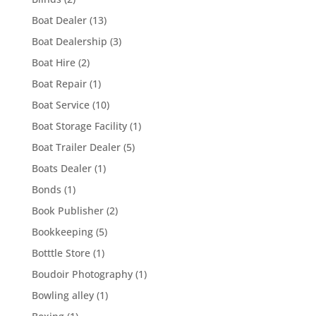
Boat Dealer
(13)
Boat Dealership
(3)
Boat Hire
(2)
Boat Repair
(1)
Boat Service
(10)
Boat Storage Facility
(1)
Boat Trailer Dealer
(5)
Boats Dealer
(1)
Bonds
(1)
Book Publisher
(2)
Bookkeeping
(5)
Botttle Store
(1)
Boudoir Photography
(1)
Bowling alley
(1)