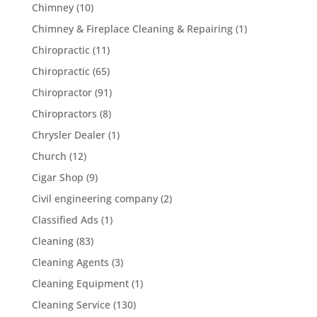
Chimney
(10)
Chimney & Fireplace Cleaning & Repairing
(1)
Chiropractic
(11)
Chiropractic
(65)
Chiropractor
(91)
Chiropractors
(8)
Chrysler Dealer
(1)
Church
(12)
Cigar Shop
(9)
Civil engineering company
(2)
Classified Ads
(1)
Cleaning
(83)
Cleaning Agents
(3)
Cleaning Equipment
(1)
Cleaning Service
(130)