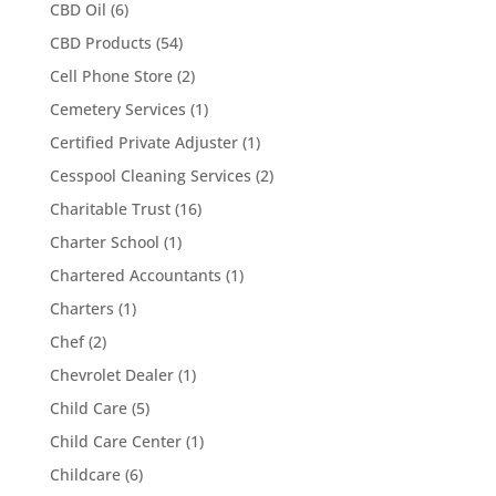
CBD Oil
(6)
CBD Products
(54)
Cell Phone Store
(2)
Cemetery Services
(1)
Certified Private Adjuster
(1)
Cesspool Cleaning Services
(2)
Charitable Trust
(16)
Charter School
(1)
Chartered Accountants
(1)
Charters
(1)
Chef
(2)
Chevrolet Dealer
(1)
Child Care
(5)
Child Care Center
(1)
Childcare
(6)