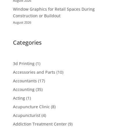
August 2026
Window Graphics for Retail Spaces During
Construction or Buildout
August 2026
Categories
3d Printing
(1)
Accessories and Parts
(10)
Accountants
(17)
Accounting
(35)
Acting
(1)
Acupuncture Clinic
(8)
Acupuncturist
(4)
Addiction Treatment Center
(9)