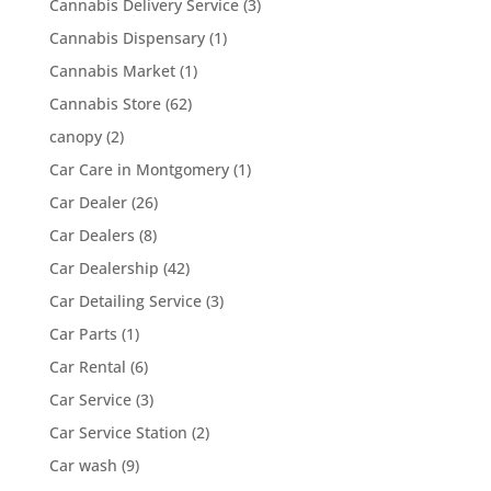
Cannabis Delivery Service
(3)
Cannabis Dispensary
(1)
Cannabis Market
(1)
Cannabis Store
(62)
canopy
(2)
Car Care in Montgomery
(1)
Car Dealer
(26)
Car Dealers
(8)
Car Dealership
(42)
Car Detailing Service
(3)
Car Parts
(1)
Car Rental
(6)
Car Service
(3)
Car Service Station
(2)
Car wash
(9)