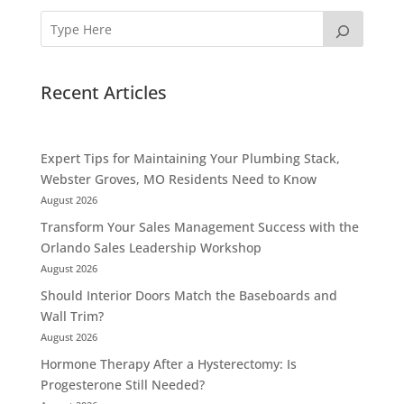
Recent Articles
Expert Tips for Maintaining Your Plumbing Stack,
Webster Groves, MO Residents Need to Know
August 2026
Transform Your Sales Management Success with the
Orlando Sales Leadership Workshop
August 2026
Should Interior Doors Match the Baseboards and
Wall Trim?
August 2026
Hormone Therapy After a Hysterectomy: Is
Progesterone Still Needed?