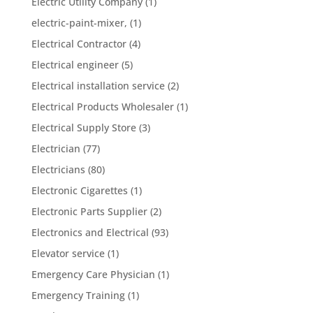
Electric Utility Company
(1)
electric-paint-mixer,
(1)
Electrical Contractor
(4)
Electrical engineer
(5)
Electrical installation service
(2)
Electrical Products Wholesaler
(1)
Electrical Supply Store
(3)
Electrician
(77)
Electricians
(80)
Electronic Cigarettes
(1)
Electronic Parts Supplier
(2)
Electronics and Electrical
(93)
Elevator service
(1)
Emergency Care Physician
(1)
Emergency Training
(1)