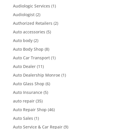
Audiologic Services
(1)
Audiologist
(2)
Authorized Retailers
(2)
Auto accessories
(5)
Auto body
(2)
Auto Body Shop
(8)
Auto Car Transport
(1)
Auto Dealer
(11)
Auto Dealership Monroe
(1)
Auto Glass Shop
(6)
Auto Insurance
(5)
auto repair
(35)
Auto Repair Shop
(46)
Auto Sales
(1)
Auto Service & Car Repair
(9)