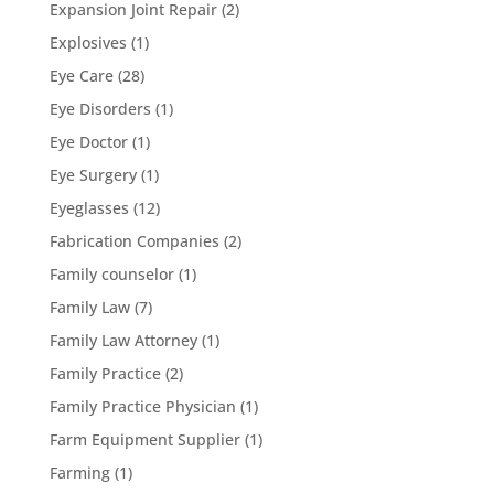
Expansion Joint Repair
(2)
Explosives
(1)
Eye Care
(28)
Eye Disorders
(1)
Eye Doctor
(1)
Eye Surgery
(1)
Eyeglasses
(12)
Fabrication Companies
(2)
Family counselor
(1)
Family Law
(7)
Family Law Attorney
(1)
Family Practice
(2)
Family Practice Physician
(1)
Farm Equipment Supplier
(1)
Farming
(1)