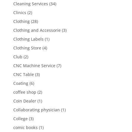
Cleaning Services
(34)
Clinics
(2)
Clothing
(28)
Clothing and Accessorie
(3)
Clothing Labels
(1)
Clothing Store
(4)
Club
(2)
CNC Machine Service
(7)
CNC Table
(3)
Coating
(6)
coffee shop
(2)
Coin Dealer
(1)
Collaborating physician
(1)
College
(3)
comic books
(1)