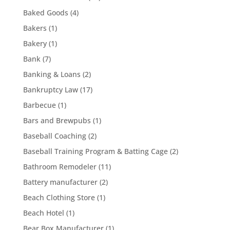
Baked Goods
(4)
Bakers
(1)
Bakery
(1)
Bank
(7)
Banking & Loans
(2)
Bankruptcy Law
(17)
Barbecue
(1)
Bars and Brewpubs
(1)
Baseball Coaching
(2)
Baseball Training Program & Batting Cage
(2)
Bathroom Remodeler
(11)
Battery manufacturer
(2)
Beach Clothing Store
(1)
Beach Hotel
(1)
Bear Box Manufacturer
(1)