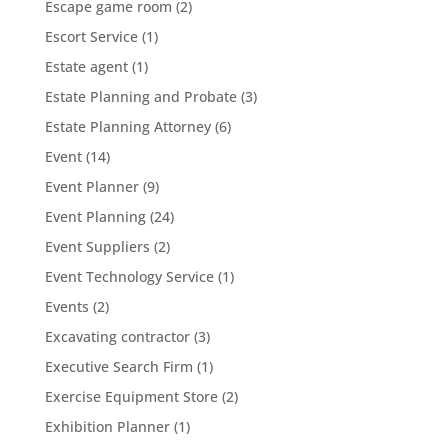
Escape game room
(2)
Escort Service
(1)
Estate agent
(1)
Estate Planning and Probate
(3)
Estate Planning Attorney
(6)
Event
(14)
Event Planner
(9)
Event Planning
(24)
Event Suppliers
(2)
Event Technology Service
(1)
Events
(2)
Excavating contractor
(3)
Executive Search Firm
(1)
Exercise Equipment Store
(2)
Exhibition Planner
(1)