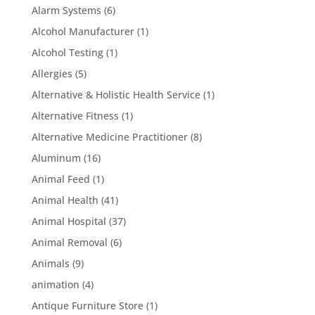
Alarm Systems
(6)
Alcohol Manufacturer
(1)
Alcohol Testing
(1)
Allergies
(5)
Alternative & Holistic Health Service
(1)
Alternative Fitness
(1)
Alternative Medicine Practitioner
(8)
Aluminum
(16)
Animal Feed
(1)
Animal Health
(41)
Animal Hospital
(37)
Animal Removal
(6)
Animals
(9)
animation
(4)
Antique Furniture Store
(1)