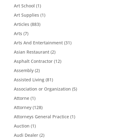
Art School
(1)
Art Supplies
(1)
Articles
(883)
Arts
(7)
Arts And Entertainment
(31)
Asian Restaurant
(2)
Asphalt Contractor
(12)
Assembly
(2)
Assisted Living
(81)
Association or Organization
(5)
Attorne
(1)
Attorney
(128)
Attorneys General Practice
(1)
Auction
(1)
Audi Dealer
(2)