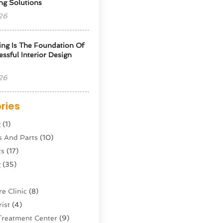
ng Solutions
26
ng Is The Foundation Of
ssful Interior Design
26
ries
g
(1)
s And Parts
(10)
ts
(17)
g
(35)
e Clinic
(8)
ist
(4)
Treatment Center
(9)