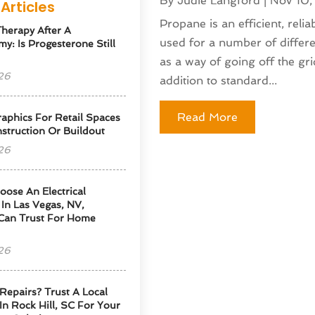
By
Judie Langford
|
Nov 10
Articles
Propane is an efficient, relia
herapy After A
used for a number of differ
y: Is Progesterone Still
as a way of going off the gr
26
addition to standard...
Read More
phics For Retail Spaces
struction Or Buildout
26
ose An Electrical
 In Las Vegas, NV,
Can Trust For Home
26
Repairs? Trust A Local
 In Rock Hill, SC For Your