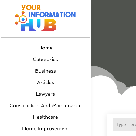
Home
Categories
Business
Articles
Lawyers
Construction And Maintenance
Healthcare
Home Improvement