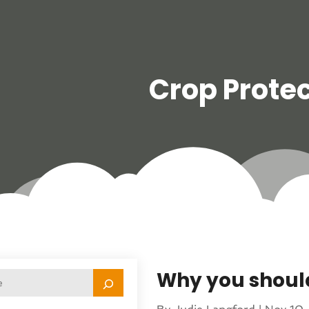
Crop Protec
Why you shoul