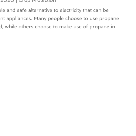
, 2020
|
Crop Protection
ble and safe alternative to electricity that can be
ent appliances. Many people choose to use propane
id, while others choose to make use of propane in