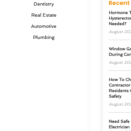
Recent 
Dentistry
Hormone T
Real Estate
Hysterectom
Needed?
Automotive
August 20
Plumbing
Window Gra
During Con
August 20
How To Cho
Contractor
Residents 
Safety
August 20
Need Safe 
Electrician