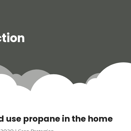
tion
d use propane in the home