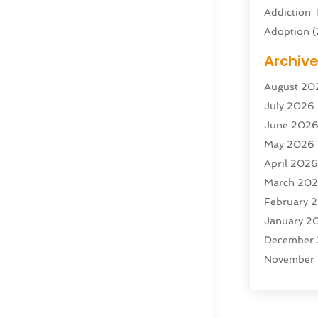
Addiction 
Adoption
(
Adventure 
Archiv
Advertisin
August 20
Advertisin
July 2026
Agricultura
June 202
Agricultur
May 2026
Air Condit
April 202
Air Condit
March 20
Air Distrib
February 
Air Filters
(
January 2
Air Quality
December
Aircraft
(2)
November
Aircraft C
October 2
Airport Shu
Septembe
Alarm Sys
August 20