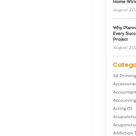
Home Wiri
August 20
Why Planni
Every Succe
Project
August 20
Catego
3d Printin
Accessorie
Accountan
Accountin
Acting
(1)
Acupunctur
Acupunctur
Addiction 