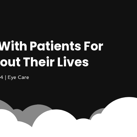
With Patients For
out Their Lives
14
|
Eye Care