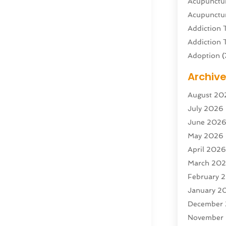
Acupunctur
Acupunctur
Addiction 
Addiction 
Adoption
(
Adventure 
Archiv
Advertisin
August 20
Advertisin
July 2026
Agricultura
June 202
Agricultur
May 2026
Air Condit
April 202
Air Condit
March 20
Air Distrib
February 
Air Filters
(
January 2
Air Quality
December
Aircraft
(2)
November
Aircraft C