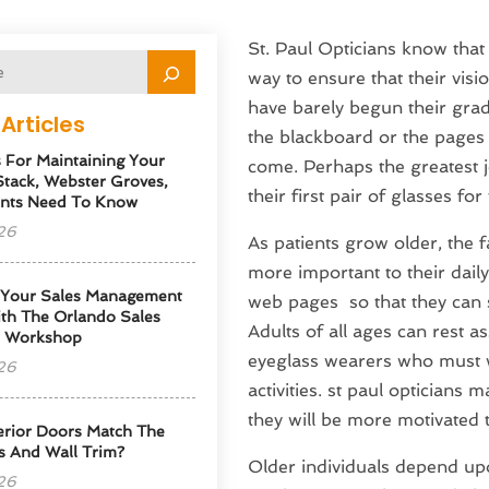
St. Paul Opticians know that 
way to ensure that their visio
have barely begun their grade
Articles
the blackboard or the pages o
s For Maintaining Your
come. Perhaps the greatest j
tack, Webster Groves,
their first pair of glasses for
nts Need To Know
26
As patients grow older, the 
more important to their daily
 Your Sales Management
web pages so that they can s
th The Orlando Sales
Adults of all ages can rest
p Workshop
eyeglass wearers who must w
26
activities. st paul opticians m
they will be more motivated t
erior Doors Match The
s And Wall Trim?
Older individuals depend upo
26