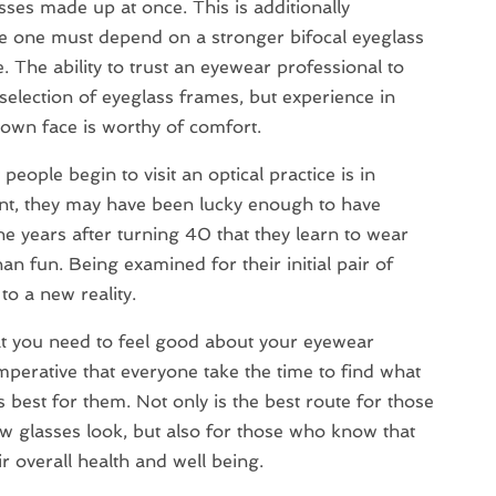
sses made up at once. This is additionally
ere one must depend on a stronger bifocal eyeglass
. The ability to trust an eyewear professional to
 selection of eyeglass frames, but experience in
 own face is worthy of comfort.
ople begin to visit an optical practice is in
int, they may have been lucky enough to have
 the years after turning 40 that they learn to wear
han fun. Being examined for their initial pair of
to a new reality.
hat you need to feel good about your eyewear
 imperative that everyone take the time to find what
 best for them. Not only is the best route for those
w glasses look, but also for those who know that
r overall health and well being.