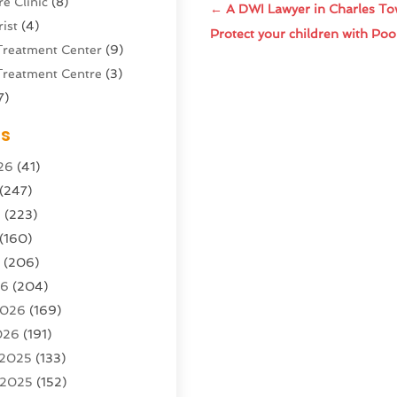
e Clinic
(8)
←
A DWI Lawyer in Charles To
ist
(4)
Protect your children with Poo
Treatment Center
(9)
Treatment Centre
(3)
7)
Sports Center
(1)
es
g & Marketing Agency
(10)
26
(41)
g Agency
(5)
(247)
l Service
(16)
6
(223)
e And Forestry
(4)
(160)
ioning
(204)
6
(206)
ioning Contractor
(24)
26
(204)
ution
(3)
2026
(169)
1)
026
(191)
(13)
 2025
(133)
 2025
(152)
argo Loaders
(3)