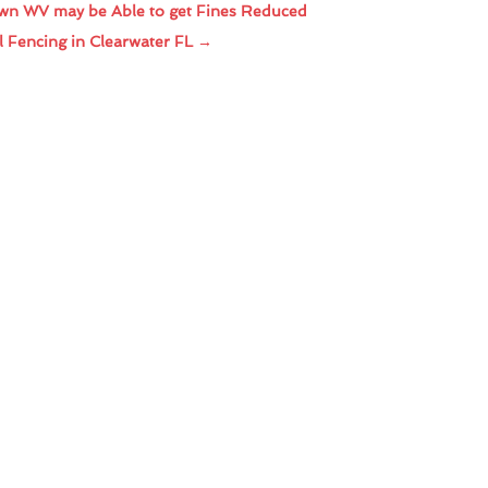
wn WV may be Able to get Fines Reduced
l Fencing in Clearwater FL
→