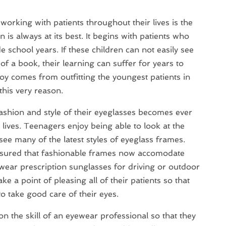
working with patients throughout their lives is the
n is always at its best. It begins with patients who
 school years. If these children can not easily see
f a book, their learning can suffer for years to
oy comes from outfitting the youngest patients in
 this very reason.
fashion and style of their eyeglasses becomes ever
 lives. Teenagers enjoy being able to look at the
ee many of the latest styles of eyeglass frames.
 assured that fashionable frames now accomodate
ear prescription sunglasses for driving or outdoor
ake a point of pleasing all of their patients so that
o take good care of their eyes.
n the skill of an eyewear professional so that they