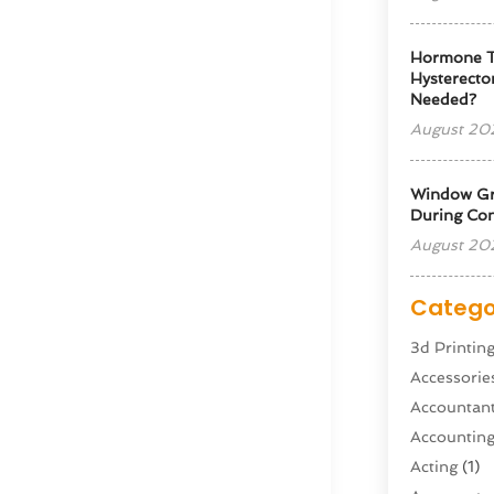
Hormone T
Hysterectom
Needed?
August 20
Window Gra
During Con
August 20
Catego
3d Printin
Accessorie
Accountan
Accountin
Acting
(1)