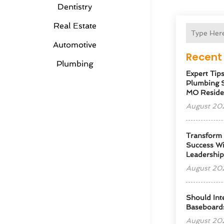
Dentistry
Real Estate
Automotive
Recent 
Plumbing
Expert Tip
Plumbing S
MO Reside
August 20
Transform
Success Wi
Leadershi
August 20
Should Int
Baseboard
August 20