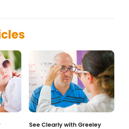
icles
r
See Clearly with Greeley