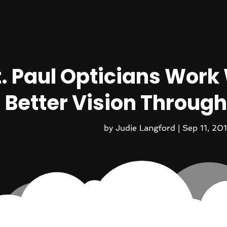
t. Paul Opticians Work 
Better Vision Through
by
Judie Langford
|
Sep 11, 20