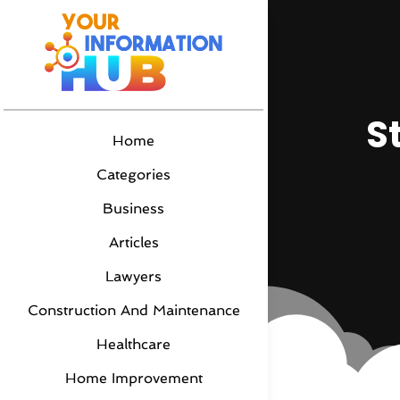
S
Home
Categories
Business
Articles
Lawyers
Construction And Maintenance
Healthcare
Home Improvement