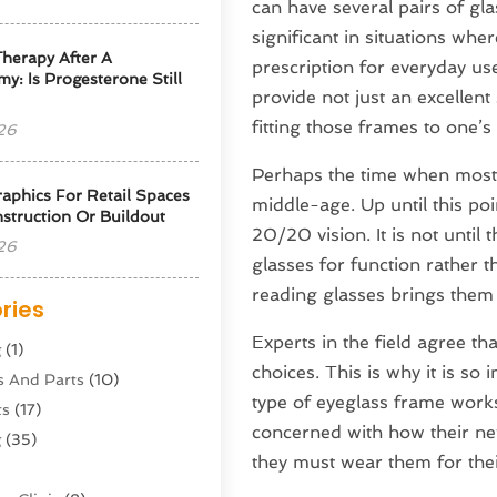
can have several pairs of gla
significant in situations wh
herapy After A
prescription for everyday use
y: Is Progesterone Still
provide not just an excellent
fitting those frames to one’s
26
Perhaps the time when most pe
phics For Retail Spaces
middle-age. Up until this po
struction Or Buildout
20/20 vision. It is not until
26
glasses for function rather t
reading glasses brings them 
ries
Experts in the field agree t
g
(1)
choices. This is why it is so
s And Parts
(10)
type of eyeglass frame works
ts
(17)
concerned with how their ne
g
(35)
they must wear them for thei