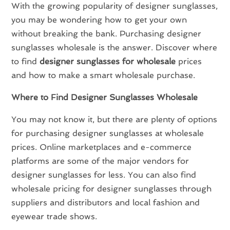
With the growing popularity of designer sunglasses,
you may be wondering how to get your own
without breaking the bank. Purchasing designer
sunglasses wholesale is the answer. Discover where
to find
designer sunglasses for wholesale
prices
and how to make a smart wholesale purchase.
Where to Find Designer Sunglasses Wholesale
You may not know it, but there are plenty of options
for purchasing designer sunglasses at wholesale
prices. Online marketplaces and e-commerce
platforms are some of the major vendors for
designer sunglasses for less. You can also find
wholesale pricing for designer sunglasses through
suppliers and distributors and local fashion and
eyewear trade shows.