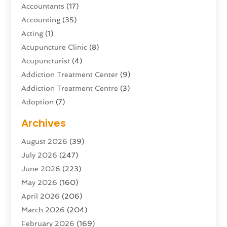
Accountants
(17)
Accounting
(35)
Acting
(1)
Acupuncture Clinic
(8)
Acupuncturist
(4)
Addiction Treatment Center
(9)
Addiction Treatment Centre
(3)
Adoption
(7)
Adventure Sports Center
(1)
Archives
Advertising & Marketing Agency
(10)
August 2026
(39)
Advertising Agency
(5)
July 2026
(247)
Agricultural Service
(16)
June 2026
(223)
Agriculture And Forestry
(4)
May 2026
(160)
Air Conditioning
(204)
April 2026
(206)
Air Conditioning Contractor
(24)
March 2026
(204)
Air Distribution
(3)
February 2026
(169)
Air Filters
(1)