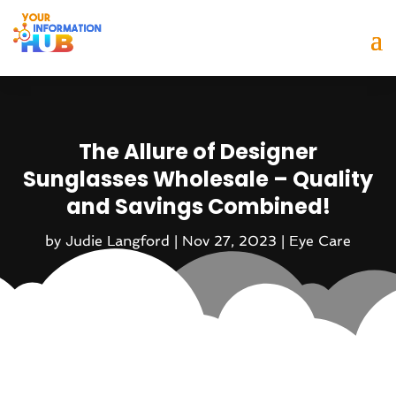
The Allure of Designer
Sunglasses Wholesale – Quality
and Savings Combined!
by
Judie Langford
|
Nov 27, 2023
|
Eye Care