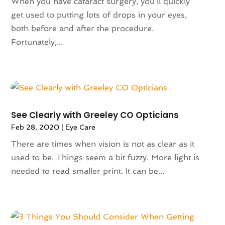
When you have cataract surgery, you’ll quickly
September 2024
(90)
Animals
(9)
get used to putting lots of drops in your eyes,
August 2024
(101)
Animation
(4)
both before and after the procedure.
July 2024
(130)
Antique Furniture Store
(1)
Fortunately,...
June 2024
(120)
Antiques And Collectibles
(2)
May 2024
(155)
Anxiety Therapist
(1)
April 2024
(108)
Apartment Building
(23)
March 2024
(83)
Apartment Complex
(4)
February 2024
(94)
Apartments
(52)
January 2024
(102)
App Development
(1)
See Clearly with Greeley CO Opticians
December 2023
(106)
Appliance Repair Service
(16)
Feb 28, 2020
|
Eye Care
November 2023
(116)
Appliances
(17)
There are times when vision is not as clear as it
October 2023
(106)
Aprons
(2)
used to be. Things seem a bit fuzzy. More light is
September 2023
(121)
Architects
(1)
needed to read smaller print. It can be...
August 2023
(113)
Architectural Designer
(2)
July 2023
(87)
Architecture
(2)
June 2023
(124)
Archives
(1)
May 2023
(144)
Art And Design
(3)