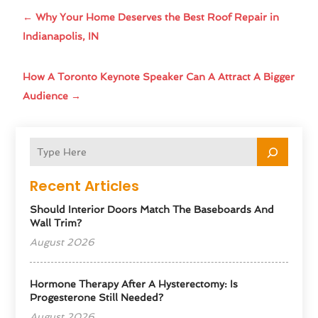
←
Why Your Home Deserves the Best Roof Repair in
Indianapolis, IN
How A Toronto Keynote Speaker Can A Attract A Bigger
Audience
→
Recent Articles
Should Interior Doors Match The Baseboards And
Wall Trim?
August 2026
Hormone Therapy After A Hysterectomy: Is
Progesterone Still Needed?
August 2026