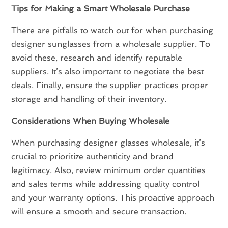
Tips for Making a Smart Wholesale Purchase
There are pitfalls to watch out for when purchasing
designer sunglasses from a wholesale supplier. To
avoid these, research and identify reputable
suppliers. It’s also important to negotiate the best
deals. Finally, ensure the supplier practices proper
storage and handling of their inventory.
Considerations When Buying Wholesale
When purchasing designer glasses wholesale, it’s
crucial to prioritize authenticity and brand
legitimacy. Also, review minimum order quantities
and sales terms while addressing quality control
and your warranty options. This proactive approach
will ensure a smooth and secure transaction.