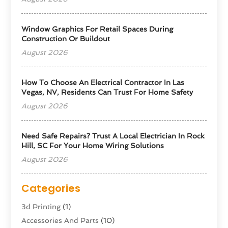
Window Graphics For Retail Spaces During
Construction Or Buildout
August 2026
How To Choose An Electrical Contractor In Las
Vegas, NV, Residents Can Trust For Home Safety
August 2026
Need Safe Repairs? Trust A Local Electrician In Rock
Hill, SC For Your Home Wiring Solutions
August 2026
Categories
3d Printing
(1)
Accessories And Parts
(10)