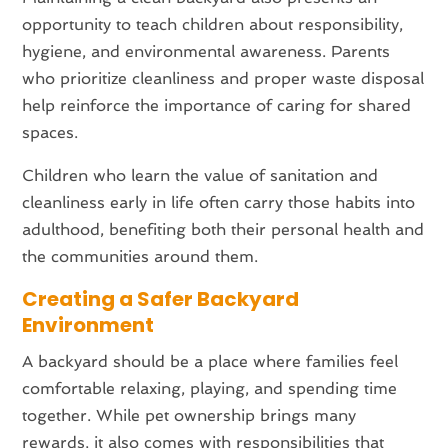
opportunity to teach children about responsibility,
hygiene, and environmental awareness. Parents
who prioritize cleanliness and proper waste disposal
help reinforce the importance of caring for shared
spaces.
Children who learn the value of sanitation and
cleanliness early in life often carry those habits into
adulthood, benefiting both their personal health and
the communities around them.
Creating a Safer Backyard
Environment
A backyard should be a place where families feel
comfortable relaxing, playing, and spending time
together. While pet ownership brings many
rewards, it also comes with responsibilities that