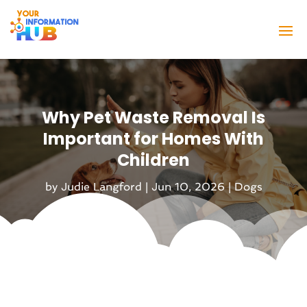
Why Pet Waste Removal Is
Important for Homes With
Children
by
Judie Langford
|
Jun 10, 2026
|
Dogs