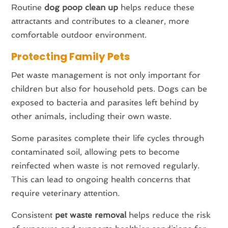
Routine
dog poop clean up
helps reduce these
attractants and contributes to a cleaner, more
comfortable outdoor environment.
Protecting Family Pets
Pet waste management is not only important for
children but also for household pets. Dogs can be
exposed to bacteria and parasites left behind by
other animals, including their own waste.
Some parasites complete their life cycles through
contaminated soil, allowing pets to become
reinfected when waste is not removed regularly.
This can lead to ongoing health concerns that
require veterinary attention.
Consistent
pet waste removal
helps reduce the risk