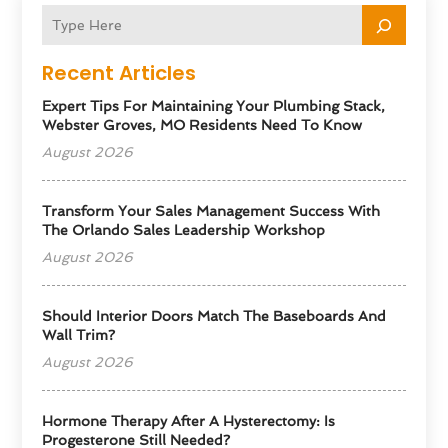
Recent Articles
Expert Tips For Maintaining Your Plumbing Stack,
Webster Groves, MO Residents Need To Know
August 2026
Transform Your Sales Management Success With
The Orlando Sales Leadership Workshop
August 2026
Should Interior Doors Match The Baseboards And
Wall Trim?
August 2026
Hormone Therapy After A Hysterectomy: Is
Progesterone Still Needed?