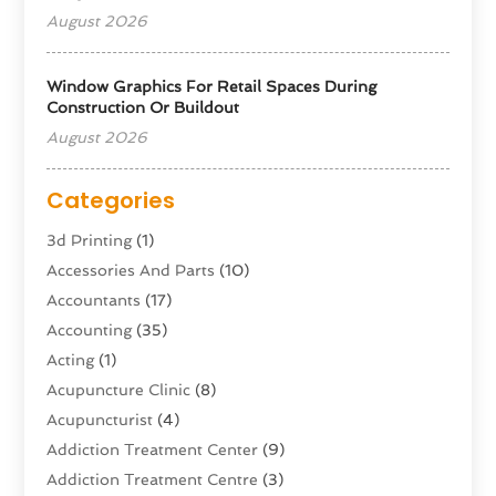
August 2026
Window Graphics For Retail Spaces During
Construction Or Buildout
August 2026
Categories
3d Printing
(1)
Accessories And Parts
(10)
Accountants
(17)
Accounting
(35)
Acting
(1)
Acupuncture Clinic
(8)
Acupuncturist
(4)
Addiction Treatment Center
(9)
Addiction Treatment Centre
(3)