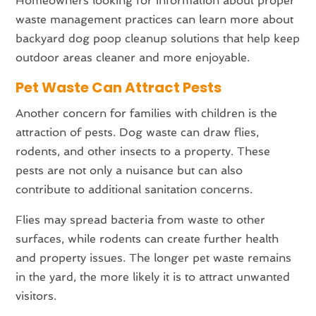
Homeowners looking for information about proper
waste management practices can learn more about
backyard dog poop cleanup solutions that help keep
outdoor areas cleaner and more enjoyable.
Pet Waste Can Attract Pests
Another concern for families with children is the
attraction of pests. Dog waste can draw flies,
rodents, and other insects to a property. These
pests are not only a nuisance but can also
contribute to additional sanitation concerns.
Flies may spread bacteria from waste to other
surfaces, while rodents can create further health
and property issues. The longer pet waste remains
in the yard, the more likely it is to attract unwanted
visitors.