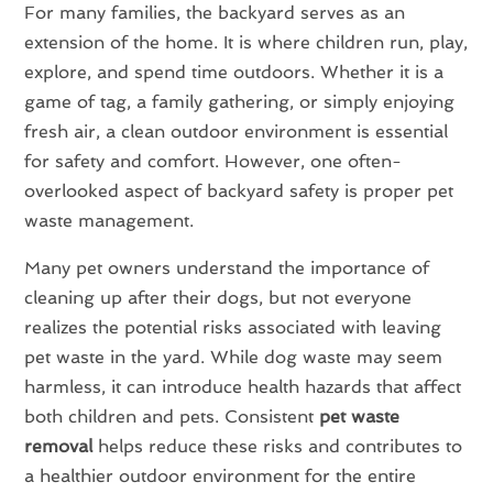
For many families, the backyard serves as an
extension of the home. It is where children run, play,
explore, and spend time outdoors. Whether it is a
game of tag, a family gathering, or simply enjoying
fresh air, a clean outdoor environment is essential
for safety and comfort. However, one often-
overlooked aspect of backyard safety is proper pet
waste management.
Many pet owners understand the importance of
cleaning up after their dogs, but not everyone
realizes the potential risks associated with leaving
pet waste in the yard. While dog waste may seem
harmless, it can introduce health hazards that affect
both children and pets. Consistent
pet waste
removal
helps reduce these risks and contributes to
a healthier outdoor environment for the entire