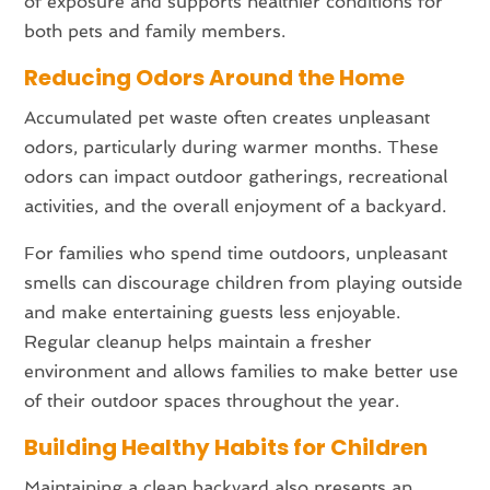
of exposure and supports healthier conditions for
both pets and family members.
Reducing Odors Around the Home
Accumulated pet waste often creates unpleasant
odors, particularly during warmer months. These
odors can impact outdoor gatherings, recreational
activities, and the overall enjoyment of a backyard.
For families who spend time outdoors, unpleasant
smells can discourage children from playing outside
and make entertaining guests less enjoyable.
Regular cleanup helps maintain a fresher
environment and allows families to make better use
of their outdoor spaces throughout the year.
Building Healthy Habits for Children
Maintaining a clean backyard also presents an