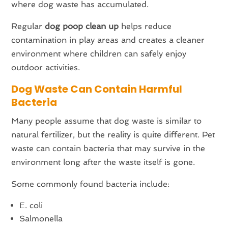
where dog waste has accumulated.
Regular
dog poop clean up
helps reduce
contamination in play areas and creates a cleaner
environment where children can safely enjoy
outdoor activities.
Dog Waste Can Contain Harmful
Bacteria
Many people assume that dog waste is similar to
natural fertilizer, but the reality is quite different. Pet
waste can contain bacteria that may survive in the
environment long after the waste itself is gone.
Some commonly found bacteria include:
E. coli
Salmonella