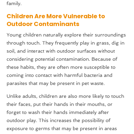
family.
Children Are More Vulnerable to
Outdoor Contaminants
Young children naturally explore their surroundings
through touch. They frequently play in grass, dig in
soil, and interact with outdoor surfaces without
considering potential contamination. Because of
these habits, they are often more susceptible to
coming into contact with harmful bacteria and
parasites that may be present in pet waste.
Unlike adults, children are also more likely to touch
their faces, put their hands in their mouths, or
forget to wash their hands immediately after
outdoor play. This increases the possibility of
exposure to germs that may be present in areas