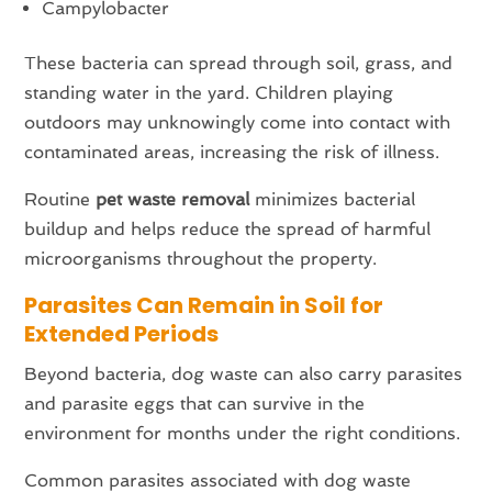
Campylobacter
These bacteria can spread through soil, grass, and
standing water in the yard. Children playing
outdoors may unknowingly come into contact with
contaminated areas, increasing the risk of illness.
Routine
pet waste removal
minimizes bacterial
buildup and helps reduce the spread of harmful
microorganisms throughout the property.
Parasites Can Remain in Soil for
Extended Periods
Beyond bacteria, dog waste can also carry parasites
and parasite eggs that can survive in the
environment for months under the right conditions.
Common parasites associated with dog waste