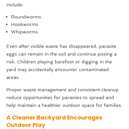
include:
Roundworms
Hookworms
Whipworms
Even after visible waste has disappeared, parasite
eggs can remain in the soil and continue posing a
risk. Children playing barefoot or digging in the
yard may accidentally encounter contaminated
areas.
Proper waste management and consistent cleanup
reduce opportunities for parasites to spread and
help maintain a healthier outdoor space for families.
A Cleaner Backyard Encourages
Outdoor Play