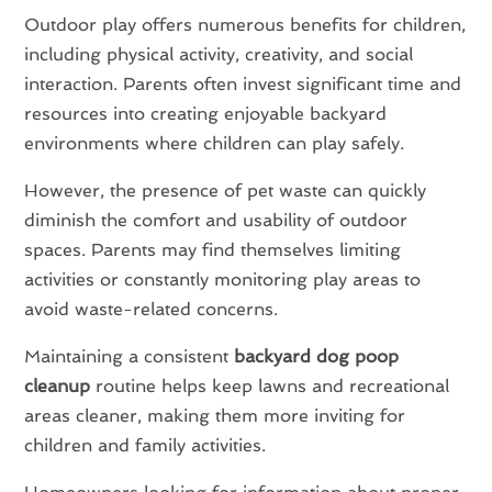
Outdoor play offers numerous benefits for children,
including physical activity, creativity, and social
interaction. Parents often invest significant time and
resources into creating enjoyable backyard
environments where children can play safely.
However, the presence of pet waste can quickly
diminish the comfort and usability of outdoor
spaces. Parents may find themselves limiting
activities or constantly monitoring play areas to
avoid waste-related concerns.
Maintaining a consistent
backyard dog poop
cleanup
routine helps keep lawns and recreational
areas cleaner, making them more inviting for
children and family activities.