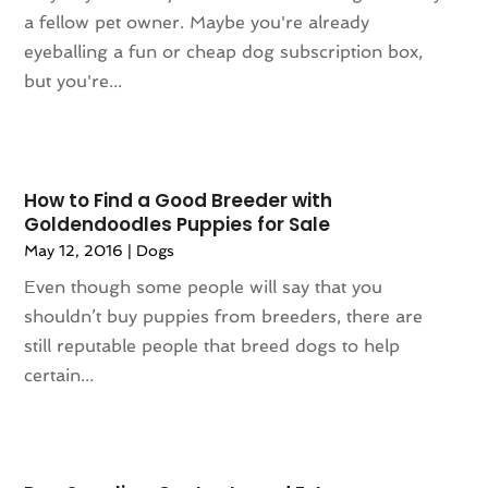
February 2024
(94)
Apartments
(52)
a fellow pet owner. Maybe you're already
January 2024
(102)
App Development
(1)
eyeballing a fun or cheap dog subscription box,
December 2023
(106)
Appliance Repair Service
(16)
but you're...
November 2023
(116)
Appliances
(17)
October 2023
(106)
Aprons
(2)
September 2023
(121)
Architects
(1)
August 2023
(113)
Architectural Designer
(2)
How to Find a Good Breeder with
July 2023
(87)
Architecture
(2)
Goldendoodles Puppies for Sale
June 2023
(124)
Archives
(1)
May 12, 2016
|
Dogs
May 2023
(144)
Art And Design
(3)
Even though some people will say that you
April 2023
(129)
Art Gallery
(2)
shouldn’t buy puppies from breeders, there are
March 2023
(140)
Art School
(1)
still reputable people that breed dogs to help
February 2023
(136)
Art Supplies
(1)
certain...
January 2023
(117)
Articles
(883)
December 2022
(113)
Arts
(7)
November 2022
(136)
Arts And Entertainment
(31)
October 2022
(126)
Asian Restaurant
(2)