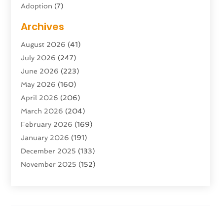
Adoption
(7)
Adventure Sports Center
(1)
Archives
Advertising & Marketing Agency
(10)
August 2026
(41)
Advertising Agency
(5)
July 2026
(247)
Agricultural Service
(16)
June 2026
(223)
Agriculture And Forestry
(4)
May 2026
(160)
Air Conditioning
(204)
April 2026
(206)
Air Conditioning Contractor
(24)
March 2026
(204)
Air Distribution
(3)
February 2026
(169)
Air Filters
(1)
January 2026
(191)
Air Quality
(13)
December 2025
(133)
Aircraft
(2)
November 2025
(152)
Aircraft Cargo Loaders
(3)
October 2025
(89)
Airport Shuttle Service
(2)
September 2025
(71)
Alarm Systems
(6)
August 2025
(101)
Alcohol Manufacturer
(1)
July 2025
(230)
Alcohol Testing
(1)