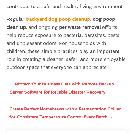
contribute to a safe and healthy living environment.
Regular
backyard dog poop cleanup
,
dog poop
clean up
, and ongoing
pet waste removal
efforts
help reduce exposure to bacteria, parasites, pests,
and unpleasant odors. For households with
children, these simple practices play an important
role in creating a cleaner, safer, and more enjoyable
outdoor space that everyone can appreciate.
←
Protect Your Business Data with Remote Backup
Server Software for Reliable Disaster Recovery
Create Perfect Homebrews with a Fermentation Chiller
for Consistent Temperature Control Every Batch
→