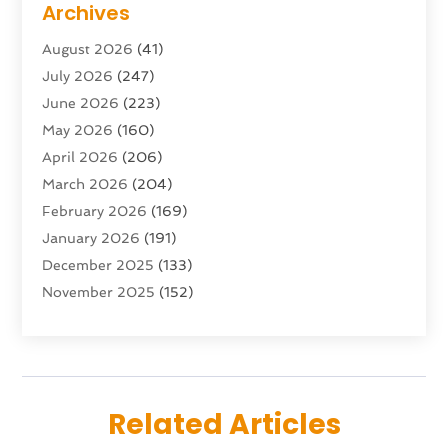
Archives
Advertising & Marketing Agency
(10)
August 2026
(41)
Advertising Agency
(5)
July 2026
(247)
Agricultural Service
(16)
June 2026
(223)
Agriculture And Forestry
(4)
May 2026
(160)
Air Conditioning
(204)
April 2026
(206)
Air Conditioning Contractor
(24)
March 2026
(204)
Air Distribution
(3)
February 2026
(169)
Air Filters
(1)
January 2026
(191)
Air Quality
(13)
December 2025
(133)
Aircraft
(2)
November 2025
(152)
Aircraft Cargo Loaders
(3)
October 2025
(89)
Airport Shuttle Service
(2)
September 2025
(71)
Alarm Systems
(6)
August 2025
(101)
Alcohol Manufacturer
(1)
July 2025
(230)
Alcohol Testing
(1)
Related Articles
June 2025
(135)
Allergies
(5)