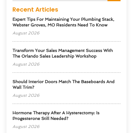
Recent Articles
Expert Tips For Maintaining Your Plumbing Stack,
Webster Groves, MO Residents Need To Know
August 2026
Transform Your Sales Management Success With
The Orlando Sales Leadership Workshop
August 2026
Should Interior Doors Match The Baseboards And
Wall Trim?
August 2026
Hormone Therapy After A Hysterectomy: Is
Progesterone Still Needed?
August 2026