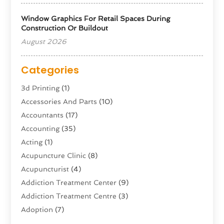
Window Graphics For Retail Spaces During
Construction Or Buildout
August 2026
Categories
3d Printing
(1)
Accessories And Parts
(10)
Accountants
(17)
Accounting
(35)
Acting
(1)
Acupuncture Clinic
(8)
Acupuncturist
(4)
Addiction Treatment Center
(9)
Addiction Treatment Centre
(3)
Adoption
(7)
Adventure Sports Center
(1)