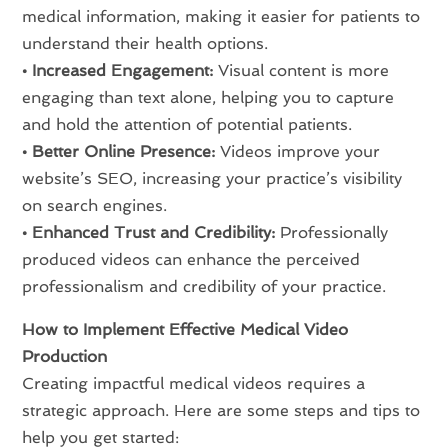
medical information, making it easier for patients to
understand their health options.
• Increased Engagement:
Visual content is more
engaging than text alone, helping you to capture
and hold the attention of potential patients.
• Better Online Presence:
Videos improve your
website’s SEO, increasing your practice’s visibility
on search engines.
• Enhanced Trust and Credibility:
Professionally
produced videos can enhance the perceived
professionalism and credibility of your practice.
How to Implement Effective Medical Video
Production
Creating impactful medical videos requires a
strategic approach. Here are some steps and tips to
help you get started: