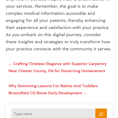
your services. Remember, the goal is to make
complex medical information accessible and
engaging for all your patients, thereby enhancing
their experience and satisfaction with your practice.
As you embark on this digital journey, consider
these insights and strategies to truly transform how
your practice connects with the community it serves.
←
Crafting Timeless Elegance with Superior Carpentry
Near Chester County, PA for Discerning Homeowners
Why Swimming Lessons For Babies And Toddlers
Broomfield CO Boost Early Development
→