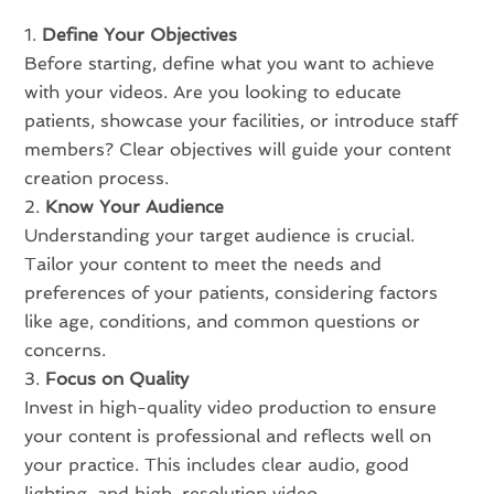
Define Your Objectives
Before starting, define what you want to achieve
with your videos. Are you looking to educate
patients, showcase your facilities, or introduce staff
members? Clear objectives will guide your content
creation process.
Know Your Audience
Understanding your target audience is crucial.
Tailor your content to meet the needs and
preferences of your patients, considering factors
like age, conditions, and common questions or
concerns.
Focus on Quality
Invest in high-quality video production to ensure
your content is professional and reflects well on
your practice. This includes clear audio, good
lighting, and high-resolution video.