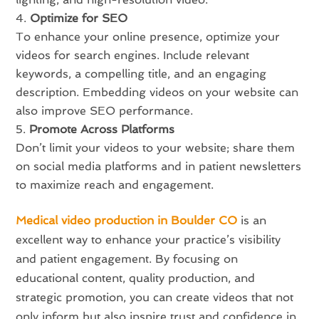
Optimize for SEO
To enhance your online presence, optimize your
videos for search engines. Include relevant
keywords, a compelling title, and an engaging
description. Embedding videos on your website can
also improve SEO performance.
Promote Across Platforms
Don’t limit your videos to your website; share them
on social media platforms and in patient newsletters
to maximize reach and engagement.
Medical video production in Boulder CO
is an
excellent way to enhance your practice’s visibility
and patient engagement. By focusing on
educational content, quality production, and
strategic promotion, you can create videos that not
only inform but also inspire trust and confidence in