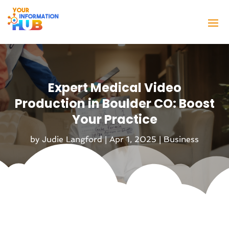
Expert Medical Video
Production in Boulder CO: Boost
Your Practice
by
Judie Langford
|
Apr 1, 2025
|
Business