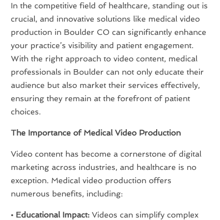
In the competitive field of healthcare, standing out is
crucial, and innovative solutions like medical video
production in Boulder CO can significantly enhance
your practice’s visibility and patient engagement.
With the right approach to video content, medical
professionals in Boulder can not only educate their
audience but also market their services effectively,
ensuring they remain at the forefront of patient
choices.
The Importance of Medical Video Production
Video content has become a cornerstone of digital
marketing across industries, and healthcare is no
exception. Medical video production offers
numerous benefits, including:
• Educational Impact:
Videos can simplify complex