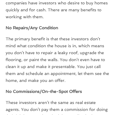
companies have investors who desire to buy homes
quickly and for cash. There are many benefits to
working with them.
No Repairs/Any Condition
The primary benefit is that these investors don’t
mind what condition the house is in, which means
you don’t have to repair a leaky roof, upgrade the
flooring, or paint the walls. You don’t even have to
clean it up and make it presentable. You just call
them and schedule an appointment, let them see the
home, and make you an offer.
No Commissions/On-the-Spot Offers
These investors aren’t the same as real estate
agents. You don’t pay them a commission for doing