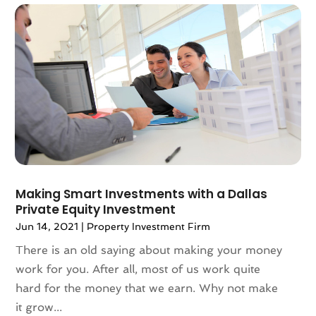
April 2025
(121)
Alternative Fitness
(1)
March 2025
(119)
Alternative Medicine Practitioner
(8)
February 2025
(166)
Aluminum
(16)
January 2025
(137)
Animal Feed
(1)
December 2024
(177)
Animal Health
(41)
November 2024
(144)
Animal Hospital
(37)
October 2024
(142)
Animal Removal
(6)
September 2024
(90)
Animals
(9)
August 2024
(101)
Animation
(4)
July 2024
(130)
Antique Furniture Store
(1)
Making Smart Investments with a Dallas
June 2024
(120)
Antiques And Collectibles
(2)
Private Equity Investment
May 2024
(155)
Anxiety Therapist
(1)
Jun 14, 2021
|
Property Investment Firm
April 2024
(108)
Apartment Building
(23)
There is an old saying about making your money
March 2024
(83)
Apartment Complex
(4)
work for you. After all, most of us work quite
February 2024
(94)
Apartments
(52)
hard for the money that we earn. Why not make
January 2024
(102)
App Development
(1)
it grow...
December 2023
(106)