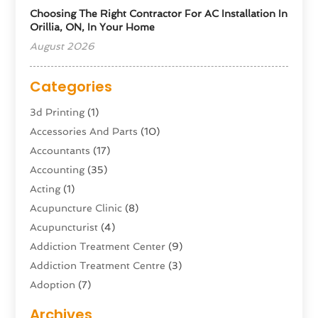
Choosing The Right Contractor For AC Installation In
Orillia, ON, In Your Home
August 2026
Categories
3d Printing
(1)
Accessories And Parts
(10)
Accountants
(17)
Accounting
(35)
Acting
(1)
Acupuncture Clinic
(8)
Acupuncturist
(4)
Addiction Treatment Center
(9)
Addiction Treatment Centre
(3)
Adoption
(7)
Adventure Sports Center
(1)
Archives