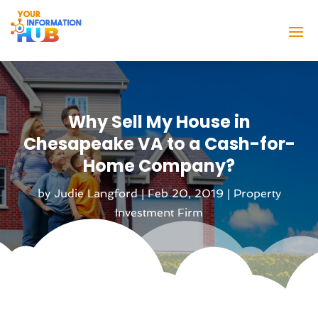
Why Sell My House in
Chesapeake VA to a Cash-for-
Home Company?
by
Judie Langford
|
Feb 20, 2019
|
Property
Investment Firm