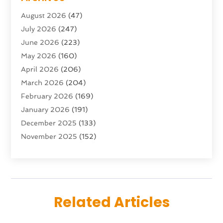
Advertising & Marketing Agency
(10)
August 2026
(47)
Advertising Agency
(5)
July 2026
(247)
Agricultural Service
(16)
June 2026
(223)
Agriculture And Forestry
(4)
May 2026
(160)
Air Conditioning
(204)
April 2026
(206)
Air Conditioning Contractor
(24)
March 2026
(204)
Air Distribution
(3)
February 2026
(169)
Air Filters
(1)
January 2026
(191)
Air Quality
(13)
December 2025
(133)
Aircraft
(2)
November 2025
(152)
Aircraft Cargo Loaders
(3)
October 2025
(89)
Airport Shuttle Service
(2)
September 2025
(71)
Alarm Systems
(6)
August 2025
(101)
Alcohol Manufacturer
(1)
July 2025
(230)
Alcohol Testing
(1)
Related Articles
June 2025
(135)
Allergies
(5)
May 2025
(141)
Alternative & Holistic Health Service
(1)