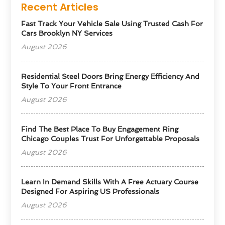
Recent Articles
Fast Track Your Vehicle Sale Using Trusted Cash For
Cars Brooklyn NY Services
August 2026
Residential Steel Doors Bring Energy Efficiency And
Style To Your Front Entrance
August 2026
Find The Best Place To Buy Engagement Ring
Chicago Couples Trust For Unforgettable Proposals
August 2026
Learn In Demand Skills With A Free Actuary Course
Designed For Aspiring US Professionals
August 2026