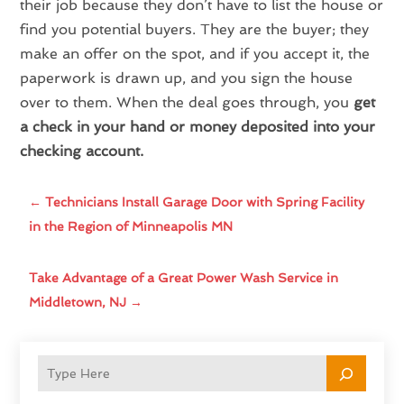
their job because they don’t have to list the house or
find you potential buyers. They are the buyer; they
make an offer on the spot, and if you accept it, the
paperwork is drawn up, and you sign the house
over to them. When the deal goes through, you
get
a check in your hand or money deposited into your
checking account.
←
Technicians Install Garage Door with Spring Facility
in the Region of Minneapolis MN
Take Advantage of a Great Power Wash Service in
Middletown, NJ
→