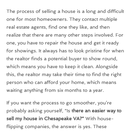
The process of selling a house is a long and difficult
one for most homeowners. They contact multiple
real estate agents, find one they like, and then
realize that there are many other steps involved. For
one, you have to repair the house and get it ready
for showings. It always has to look pristine for when
the realtor finds a potential buyer to show round,
which means you have to keep it clean. Alongside
this, the realtor may take their time to find the right
person who can afford your home, which means
waiting anything from six months to a year.
If you want the process to go smoother, you’re
probably asking yourself, “Is
there an easier way to
sell my house in Chesapeake VA?”
With house-
flipping companies, the answer is yes. These