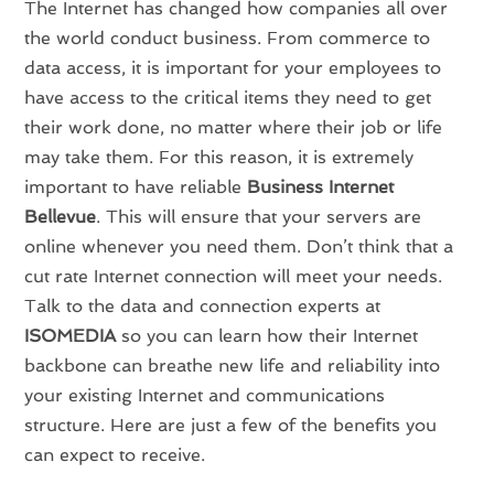
The Internet has changed how companies all over
the world conduct business. From commerce to
data access, it is important for your employees to
have access to the critical items they need to get
their work done, no matter where their job or life
may take them. For this reason, it is extremely
important to have reliable
Business Internet
Bellevue
. This will ensure that your servers are
online whenever you need them. Don’t think that a
cut rate Internet connection will meet your needs.
Talk to the data and connection experts at
ISOMEDIA
so you can learn how their Internet
backbone can breathe new life and reliability into
your existing Internet and communications
structure. Here are just a few of the benefits you
can expect to receive.