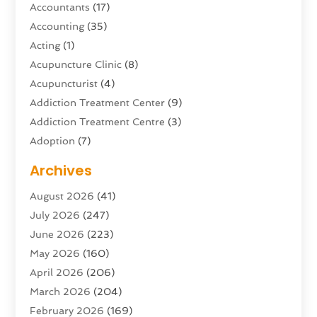
Accountants
(17)
Accounting
(35)
Acting
(1)
Acupuncture Clinic
(8)
Acupuncturist
(4)
Addiction Treatment Center
(9)
Addiction Treatment Centre
(3)
Adoption
(7)
Adventure Sports Center
(1)
Archives
Advertising & Marketing Agency
(10)
August 2026
(41)
Advertising Agency
(5)
July 2026
(247)
Agricultural Service
(16)
June 2026
(223)
Agriculture And Forestry
(4)
May 2026
(160)
Air Conditioning
(204)
April 2026
(206)
Air Conditioning Contractor
(24)
March 2026
(204)
Air Distribution
(3)
February 2026
(169)
Air Filters
(1)