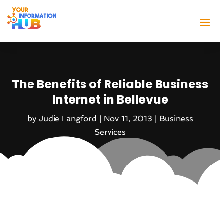
The Benefits of Reliable Business
Internet in Bellevue
by
Judie Langford
|
Nov 11, 2013
|
Business
Services