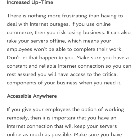
Increased Up-Time
There is nothing more frustrating than having to
deal with Internet outages. If you use online
commerce, then you risk losing business. It can also
take your servers offline, which means your
employees won’t be able to complete their work.
Don’t let that happen to you. Make sure you have a
constant and reliable Internet connection so you can
rest assured you will have access to the critical
components of your business when you need it.
Accessible Anywhere
If you give your employees the option of working
remotely, then it is important that you have an
Internet connection that will keep your servers
online as much as possible. Make sure you have