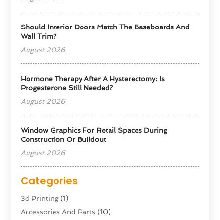
Should Interior Doors Match The Baseboards And
Wall Trim?
August 2026
Hormone Therapy After A Hysterectomy: Is
Progesterone Still Needed?
August 2026
Window Graphics For Retail Spaces During
Construction Or Buildout
August 2026
Categories
3d Printing
(1)
Accessories And Parts
(10)