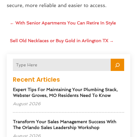
secure, more reliable and easier to access.
←
With Senior Apartments You Can Retire In Style
Sell Old Necklaces or Buy Gold in Arlington TX
→
Recent Articles
Expert Tips For Maintaining Your Plumbing Stack,
Webster Groves, MO Residents Need To Know
August 2026
Transform Your Sales Management Success With
The Orlando Sales Leadership Workshop
August 2026