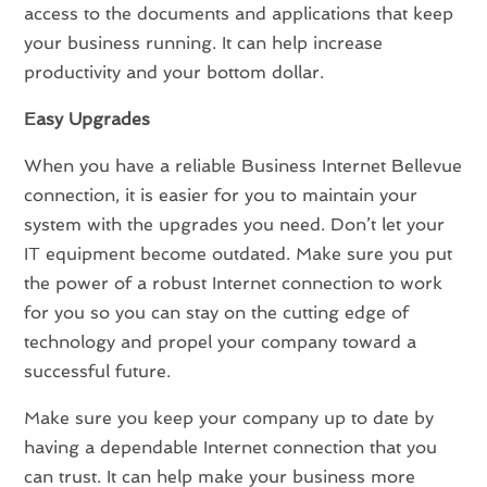
access to the documents and applications that keep
your business running. It can help increase
productivity and your bottom dollar.
Easy Upgrades
When you have a reliable Business Internet Bellevue
connection, it is easier for you to maintain your
system with the upgrades you need. Don’t let your
IT equipment become outdated. Make sure you put
the power of a robust Internet connection to work
for you so you can stay on the cutting edge of
technology and propel your company toward a
successful future.
Make sure you keep your company up to date by
having a dependable Internet connection that you
can trust. It can help make your business more