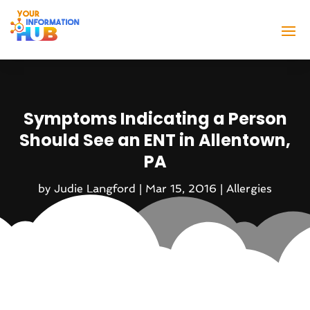
Symptoms Indicating a Person
Should See an ENT in Allentown,
PA
by
Judie Langford
|
Mar 15, 2016
|
Allergies