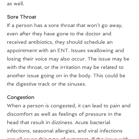
as well.
Sore Throat
If a person has a sore throat that won’t go away,
even after they have gone to the doctor and
received antibiotics, they should schedule an
appointment with an ENT. Issues swallowing and
losing their voice may also occur. The issue may be
with the throat, or the irritation may be related to
another issue going on in the body. This could be
the digestive track or the sinuses.
Congestion
When a person is congested, it can lead to pain and
discomfort as well as feelings of pressure in the
head that result in dizziness. Acute bacterial
infections, seasonal allergies, and viral infections