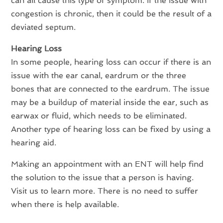
can all cause this type of symptom. If the issue with
congestion is chronic, then it could be the result of a
deviated septum.
Hearing Loss
In some people, hearing loss can occur if there is an
issue with the ear canal, eardrum or the three
bones that are connected to the eardrum. The issue
may be a buildup of material inside the ear, such as
earwax or fluid, which needs to be eliminated.
Another type of hearing loss can be fixed by using a
hearing aid.
Making an appointment with an ENT will help find
the solution to the issue that a person is having.
Visit us to learn more. There is no need to suffer
when there is help available.