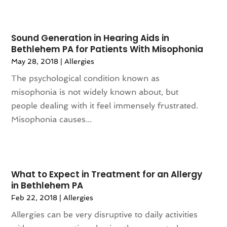
Animation
(4)
July 2024
(130)
Antique Furniture Store
(1)
June 2024
(120)
Antiques And Collectibles
(2)
Sound Generation in Hearing Aids in
May 2024
(155)
Anxiety Therapist
(1)
Bethlehem PA for Patients With Misophonia
April 2024
(108)
Apartment Building
(23)
May 28, 2018
|
Allergies
March 2024
(83)
Apartment Complex
(4)
The psychological condition known as
February 2024
(94)
Apartments
(52)
misophonia is not widely known about, but
January 2024
(102)
App Development
(1)
people dealing with it feel immensely frustrated.
December 2023
(106)
Appliance Repair Service
(16)
Misophonia causes...
November 2023
(116)
Appliances
(17)
October 2023
(106)
Aprons
(2)
September 2023
(121)
Architects
(1)
August 2023
(113)
Architectural Designer
(2)
What to Expect in Treatment for an Allergy
July 2023
(87)
Architecture
(2)
in Bethlehem PA
June 2023
(124)
Archives
(1)
Feb 22, 2018
|
Allergies
May 2023
(144)
Art And Design
(3)
Allergies can be very disruptive to daily activities
April 2023
(129)
Art Gallery
(2)