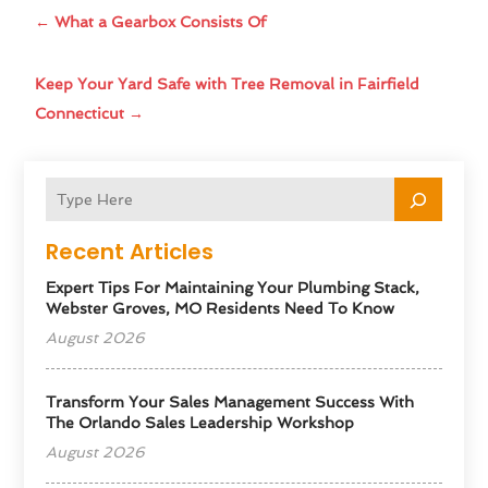
←
What a Gearbox Consists Of
Keep Your Yard Safe with Tree Removal in Fairfield
Connecticut
→
Recent Articles
Expert Tips For Maintaining Your Plumbing Stack,
Webster Groves, MO Residents Need To Know
August 2026
Transform Your Sales Management Success With
The Orlando Sales Leadership Workshop
August 2026