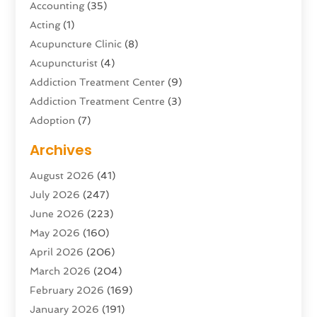
Accounting
(35)
Acting
(1)
Acupuncture Clinic
(8)
Acupuncturist
(4)
Addiction Treatment Center
(9)
Addiction Treatment Centre
(3)
Adoption
(7)
Adventure Sports Center
(1)
Archives
Advertising & Marketing Agency
(10)
August 2026
(41)
Advertising Agency
(5)
July 2026
(247)
Agricultural Service
(16)
June 2026
(223)
Agriculture And Forestry
(4)
May 2026
(160)
Air Conditioning
(204)
April 2026
(206)
Air Conditioning Contractor
(24)
March 2026
(204)
Air Distribution
(3)
February 2026
(169)
Air Filters
(1)
January 2026
(191)
Air Quality
(13)