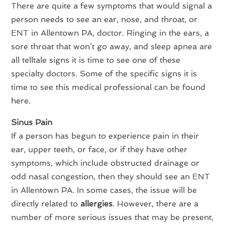
There are quite a few symptoms that would signal a
person needs to see an ear, nose, and throat, or
ENT in Allentown PA, doctor. Ringing in the ears, a
sore throat that won’t go away, and sleep apnea are
all telltale signs it is time to see one of these
specialty doctors. Some of the specific signs it is
time to see this medical professional can be found
here.
Sinus Pain
If a person has begun to experience pain in their
ear, upper teeth, or face, or if they have other
symptoms, which include obstructed drainage or
odd nasal congestion, then they should see an ENT
in Allentown PA. In some cases, the issue will be
directly related to
allergies
. However, there are a
number of more serious issues that may be present,