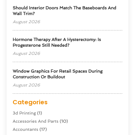
Should Interior Doors Match The Baseboards And
Wall Trim?
August 2026
Hormone Therapy After A Hysterectomy: Is
Progesterone Still Needed?
August 2026
Window Graphics For Retail Spaces During
Construction Or Buildout
August 2026
Categories
3d Printing
(1)
Accessories And Parts
(10)
Accountants
(17)