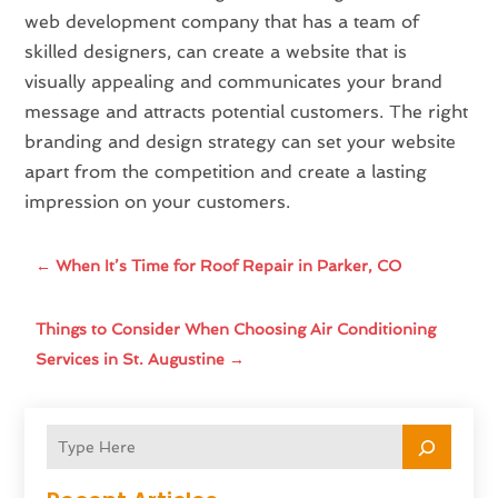
web development company that has a team of
skilled designers, can create a website that is
visually appealing and communicates your brand
message and attracts potential customers. The right
branding and design strategy can set your website
apart from the competition and create a lasting
impression on your customers.
←
When It’s Time for Roof Repair in Parker, CO
Things to Consider When Choosing Air Conditioning
Services in St. Augustine
→