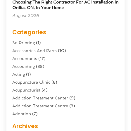
Choosing The Right Contractor For AC Installation In
Orillia, ON, In Your Home
August 2026
Categories
3d Printing
(1)
Accessories And Parts
(10)
Accountants
(17)
Accounting
(35)
Acting
(1)
Acupuncture Clinic
(8)
Acupuncturist
(4)
Addiction Treatment Center
(9)
Addiction Treatment Centre
(3)
Adoption
(7)
Adventure Sports Center
(1)
Archives
Advertising & Marketing Agency
(10)