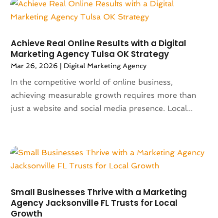
April 2025
(121)
Alternative Fitness
(1)
March 2025
(119)
Alternative Medicine Practitioner
(8)
February 2025
(166)
Aluminum
(16)
January 2025
(137)
Achieve Real Online Results with a Digital
Animal Feed
(1)
Marketing Agency Tulsa OK Strategy
December 2024
(177)
Animal Health
(41)
Mar 26, 2026
|
Digital Marketing Agency
November 2024
(144)
Animal Hospital
(37)
October 2024
(142)
In the competitive world of online business,
Animal Removal
(6)
September 2024
(90)
achieving measurable growth requires more than
Animals
(9)
August 2024
(101)
just a website and social media presence. Local...
Animation
(4)
July 2024
(130)
Antique Furniture Store
(1)
June 2024
(120)
Antiques And Collectibles
(2)
May 2024
(155)
Anxiety Therapist
(1)
April 2024
(108)
Apartment Building
(23)
March 2024
(83)
Apartment Complex
(4)
February 2024
(94)
Apartments
(52)
Small Businesses Thrive with a Marketing
January 2024
(102)
App Development
(1)
Agency Jacksonville FL Trusts for Local
December 2023
(106)
Growth
Appliance Repair Service
(16)