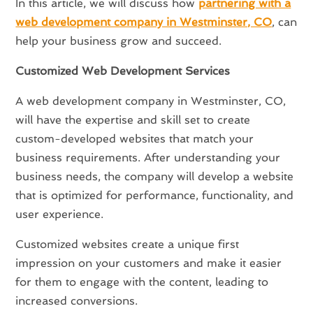
In this article, we will discuss how
partnering with a
web development company in Westminster, CO
, can
help your business grow and succeed.
Customized Web Development Services
A web development company in Westminster, CO,
will have the expertise and skill set to create
custom-developed websites that match your
business requirements. After understanding your
business needs, the company will develop a website
that is optimized for performance, functionality, and
user experience.
Customized websites create a unique first
impression on your customers and make it easier
for them to engage with the content, leading to
increased conversions.