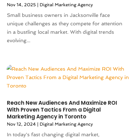
November 2023
(116)
Nov 14, 2025
|
Digital Marketing Agency
Appliances
(17)
October 2023
(106)
Aprons
(2)
Small business owners in Jacksonville face
September 2023
(121)
Architects
(1)
unique challenges as they compete for attention
August 2023
(113)
Architectural Designer
(2)
in a bustling local market. With digital trends
July 2023
(87)
Architecture
(2)
evolving...
June 2023
(124)
Archives
(1)
May 2023
(144)
Art And Design
(3)
April 2023
(129)
Art Gallery
(2)
March 2023
(140)
Art School
(1)
February 2023
(136)
Art Supplies
(1)
January 2023
(117)
Articles
(883)
December 2022
(113)
Arts
(7)
Reach New Audiences And Maximize ROI
November 2022
(136)
Arts And Entertainment
(31)
With Proven Tactics From a Digital
October 2022
(126)
Asian Restaurant
(2)
Marketing Agency in Toronto
September 2022
(113)
Asphalt Contractor
(12)
Nov 12, 2024
|
Digital Marketing Agency
August 2022
(149)
Assembly
(2)
In today's fast changing digital market,
July 2022
(132)