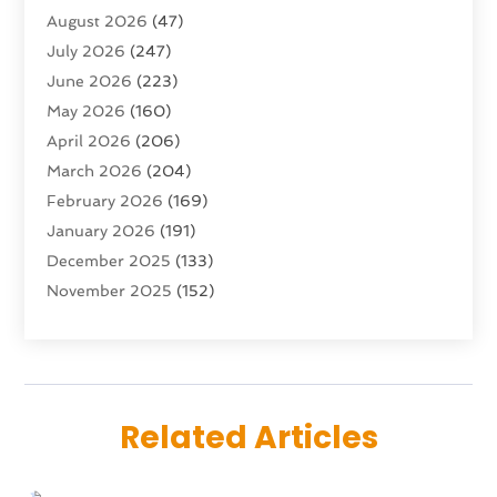
August 2026
(47)
Advertising Agency
(5)
July 2026
(247)
Agricultural Service
(16)
June 2026
(223)
Agriculture And Forestry
(4)
May 2026
(160)
Air Conditioning
(204)
April 2026
(206)
Air Conditioning Contractor
(24)
March 2026
(204)
Air Distribution
(3)
February 2026
(169)
Air Filters
(1)
January 2026
(191)
Air Quality
(13)
December 2025
(133)
Aircraft
(2)
November 2025
(152)
Aircraft Cargo Loaders
(3)
October 2025
(89)
Airport Shuttle Service
(2)
September 2025
(71)
Alarm Systems
(6)
August 2025
(101)
Alcohol Manufacturer
(1)
July 2025
(230)
Alcohol Testing
(1)
Related Articles
June 2025
(135)
Allergies
(5)
May 2025
(141)
Alternative & Holistic Health Service
(1)