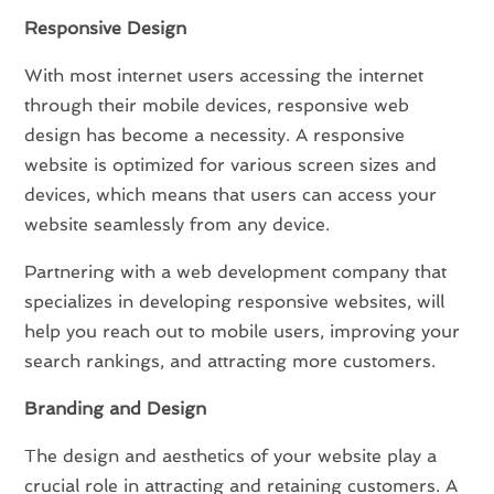
Responsive Design
With most internet users accessing the internet
through their mobile devices, responsive web
design has become a necessity. A responsive
website is optimized for various screen sizes and
devices, which means that users can access your
website seamlessly from any device.
Partnering with a web development company that
specializes in developing responsive websites, will
help you reach out to mobile users, improving your
search rankings, and attracting more customers.
Branding and Design
The design and aesthetics of your website play a
crucial role in attracting and retaining customers. A