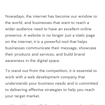
Nowadays, the internet has become our window to
the world, and businesses that want to reach a
wider audience need to have an excellent online
presence. A website is no longer just a static page
on the internet, it is a powerful tool that helps
businesses communicate their message, showcase
their products and services, and build brand
awareness in the digital space.
To stand out from the competition, it is essential to
work with a web development company that
understands your business needs and is committed
to delivering effective strategies to help you reach
your target market.