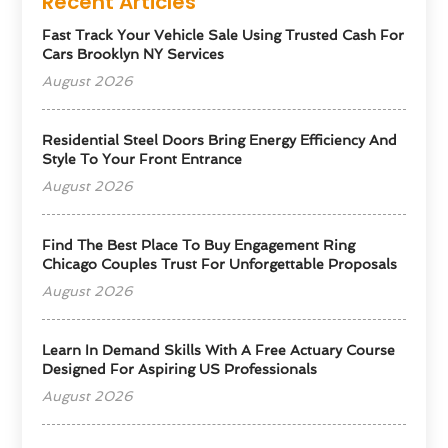
Recent Articles
Fast Track Your Vehicle Sale Using Trusted Cash For
Cars Brooklyn NY Services
August 2026
Residential Steel Doors Bring Energy Efficiency And
Style To Your Front Entrance
August 2026
Find The Best Place To Buy Engagement Ring
Chicago Couples Trust For Unforgettable Proposals
August 2026
Learn In Demand Skills With A Free Actuary Course
Designed For Aspiring US Professionals
August 2026