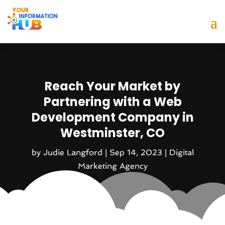
Reach Your Market by
Partnering with a Web
Development Company in
Westminster, CO
by
Judie Langford
|
Sep 14, 2023
|
Digital
Marketing Agency