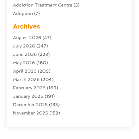
Addiction Treatment Centre
(3)
Adoption
(7)
Adventure Sports Center
(1)
Archives
Advertising & Marketing Agency
(10)
August 2026
(47)
Advertising Agency
(5)
July 2026
(247)
Agricultural Service
(16)
June 2026
(223)
Agriculture And Forestry
(4)
May 2026
(160)
Air Conditioning
(204)
April 2026
(206)
Air Conditioning Contractor
(24)
March 2026
(204)
Air Distribution
(3)
February 2026
(169)
Air Filters
(1)
January 2026
(191)
Air Quality
(13)
December 2025
(133)
Aircraft
(2)
November 2025
(152)
Aircraft Cargo Loaders
(3)
October 2025
(89)
Airport Shuttle Service
(2)
September 2025
(71)
Alarm Systems
(6)
August 2025
(101)
Alcohol Manufacturer
(1)