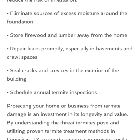
•
Eliminate sources of excess moisture around the
foundation
•
Store firewood and lumber away from the home
•
Repair leaks promptly, especially in basements and
crawl spaces
•
Seal cracks and crevices in the exterior of the
building
•
Schedule annual termite inspections
Protecting your home or business from termite
damage is an investment in its longevity and value.
By understanding the threat termites pose and
utilizing proven termite treatment methods in
Longview, TX, property owners can prevent costly