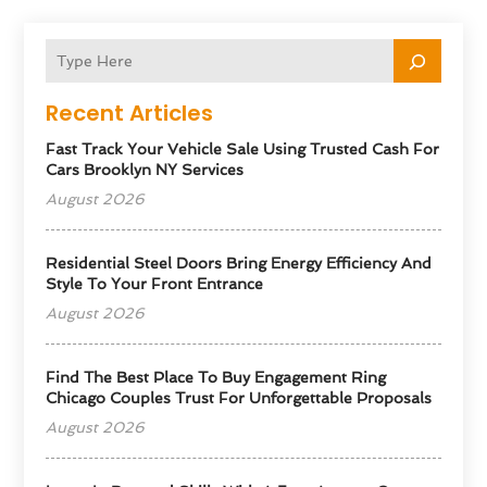
Recent Articles
Fast Track Your Vehicle Sale Using Trusted Cash For
Cars Brooklyn NY Services
August 2026
Residential Steel Doors Bring Energy Efficiency And
Style To Your Front Entrance
August 2026
Find The Best Place To Buy Engagement Ring
Chicago Couples Trust For Unforgettable Proposals
August 2026