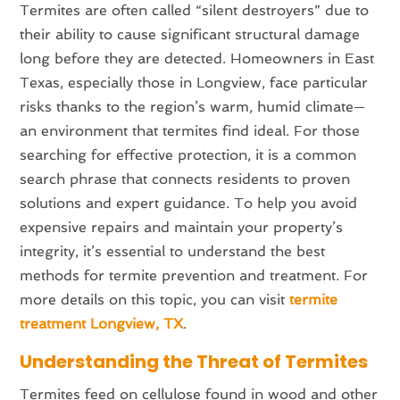
Termites are often called “silent destroyers” due to
their ability to cause significant structural damage
long before they are detected. Homeowners in East
Texas, especially those in Longview, face particular
risks thanks to the region’s warm, humid climate—
an environment that termites find ideal. For those
searching for effective protection, it is a common
search phrase that connects residents to proven
solutions and expert guidance. To help you avoid
expensive repairs and maintain your property’s
integrity, it’s essential to understand the best
methods for termite prevention and treatment. For
more details on this topic, you can visit
termite
treatment Longview, TX
.
Understanding the Threat of Termites
Termites feed on cellulose found in wood and other