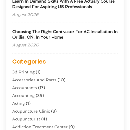
Learn In Demand Skills With A Free Actuary Course
Designed For Aspiring US Professionals
August 2026
Choosing The Right Contractor For AC Installation In
Orillia, ON, In Your Home
August 2026
Categories
3d Printing
(1)
Accessories And Parts
(10)
Accountants
(17)
Accounting
(35)
Acting
(1)
Acupuncture Clinic
(8)
Acupuncturist
(4)
Addiction Treatment Center
(9)