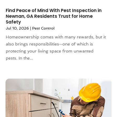
October 2022
(126)
Asian Restaurant
(2)
Find Peace of Mind With Pest Inspection in
September 2022
(113)
Asphalt Contractor
(12)
Newnan, GA Residents Trust for Home
August 2022
(149)
Assembly
(2)
Safety
July 2022
(132)
Assisted Living
(81)
Jul 10, 2026
|
Pest Control
June 2022
(125)
Association Or Organization
(5)
Homeownership comes with many rewards, but it
May 2022
(110)
Attorne
(1)
also brings responsibilities—one of which is
April 2022
(100)
Attorney
(128)
protecting your living space from unwanted
March 2022
(98)
Attorneys General Practice
(1)
pests. In the...
February 2022
(100)
Auction
(1)
January 2022
(91)
Audi Dealer
(2)
December 2021
(113)
Audiologic Services
(1)
November 2021
(97)
Audiologist
(2)
October 2021
(89)
Authorized Retailers
(2)
September 2021
(69)
Auto Accessories
(5)
August 2021
(75)
Auto Body
(2)
July 2021
(91)
Auto Body Shop
(8)