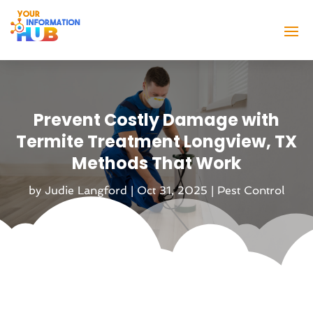
Prevent Costly Damage with
Termite Treatment Longview, TX
Methods That Work
by
Judie Langford
|
Oct 31, 2025
|
Pest Control