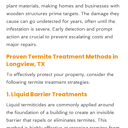
plant materials, making homes and businesses with
wooden structures prime targets. The damage they
cause can go undetected for years, often until the
infestation is severe. Early detection and prompt
action are crucial to prevent escalating costs and
major repairs.
Proven Termite Treatment Methods in
Longview, TX
To effectively protect your property, consider the
following termite treatment strategies:
1. Liquid Barrier Treatments
Liquid termiticides are commonly applied around
the foundation of a building to create an invisible
barrier that repels or eliminates termites. This
method is highly effective at stopping termites from