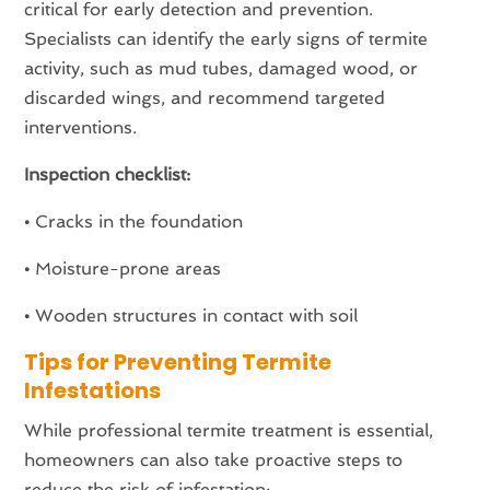
critical for early detection and prevention.
Specialists can identify the early signs of termite
activity, such as mud tubes, damaged wood, or
discarded wings, and recommend targeted
interventions.
Inspection checklist:
•
Cracks in the foundation
•
Moisture-prone areas
•
Wooden structures in contact with soil
Tips for Preventing Termite
Infestations
While professional termite treatment is essential,
homeowners can also take proactive steps to
reduce the risk of infestation: