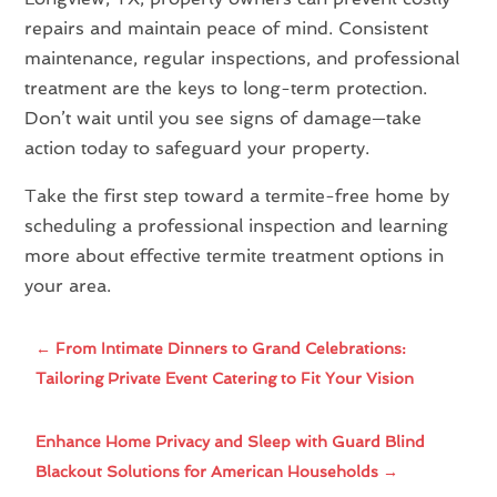
repairs and maintain peace of mind. Consistent
maintenance, regular inspections, and professional
treatment are the keys to long-term protection.
Don’t wait until you see signs of damage—take
action today to safeguard your property.
Take the first step toward a termite-free home by
scheduling a professional inspection and learning
more about effective termite treatment options in
your area.
←
From Intimate Dinners to Grand Celebrations:
Tailoring Private Event Catering to Fit Your Vision
Enhance Home Privacy and Sleep with Guard Blind
Blackout Solutions for American Households
→