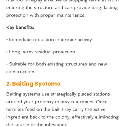
entering the structure and can provide long-lasting
protection with proper maintenance.
Key benefits:
•
Immediate reduction in termite activity
•
Long-term residual protection
•
Suitable for both existing structures and new
constructions
2. Baiting Systems
Baiting systems use strategically placed stations
around your property to attract termites. Once
termites feed on the bait, they carry the active
ingredient back to the colony, effectively eliminating
the source of the infestation.