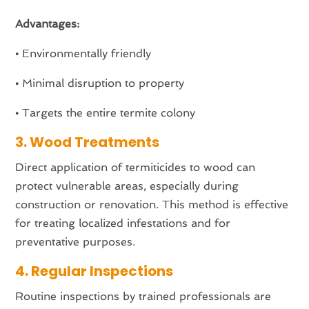
Advantages:
•
Environmentally friendly
•
Minimal disruption to property
•
Targets the entire termite colony
3. Wood Treatments
Direct application of termiticides to wood can
protect vulnerable areas, especially during
construction or renovation. This method is effective
for treating localized infestations and for
preventative purposes.
4. Regular Inspections
Routine inspections by trained professionals are