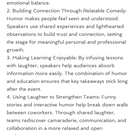
emotional balance.
Building Connection Through Relatable Comedy:
Humor makes people feel seen and understood.
Speakers use shared experiences and lighthearted
observations to build trust and connection, setting
the stage for meaningful personal and professional
growth.
Making Learning Enjoyable: By infusing lessons
with laughter, speakers help audiences absorb
information more easily. The combination of humor
and education ensures that key takeaways stick long
after the event.
Using Laughter to Strengthen Teams: Funny
stories and interactive humor help break down walls
between coworkers. Through shared laughter,
teams rediscover camaraderie, communication, and
collaboration in a more relaxed and open