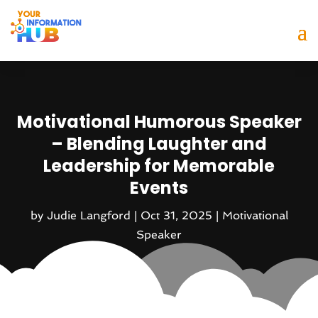
Motivational Humorous Speaker
– Blending Laughter and
Leadership for Memorable
Events
by
Judie Langford
|
Oct 31, 2025
|
Motivational
Speaker