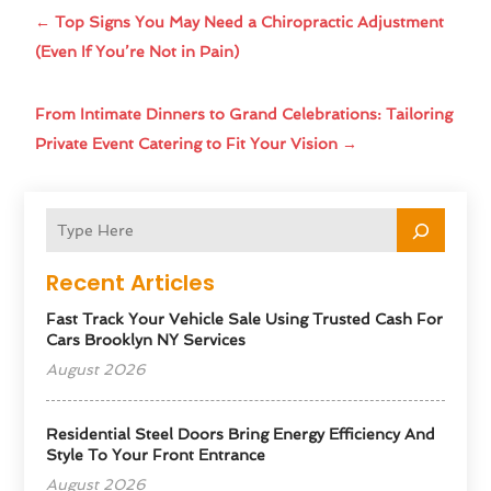
←
Top Signs You May Need a Chiropractic Adjustment
(Even If You’re Not in Pain)
From Intimate Dinners to Grand Celebrations: Tailoring
Private Event Catering to Fit Your Vision
→
Recent Articles
Fast Track Your Vehicle Sale Using Trusted Cash For
Cars Brooklyn NY Services
August 2026
Residential Steel Doors Bring Energy Efficiency And
Style To Your Front Entrance
August 2026