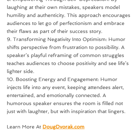
laughing at their own mistakes, speakers model
humility and authenticity. This approach encourages
audiences to let go of perfectionism and embrace
their flaws as part of their success story.
Transforming Negativity Into Optimism: Humor
shifts perspective from frustration to possibility. A
speaker’s playful reframing of common struggles
teaches audiences to choose positivity and see life’s
lighter side.
Boosting Energy and Engagement: Humor
injects life into any event, keeping attendees alert,
entertained, and emotionally connected. A
humorous speaker ensures the room is filled not
just with laughter, but with inspiration that lingers.
Learn More At
DougDvorak.com