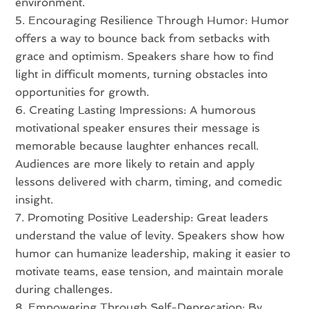
environment.
Encouraging Resilience Through Humor: Humor
offers a way to bounce back from setbacks with
grace and optimism. Speakers share how to find
light in difficult moments, turning obstacles into
opportunities for growth.
Creating Lasting Impressions: A humorous
motivational speaker ensures their message is
memorable because laughter enhances recall.
Audiences are more likely to retain and apply
lessons delivered with charm, timing, and comedic
insight.
Promoting Positive Leadership: Great leaders
understand the value of levity. Speakers show how
humor can humanize leadership, making it easier to
motivate teams, ease tension, and maintain morale
during challenges.
Empowering Through Self-Deprecation: By