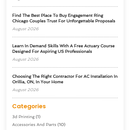
Find The Best Place To Buy Engagement Ring
Chicago Couples Trust For Unforgettable Proposals
August 2026
Learn In Demand Skills With A Free Actuary Course
Designed For Aspiring US Professionals
August 2026
Choosing The Right Contractor For AC Installation In
Orillia, ON, In Your Home
August 2026
Categories
3d Printing
(1)
Accessories And Parts
(10)