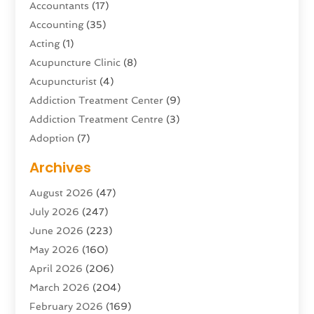
Accountants
(17)
Accounting
(35)
Acting
(1)
Acupuncture Clinic
(8)
Acupuncturist
(4)
Addiction Treatment Center
(9)
Addiction Treatment Centre
(3)
Adoption
(7)
Adventure Sports Center
(1)
Archives
Advertising & Marketing Agency
(10)
August 2026
(47)
Advertising Agency
(5)
July 2026
(247)
Agricultural Service
(16)
June 2026
(223)
Agriculture And Forestry
(4)
May 2026
(160)
Air Conditioning
(204)
April 2026
(206)
Air Conditioning Contractor
(24)
March 2026
(204)
Air Distribution
(3)
February 2026
(169)
Air Filters
(1)