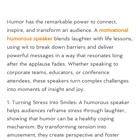
Humor has the remarkable power to connect,
inspire, and transform an audience. A
motivational
humorous speaker
blends laughter with life lessons,
using wit to break down barriers and deliver
powerful messages in a way that resonates long
after the applause fades. Whether speaking to
corporate teams, educators, or conference
attendees, these speakers turn complex challenges
into moments of insight and joy.
Turning Stress Into Smiles: A humorous speaker
helps audiences reframe stress through laughter,
showing that humor can be a healthy coping
mechanism. By transforming tension into
amusement, they create perspective and foster