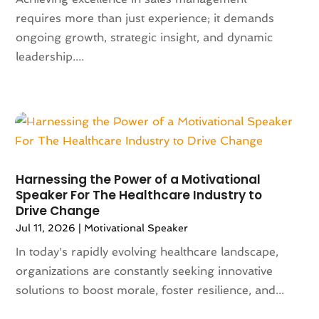
Animals
(9)
requires more than just experience; it demands
August 2024
(101)
Animation
(4)
ongoing growth, strategic insight, and dynamic
July 2024
(130)
Antique Furniture Store
(1)
leadership....
June 2024
(120)
Antiques And Collectibles
(2)
May 2024
(155)
Anxiety Therapist
(1)
April 2024
(108)
Apartment Building
(23)
March 2024
(83)
Apartment Complex
(4)
February 2024
(94)
Apartments
(52)
January 2024
(102)
App Development
(1)
December 2023
(106)
Appliance Repair Service
(16)
Harnessing the Power of a Motivational
November 2023
(116)
Speaker For The Healthcare Industry to
Appliances
(17)
Drive Change
October 2023
(106)
Aprons
(2)
Jul 11, 2026
|
Motivational Speaker
September 2023
(121)
Architects
(1)
August 2023
(113)
In today's rapidly evolving healthcare landscape,
Architectural Designer
(2)
July 2023
(87)
organizations are constantly seeking innovative
Architecture
(2)
June 2023
(124)
solutions to boost morale, foster resilience, and...
Archives
(1)
May 2023
(144)
Art And Design
(3)