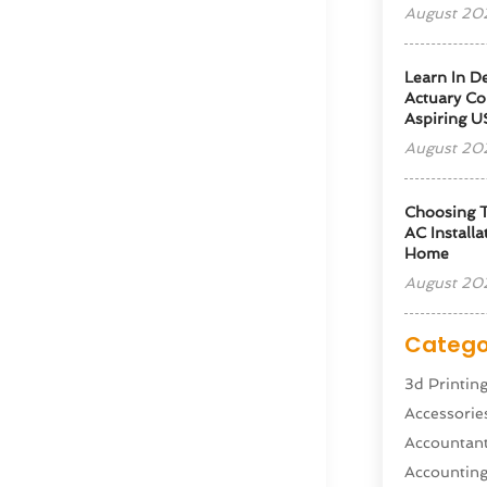
August 20
Learn In D
Actuary Co
Aspiring U
August 20
Choosing T
AC Installa
Home
August 20
Catego
3d Printin
Accessorie
Accountan
Accountin