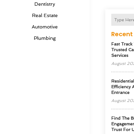
Dentistry
Real Estate
Automotive
Recent 
Plumbing
Fast Track
Trusted Ca
Services
August 20
Residentia
Efficiency
Entrance
August 20
Find The B
Engagemen
Trust For 