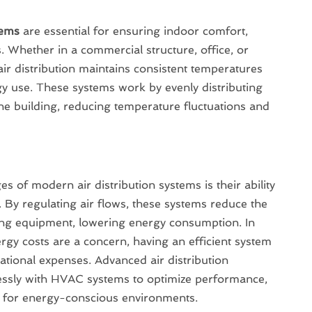
stems
are essential for ensuring indoor comfort,
gs. Whether in a commercial structure, office, or
air distribution maintains consistent temperatures
y use. These systems work by evenly distributing
he building, reducing temperature fluctuations and
 of modern air distribution systems is their ability
. By regulating air flows, these systems reduce the
ng equipment, lowering energy consumption. In
ergy costs are a concern, having an efficient system
ational expenses. Advanced air distribution
essly with HVAC systems to optimize performance,
e for energy-conscious environments.