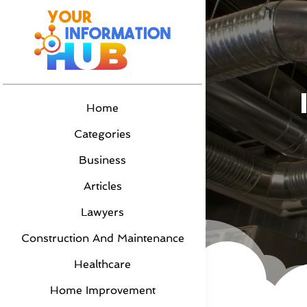
Home
Categories
Business
Articles
Lawyers
Construction And Maintenance
Healthcare
Home Improvement