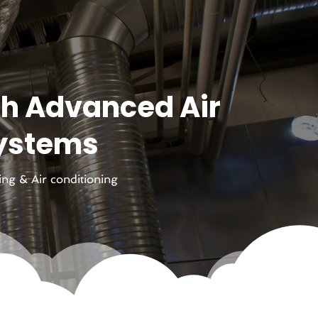
th Advanced Air
Systems
ing & Air conditioning