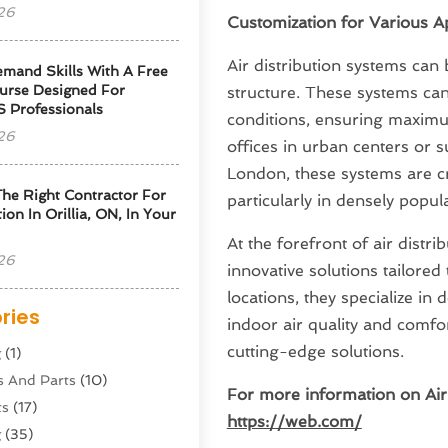
26
Customization for Various Ap
Air distribution systems can
emand Skills With A Free
urse Designed For
structure. These systems can
S Professionals
conditions, ensuring maximu
26
offices in urban centers or s
London, these systems are cr
he Right Contractor For
particularly in densely popul
tion In Orillia, ON, In Your
At the forefront of air distr
26
innovative solutions tailored
locations, they specialize i
ries
indoor air quality and comfo
cutting-edge solutions.
g
(1)
s And Parts
(10)
For more information on Air 
ts
(17)
https://web.com/
g
(35)