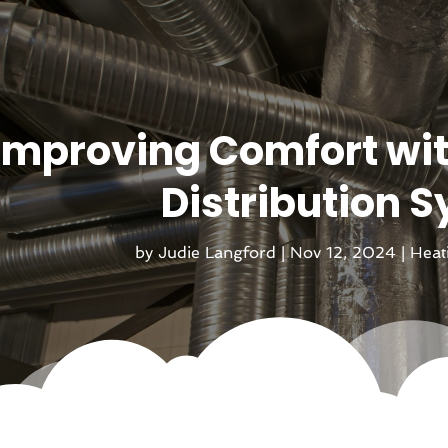
Improving Comfort wi
Distribution 
by
Judie Langford
|
Nov 12, 2024
|
Heat