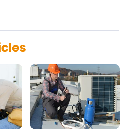
icles