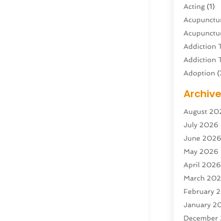
Acting
(1)
Acupunctur
Acupunctur
Addiction 
Addiction 
Adoption
(
Adventure 
Archiv
Advertisin
August 20
Advertisin
July 2026
Agricultura
June 202
Agricultur
May 2026
Air Condit
April 202
Air Condit
March 20
Air Distrib
February 
Air Filters
(
January 2
Air Quality
December
Aircraft
(2)