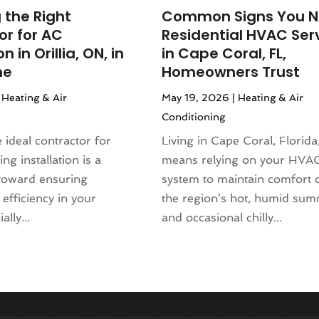
(130)
(4)
 the Right
Common Signs You 
4
(120)
rniture Store
(1)
or for AC
Residential HVAC Ser
(155)
nd Collectibles
(2)
on in Orillia, ON, in
in Cape Coral, FL,
4
(108)
erapist
(1)
me
Homeowners Trust
24
(83)
Building
(23)
|
Heating & Air
May 19, 2026
|
Heating & Air
2024
(94)
 Complex
(4)
Conditioning
024
(102)
s
(52)
 2023
(106)
e ideal contractor for
Living in Cape Coral, Florida
opment
(1)
 2023
(116)
ing installation is a
means relying on your HVA
Repair Service
(16)
023
(106)
 toward ensuring
system to maintain comfort 
(17)
r 2023
(121)
efficiency in your
the region’s hot, humid su
23
(113)
lly...
and occasional chilly...
1)
(87)
ral Designer
(2)
3
(124)
re
(2)
(144)
)
(129)
sign
(3)
23
(140)
(2)