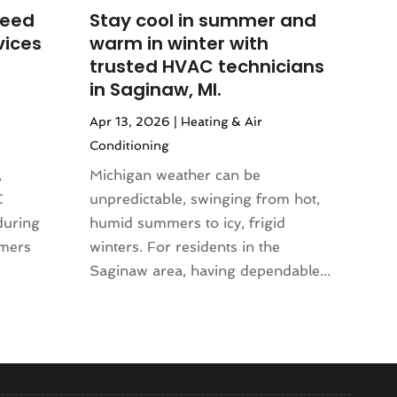
Need
Stay cool in summer and
vices
warm in winter with
trusted HVAC technicians
in Saginaw, MI.
Apr 13, 2026
|
Heating & Air
Conditioning
,
Michigan weather can be
C
unpredictable, swinging from hot,
during
humid summers to icy, frigid
mmers
winters. For residents in the
Saginaw area, having dependable...