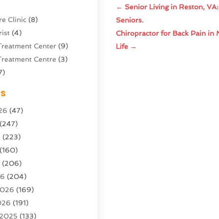
←
Senior Living in Reston, VA
e Clinic
(8)
Seniors.
ist
(4)
Chiropractor for Back Pain in 
Treatment Center
(9)
Life
→
Treatment Centre
(3)
7)
Sports Center
(1)
es
g & Marketing Agency
(10)
26
(47)
g Agency
(5)
(247)
l Service
(16)
6
(223)
e And Forestry
(4)
(160)
ioning
(204)
6
(206)
ioning Contractor
(24)
26
(204)
ution
(3)
2026
(169)
1)
026
(191)
(13)
 2025
(133)