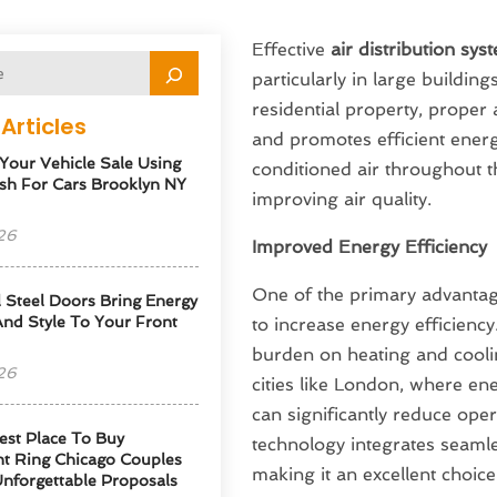
Effective
air distribution sy
particularly in large buildin
residential property, proper 
Articles
and promotes efficient energ
 Your Vehicle Sale Using
conditioned air throughout t
sh For Cars Brooklyn NY
improving air quality.
26
Improved Energy Efficiency
One of the primary advantages
l Steel Doors Bring Energy
 And Style To Your Front
to increase energy efficiency
burden on heating and cooli
26
cities like London, where en
can significantly reduce oper
est Place To Buy
technology integrates seaml
t Ring Chicago Couples
making it an excellent choic
Unforgettable Proposals