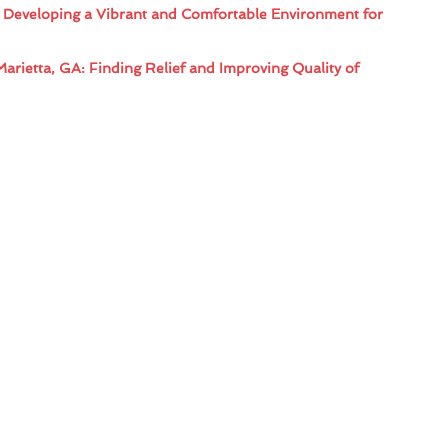
: Developing a Vibrant and Comfortable Environment for
Marietta, GA: Finding Relief and Improving Quality of