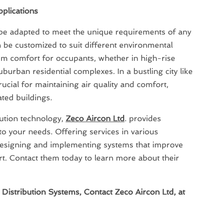
plications
 be adapted to meet the unique requirements of any
 be customized to suit different environmental
m comfort for occupants, whether in high-rise
uburban residential complexes. In a bustling city like
ucial for maintaining air quality and comfort,
ated buildings.
ibution technology,
Zeco Aircon Ltd
. provides
 to your needs. Offering services in various
n designing and implementing systems that improve
rt. Contact them today to learn more about their
Distribution Systems, Contact Zeco Aircon Ltd, at