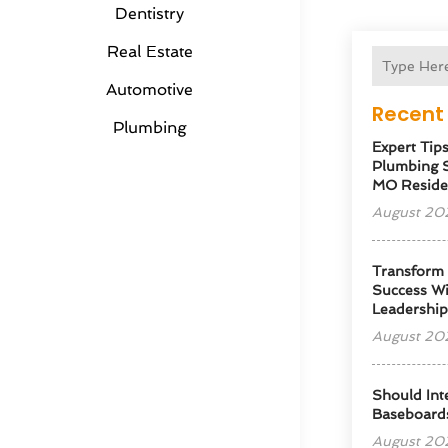
Dentistry
Real Estate
Automotive
Recent 
Plumbing
Expert Tip
Plumbing S
MO Reside
August 20
Transform
Success Wi
Leadershi
August 20
Should Int
Baseboard
August 20