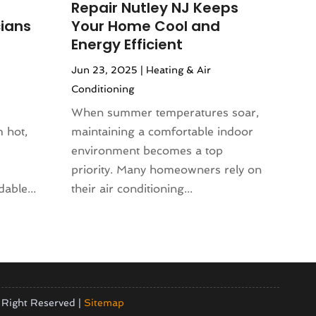
Repair Nutley NJ Keeps
ians
Your Home Cool and
Energy Efficient
Jun 23, 2025
|
Heating & Air
Conditioning
When summer temperatures soar,
 hot,
maintaining a comfortable indoor
environment becomes a top
priority. Many homeowners rely on
able...
their air conditioning...
 Right Reserved |
Sitemap