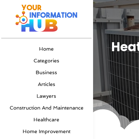
Heat
Home
Categories
Business
Articles
Lawyers
Construction And Maintenance
Healthcare
Home Improvement