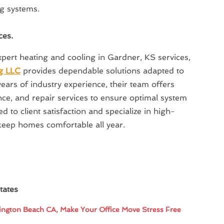
ng systems.
ces.
pert heating and cooling in Gardner, KS services,
g LLC
provides dependable solutions adapted to
ears of industry experience, their team offers
nce, and repair services to ensure optimal system
 to client satisfaction and specialize in high-
keep homes comfortable all year.
tates
ngton Beach CA, Make Your Office Move Stress Free