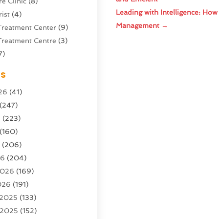
e Clinic
(8)
Leading with Intelligence: How
ist
(4)
Management
→
Treatment Center
(9)
Treatment Centre
(3)
7)
Sports Center
(1)
es
g & Marketing Agency
(10)
26
(41)
g Agency
(5)
(247)
l Service
(16)
6
(223)
e And Forestry
(4)
(160)
ioning
(204)
6
(206)
ioning Contractor
(24)
26
(204)
ution
(3)
2026
(169)
1)
026
(191)
(13)
 2025
(133)
 2025
(152)
argo Loaders
(3)