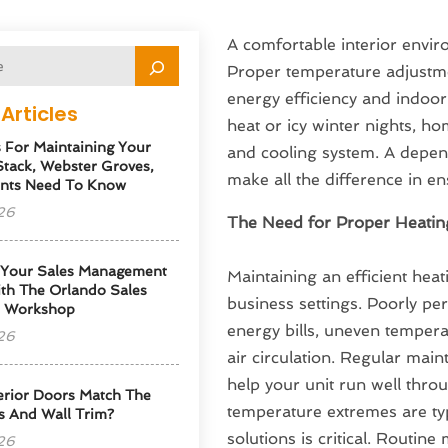
A comfortable interior envir
Proper temperature adjustme
energy efficiency and indoor
Articles
heat or icy winter nights, h
s For Maintaining Your
and cooling system. A depe
tack, Webster Groves,
make all the difference in 
nts Need To Know
26
The Need for Proper Heatin
 Your Sales Management
Maintaining an efficient heat
th The Orlando Sales
business settings. Poorly pe
p Workshop
energy bills, uneven temperat
26
air circulation. Regular mai
help your unit run well thro
erior Doors Match The
temperature extremes are typi
s And Wall Trim?
solutions is critical. Routin
26