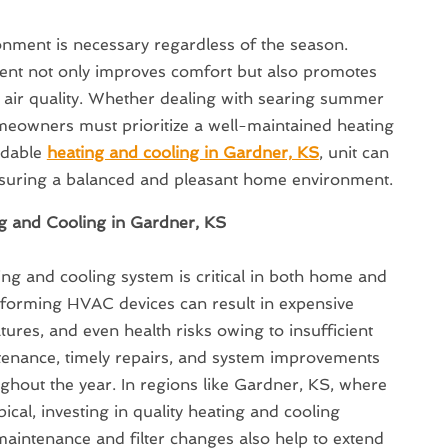
onment is necessary regardless of the season.
nt not only improves comfort but also promotes
 air quality. Whether dealing with searing summer
omeowners must prioritize a well-maintained heating
ndable
heating and cooling in Gardner, KS
, unit can
ensuring a balanced and pleasant home environment.
g and Cooling in Gardner, KS
ing and cooling system is critical in both home and
rforming HVAC devices can result in expensive
ures, and even health risks owing to insufficient
ntenance, timely repairs, and system improvements
ughout the year. In regions like Gardner, KS, where
cal, investing in quality heating and cooling
e maintenance and filter changes also help to extend