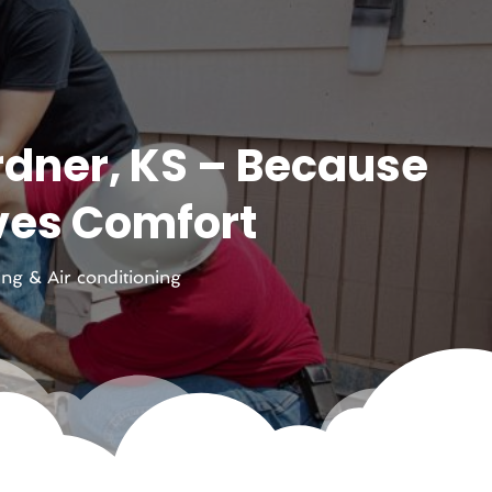
rdner, KS – Because
ves Comfort
ing & Air conditioning