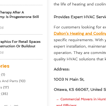
the life of heating and cooli
herapy After A
Provides Expert HVAC Servi
y: Is Progesterone Still
For customers looking for ex
26
Dalton’s Heating and Coolin
specific requirements. With y
phics For Retail Spaces
expert installation, maintena
struction Or Buildout
operation. They are committed
26
quality HVAC solutions that 
ries
Address:
g
(1)
1003 N Main St,
s And Parts
(10)
ts
(17)
Ottawa, KS 66067, United S
g
(35)
←
Commercial Movers in Hunti
and Efficient