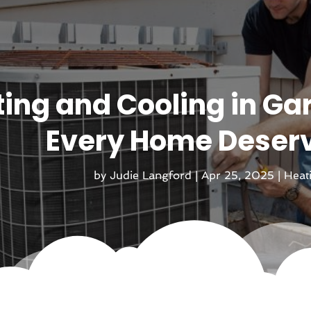
ing and Cooling in Ga
Every Home Deser
by
Judie Langford
|
Apr 25, 2025
|
Heat