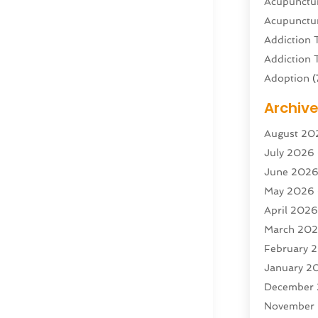
Acupunctur
Acupunctur
Addiction 
Addiction 
Adoption
(
Adventure 
Archiv
Advertisin
August 20
Advertisin
July 2026
Agricultura
June 202
Agricultur
May 2026
Air Condit
April 202
Air Condit
March 20
Air Distrib
February 
Air Filters
(
January 2
Air Quality
December
Aircraft
(2)
November
Aircraft C