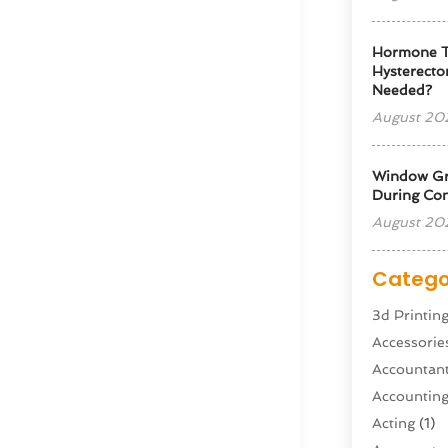
Hormone T
Hysterectom
Needed?
August 20
Window Gra
During Con
August 20
Catego
3d Printin
Accessorie
Accountan
Accountin
Acting
(1)