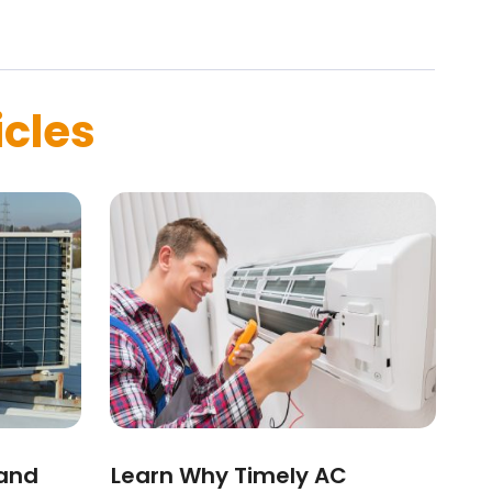
icles
 and
Learn Why Timely AC