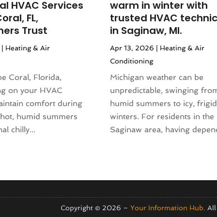
ial HVAC Services
warm in winter with
(155)
nd Collectibles
(2)
oral, FL,
trusted HVAC technic
4
(108)
erapist
(1)
ers Trust
in Saginaw, MI.
24
(83)
Building
(23)
|
Heating & Air
Apr 13, 2026
|
Heating & Air
2024
(94)
 Complex
(4)
Conditioning
024
(102)
s
(52)
 2023
(106)
pe Coral, Florida,
Michigan weather can be
opment
(1)
 2023
(116)
ng on your HVAC
unpredictable, swinging from
Repair Service
(16)
023
(106)
aintain comfort during
humid summers to icy, frigid
(17)
r 2023
(121)
s hot, humid summers
winters. For residents in the
23
(113)
l chilly...
Saginaw area, having depend
1)
(87)
ral Designer
(2)
3
(124)
re
(2)
(144)
)
(129)
sign
(3)
23
(140)
(2)
2023
(136)
Copyright © 2026 –
Your Information Hub.
All
(1)