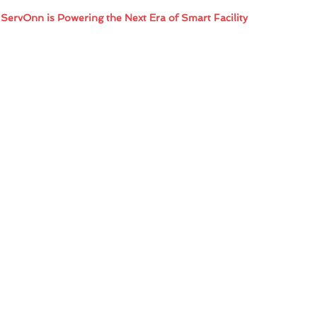
 ServOnn is Powering the Next Era of Smart Facility