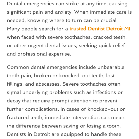
Dental emergencies can strike at any time, causing
significant pain and anxiety. When immediate care is
needed, knowing where to turn can be crucial.
Many people search for a
trusted Dentist Detroit MI
when faced with severe toothaches, cracked teeth,
or other urgent dental issues, seeking quick relief
and professional expertise.
Common dental emergencies include unbearable
tooth pain, broken or knocked-out teeth, lost
fillings, and abscesses. Severe toothaches often
signal underlying problems such as infections or
decay that require prompt attention to prevent
further complications. In cases of knocked-out or
fractured teeth, immediate intervention can mean
the difference between saving or losing a tooth.
Dentists in Detroit are equipped to handle these