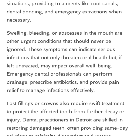
situations, providing treatments like root canals,
dental bonding, and emergency extractions when
necessary.
Swelling, bleeding, or abscesses in the mouth are
other urgent conditions that should never be
ignored. These symptoms can indicate serious
infections that not only threaten oral health but, if
left untreated, may impact overall well-being.
Emergency dental professionals can perform
drainage, prescribe antibiotics, and provide pain
relief to manage infections effectively.
Lost fillings or crowns also require swift treatment
to protect the affected tooth from further decay or
injury. Dental practitioners in Detroit are skilled in
restoring damaged teeth, often providing same-day