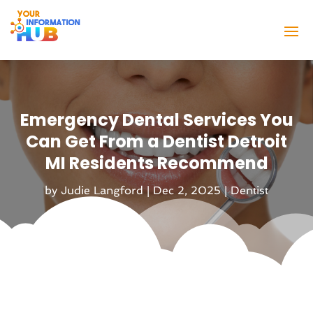
Emergency Dental Services You
Can Get From a Dentist Detroit
MI Residents Recommend
by
Judie Langford
|
Dec 2, 2025
|
Dentist