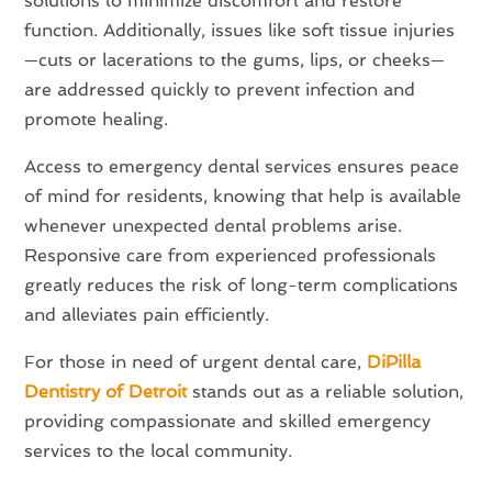
solutions to minimize discomfort and restore
function. Additionally, issues like soft tissue injuries
—cuts or lacerations to the gums, lips, or cheeks—
are addressed quickly to prevent infection and
promote healing.
Access to emergency dental services ensures peace
of mind for residents, knowing that help is available
whenever unexpected dental problems arise.
Responsive care from experienced professionals
greatly reduces the risk of long-term complications
and alleviates pain efficiently.
For those in need of urgent dental care,
DiPilla
Dentistry of Detroit
stands out as a reliable solution,
providing compassionate and skilled emergency
services to the local community.