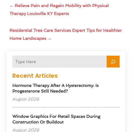
←
Relieve Pain and Regain Mobility with Physical
Therapy Louisville KY Experts
Residential Tree Care Services Expert Tips for Healthier
Home Landscapes
→
Recent Articles
Hormone Therapy After A Hysterectomy: Is
Progesterone Still Needed?
August 2026
Window Graphics For Retail Spaces During
Construction Or Buildout
August 2026