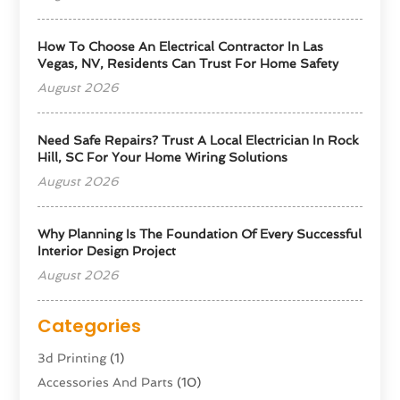
How To Choose An Electrical Contractor In Las
Vegas, NV, Residents Can Trust For Home Safety
August 2026
Need Safe Repairs? Trust A Local Electrician In Rock
Hill, SC For Your Home Wiring Solutions
August 2026
Why Planning Is The Foundation Of Every Successful
Interior Design Project
August 2026
Categories
3d Printing
(1)
Accessories And Parts
(10)