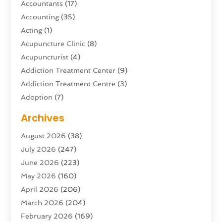
Accountants
(17)
Accounting
(35)
Acting
(1)
Acupuncture Clinic
(8)
Acupuncturist
(4)
Addiction Treatment Center
(9)
Addiction Treatment Centre
(3)
Adoption
(7)
Adventure Sports Center
(1)
Archives
Advertising & Marketing Agency
(10)
August 2026
(38)
Advertising Agency
(5)
July 2026
(247)
Agricultural Service
(16)
June 2026
(223)
Agriculture And Forestry
(4)
May 2026
(160)
Air Conditioning
(204)
April 2026
(206)
Air Conditioning Contractor
(24)
March 2026
(204)
Air Distribution
(3)
February 2026
(169)
Air Filters
(1)