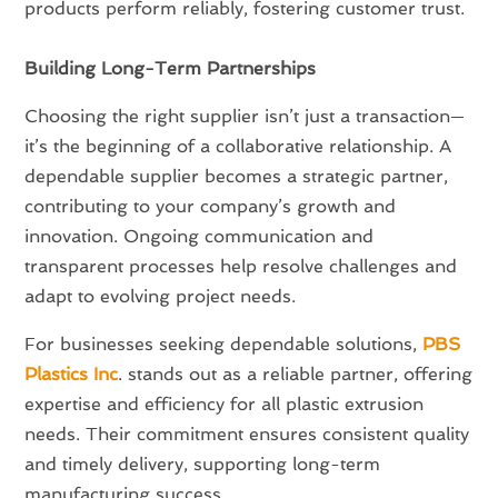
products perform reliably, fostering customer trust.
Building Long-Term Partnerships
Choosing the right supplier isn’t just a transaction—
it’s the beginning of a collaborative relationship. A
dependable supplier becomes a strategic partner,
contributing to your company’s growth and
innovation. Ongoing communication and
transparent processes help resolve challenges and
adapt to evolving project needs.
For businesses seeking dependable solutions,
PBS
Plastics Inc
. stands out as a reliable partner, offering
expertise and efficiency for all plastic extrusion
needs. Their commitment ensures consistent quality
and timely delivery, supporting long-term
manufacturing success.