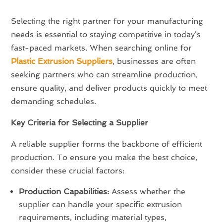
Selecting the right partner for your manufacturing
needs is essential to staying competitive in today’s
fast-paced markets. When searching online for
Plastic Extrusion Suppliers
, businesses are often
seeking partners who can streamline production,
ensure quality, and deliver products quickly to meet
demanding schedules.
Key Criteria for Selecting a Supplier
A reliable supplier forms the backbone of efficient
production. To ensure you make the best choice,
consider these crucial factors:
Production Capabilities:
Assess whether the
supplier can handle your specific extrusion
requirements, including material types,