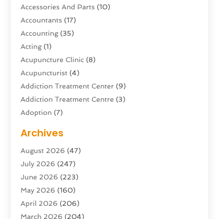
Accessories And Parts
(10)
Accountants
(17)
Accounting
(35)
Acting
(1)
Acupuncture Clinic
(8)
Acupuncturist
(4)
Addiction Treatment Center
(9)
Addiction Treatment Centre
(3)
Adoption
(7)
Adventure Sports Center
(1)
Archives
Advertising & Marketing Agency
(10)
August 2026
(47)
Advertising Agency
(5)
July 2026
(247)
Agricultural Service
(16)
June 2026
(223)
Agriculture And Forestry
(4)
May 2026
(160)
Air Conditioning
(204)
April 2026
(206)
Air Conditioning Contractor
(24)
March 2026
(204)
Air Distribution
(3)