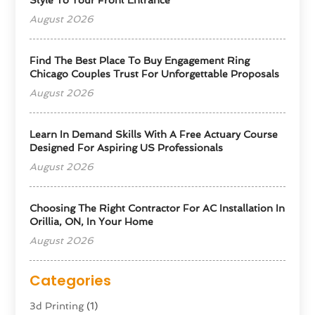
August 2026
Find The Best Place To Buy Engagement Ring
Chicago Couples Trust For Unforgettable Proposals
August 2026
Learn In Demand Skills With A Free Actuary Course
Designed For Aspiring US Professionals
August 2026
Choosing The Right Contractor For AC Installation In
Orillia, ON, In Your Home
August 2026
Categories
3d Printing
(1)