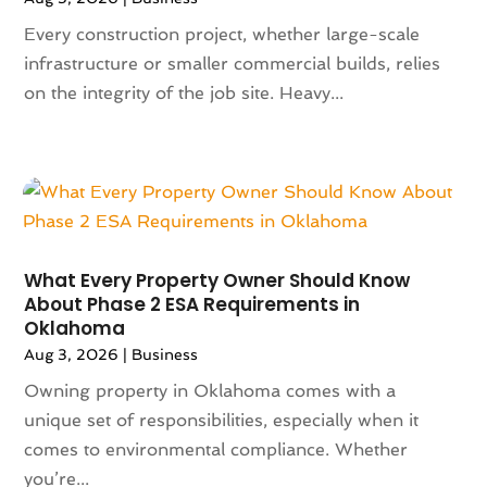
October 2024
(142)
Animal Removal
(6)
Every construction project, whether large-scale
September 2024
(90)
Animals
(9)
infrastructure or smaller commercial builds, relies
August 2024
(101)
Animation
(4)
on the integrity of the job site. Heavy...
July 2024
(130)
Antique Furniture Store
(1)
June 2024
(120)
Antiques And Collectibles
(2)
May 2024
(155)
Anxiety Therapist
(1)
April 2024
(108)
Apartment Building
(23)
March 2024
(83)
Apartment Complex
(4)
February 2024
(94)
Apartments
(52)
January 2024
(102)
App Development
(1)
What Every Property Owner Should Know
December 2023
(106)
About Phase 2 ESA Requirements in
Appliance Repair Service
(16)
Oklahoma
November 2023
(116)
Appliances
(17)
Aug 3, 2026
|
Business
October 2023
(106)
Aprons
(2)
September 2023
(121)
Owning property in Oklahoma comes with a
Architects
(1)
August 2023
(113)
unique set of responsibilities, especially when it
Architectural Designer
(2)
July 2023
(87)
comes to environmental compliance. Whether
Architecture
(2)
June 2023
(124)
you’re...
Archives
(1)