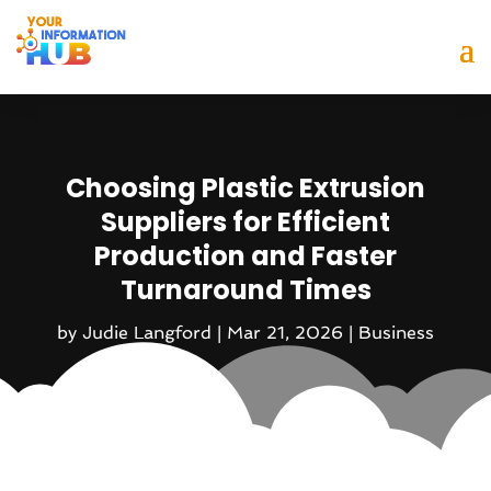
Choosing Plastic Extrusion
Suppliers for Efficient
Production and Faster
Turnaround Times
by
Judie Langford
|
Mar 21, 2026
|
Business