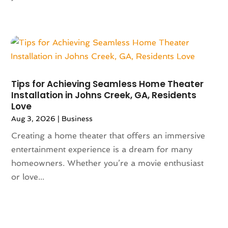
May 2023
(144)
Art And Design
(3)
April 2023
(129)
Art Gallery
(2)
March 2023
(140)
Art School
(1)
February 2023
(136)
Art Supplies
(1)
January 2023
(117)
Articles
(883)
December 2022
(113)
Arts
(7)
Tips for Achieving Seamless Home Theater
November 2022
(136)
Arts And Entertainment
(31)
Installation in Johns Creek, GA, Residents
Love
October 2022
(126)
Asian Restaurant
(2)
September 2022
(113)
Aug 3, 2026
|
Business
Asphalt Contractor
(12)
August 2022
(149)
Assembly
(2)
Creating a home theater that offers an immersive
July 2022
(132)
Assisted Living
(81)
entertainment experience is a dream for many
June 2022
(125)
Association Or Organization
(5)
homeowners. Whether you’re a movie enthusiast
May 2022
(110)
Attorne
(1)
or love...
April 2022
(100)
Attorney
(128)
March 2022
(98)
Attorneys General Practice
(1)
February 2022
(100)
Auction
(1)