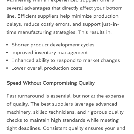
several advantages that directly affect your bottom
line. Efficient suppliers help minimize production
delays, reduce costly errors, and support just-in-
time manufacturing strategies. This results in:
Shorter product development cycles
Improved inventory management
Enhanced ability to respond to market changes
Lower overall production costs
Speed Without Compromising Quality
Fast turnaround is essential, but not at the expense
of quality. The best suppliers leverage advanced
machinery, skilled technicians, and rigorous quality
checks to maintain high standards while meeting
tight deadlines. Consistent quality ensures your end