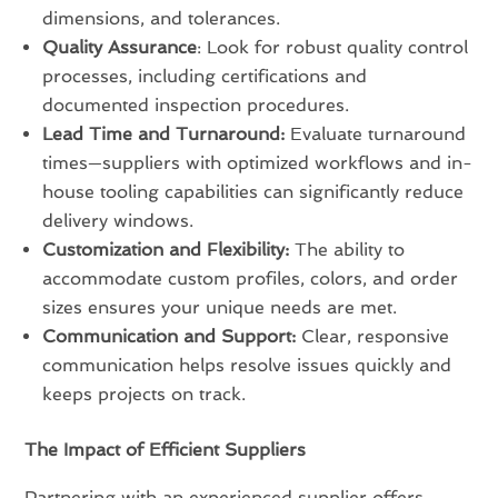
dimensions, and tolerances.
Quality Assurance
: Look for robust quality control
processes, including certifications and
documented inspection procedures.
Lead Time and Turnaround:
Evaluate turnaround
times—suppliers with optimized workflows and in-
house tooling capabilities can significantly reduce
delivery windows.
Customization and Flexibility:
The ability to
accommodate custom profiles, colors, and order
sizes ensures your unique needs are met.
Communication and Support:
Clear, responsive
communication helps resolve issues quickly and
keeps projects on track.
The Impact of Efficient Suppliers
Partnering with an experienced supplier offers