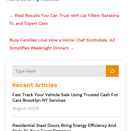
←
Real Results You Can Trust with Lip Fillers Sarasota
FL and Expert Care
Busy Families Love How a Home Chef Scottsdale, AZ
Simplifies Weeknight Dinners
→
Recent Articles
Fast Track Your Vehicle Sale Using Trusted Cash For
Cars Brooklyn NY Services
August 2026
Residential Steel Doors Bring Energy Efficiency And
Style To Your Front Entrance