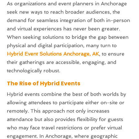
As organizations and event planners in Anchorage
seek new ways to reach broader audiences, the
demand for seamless integration of both in-person
and virtual experiences has never been greater.
When seeking solutions to bridge the gap between
physical and digital participation, many turn to
Hybrid Event Solutions Anchorage, AK
, to ensure
their gatherings are accessible, engaging, and
technologically robust.
The Rise of Hybrid Events
Hybrid events combine the best of both worlds by
allowing attendees to participate either on-site or
remotely. This approach not only increases
attendance but also provides flexibility for guests
who may face travel restrictions or prefer virtual
engagement. In Anchorage, where geographic