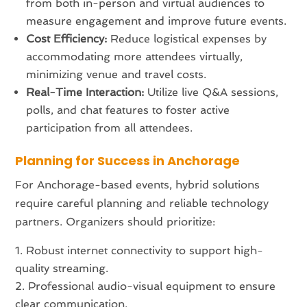
from both in-person and virtual audiences to
measure engagement and improve future events.
Cost Efficiency:
Reduce logistical expenses by
accommodating more attendees virtually,
minimizing venue and travel costs.
Real-Time Interaction:
Utilize live Q&A sessions,
polls, and chat features to foster active
participation from all attendees.
Planning for Success in Anchorage
For Anchorage-based events, hybrid solutions
require careful planning and reliable technology
partners. Organizers should prioritize:
Robust internet connectivity to support high-
quality streaming.
Professional audio-visual equipment to ensure
clear communication.