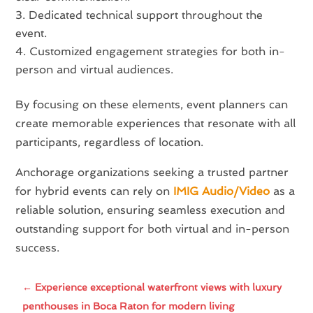
Dedicated technical support throughout the
event.
Customized engagement strategies for both in-
person and virtual audiences.
By focusing on these elements, event planners can
create memorable experiences that resonate with all
participants, regardless of location.
Anchorage organizations seeking a trusted partner
for hybrid events can rely on
IMIG Audio/Video
as a
reliable solution, ensuring seamless execution and
outstanding support for both virtual and in-person
success.
←
Experience exceptional waterfront views with luxury
penthouses in Boca Raton for modern living