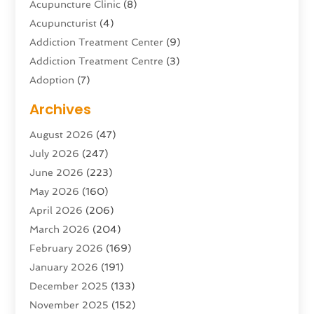
Acupuncture Clinic
(8)
Acupuncturist
(4)
Addiction Treatment Center
(9)
Addiction Treatment Centre
(3)
Adoption
(7)
Adventure Sports Center
(1)
Archives
Advertising & Marketing Agency
(10)
August 2026
(47)
Advertising Agency
(5)
July 2026
(247)
Agricultural Service
(16)
June 2026
(223)
Agriculture And Forestry
(4)
May 2026
(160)
Air Conditioning
(204)
April 2026
(206)
Air Conditioning Contractor
(24)
March 2026
(204)
Air Distribution
(3)
February 2026
(169)
Air Filters
(1)
January 2026
(191)
Air Quality
(13)
December 2025
(133)
Aircraft
(2)
November 2025
(152)
Aircraft Cargo Loaders
(3)