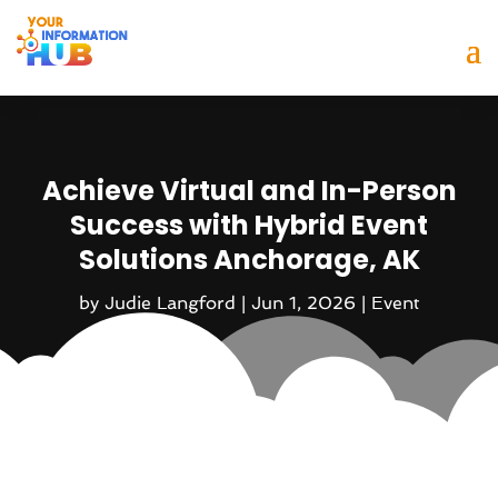
Achieve Virtual and In-Person
Success with Hybrid Event
Solutions Anchorage, AK
by
Judie Langford
|
Jun 1, 2026
|
Event