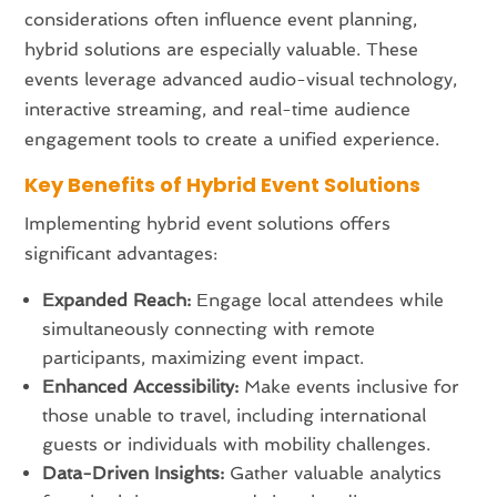
considerations often influence event planning,
hybrid solutions are especially valuable. These
events leverage advanced audio-visual technology,
interactive streaming, and real-time audience
engagement tools to create a unified experience.
Key Benefits of Hybrid Event Solutions
Implementing hybrid event solutions offers
significant advantages:
Expanded Reach:
Engage local attendees while
simultaneously connecting with remote
participants, maximizing event impact.
Enhanced Accessibility:
Make events inclusive for
those unable to travel, including international
guests or individuals with mobility challenges.
Data-Driven Insights:
Gather valuable analytics