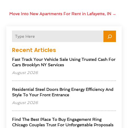
Move Into New Apartments For Rent in Lafayette, IN
→
Recent Articles
Fast Track Your Vehicle Sale Using Trusted Cash For
Cars Brooklyn NY Services
August 2026
Residential Steel Doors Bring Energy Efficiency And
Style To Your Front Entrance
August 2026
Find The Best Place To Buy Engagement Ring
Chicago Couples Trust For Unforgettable Proposals