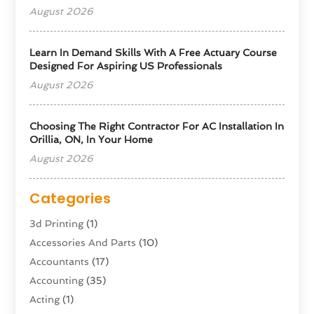
August 2026
Learn In Demand Skills With A Free Actuary Course
Designed For Aspiring US Professionals
August 2026
Choosing The Right Contractor For AC Installation In
Orillia, ON, In Your Home
August 2026
Categories
3d Printing
(1)
Accessories And Parts
(10)
Accountants
(17)
Accounting
(35)
Acting
(1)