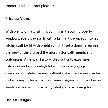
comfort and abundant pleasures.
Priceless Views
With plenty of natural light coming in through property
windows, every day starts with a brilliant dawn. Your luxury
kitchen will be lit with bright sunlight. Set a dining area near
the view of the city and the most historically significant
buildings in American history. Step out onto expansive
balconies and enjoy delightful solitude or engaging
conversation while viewing brilliant vistas. Bedrooms can be
tucked away or have their own views. Again, with the choices
available, you will find exactly what you are looking for.
Endless Designs