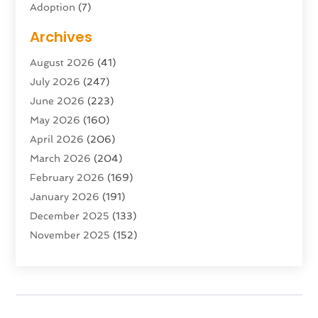
Adoption
(7)
Adventure Sports Center
(1)
Archives
Advertising & Marketing Agency
(10)
August 2026
(41)
Advertising Agency
(5)
July 2026
(247)
Agricultural Service
(16)
June 2026
(223)
Agriculture And Forestry
(4)
May 2026
(160)
Air Conditioning
(204)
April 2026
(206)
Air Conditioning Contractor
(24)
March 2026
(204)
Air Distribution
(3)
February 2026
(169)
Air Filters
(1)
January 2026
(191)
Air Quality
(13)
December 2025
(133)
Aircraft
(2)
November 2025
(152)
Aircraft Cargo Loaders
(3)
October 2025
(89)
Airport Shuttle Service
(2)
September 2025
(71)
Alarm Systems
(6)
August 2025
(101)
Alcohol Manufacturer
(1)
July 2025
(230)
Alcohol Testing
(1)