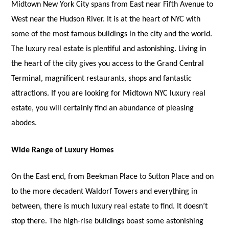
Midtown New York City spans from East near Fifth Avenue to
West near the Hudson River. It is at the heart of NYC with
some of the most famous buildings in the city and the world.
The luxury real estate is plentiful and astonishing. Living in
the heart of the city gives you access to the Grand Central
Terminal, magnificent restaurants, shops and fantastic
attractions. If you are looking for Midtown NYC luxury real
estate, you will certainly find an abundance of pleasing
abodes.
Wide Range of Luxury Homes
On the East end, from Beekman Place to Sutton Place and on
to the more decadent Waldorf Towers and everything in
between, there is much luxury real estate to find. It doesn’t
stop there. The high-rise buildings boast some astonishing