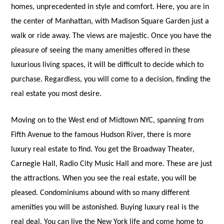
homes, unprecedented in style and comfort. Here, you are in
the center of Manhattan, with Madison Square Garden just a
walk or ride away. The views are majestic. Once you have the
pleasure of seeing the many amenities offered in these
luxurious living spaces, it will be difficult to decide which to
purchase. Regardless, you will come to a decision, finding the
real estate you most desire.
Moving on to the West end of Midtown NYC, spanning from
Fifth Avenue to the famous Hudson River, there is more
luxury real estate to find. You get the Broadway Theater,
Carnegie Hall, Radio City Music Hall and more. These are just
the attractions. When you see the real estate, you will be
pleased. Condominiums abound with so many different
amenities you will be astonished. Buying luxury real is the
real deal. Yo
u can live the New York life and come home to