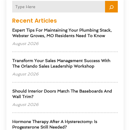
Recent Articles
Expert Tips For Maintaining Your Plumbing Stack,
Webster Groves, MO Residents Need To Know
August 2026
Transform Your Sales Management Success With
The Orlando Sales Leadership Workshop
August 2026
Should Interior Doors Match The Baseboards And
Wall Trim?
August 2026
Hormone Therapy After A Hysterectomy: Is
Progesterone Still Needed?