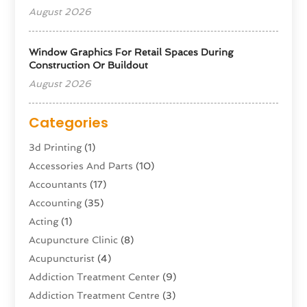
August 2026
Window Graphics For Retail Spaces During
Construction Or Buildout
August 2026
Categories
3d Printing
(1)
Accessories And Parts
(10)
Accountants
(17)
Accounting
(35)
Acting
(1)
Acupuncture Clinic
(8)
Acupuncturist
(4)
Addiction Treatment Center
(9)
Addiction Treatment Centre
(3)