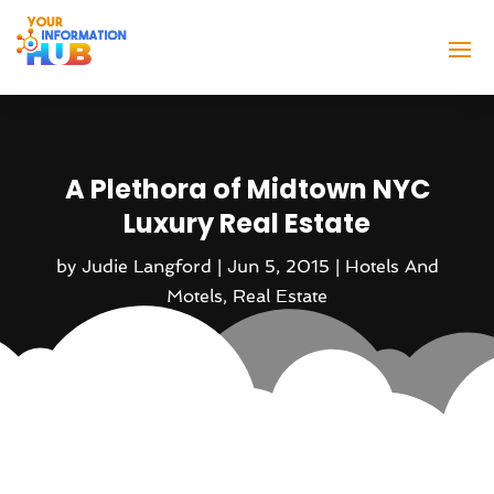
A Plethora of Midtown NYC
Luxury Real Estate
by
Judie Langford
|
Jun 5, 2015
|
Hotels And
Motels
,
Real Estate