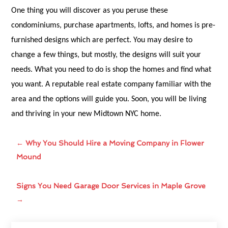
One thing you will discover as you peruse these
condominiums, purchase apartments, lofts, and homes is pre-
furnished designs which are perfect. You may desire to
change a few things, but mostly, the designs will suit your
needs. What you need to do is shop the homes and find what
you want. A reputable real estate company familiar with the
area and the options will guide you. Soon, you will be living
and thriving in your new Midtown NYC home.
←
Why You Should Hire a Moving Company in Flower
Mound
Signs You Need Garage Door Services in Maple Grove
→