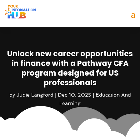
Unlock new career opportunities
in finance with a Pathway CFA
program designed for US
professionals
by
Judie Langford
|
Dec 10, 2025
|
Education And
Learning