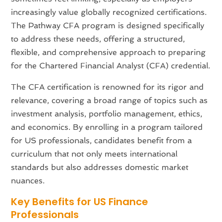
increasingly value globally recognized certifications.
The Pathway CFA program is designed specifically
to address these needs, offering a structured,
flexible, and comprehensive approach to preparing
for the Chartered Financial Analyst (CFA) credential.
The CFA certification is renowned for its rigor and
relevance, covering a broad range of topics such as
investment analysis, portfolio management, ethics,
and economics. By enrolling in a program tailored
for US professionals, candidates benefit from a
curriculum that not only meets international
standards but also addresses domestic market
nuances.
Key Benefits for US Finance
Professionals