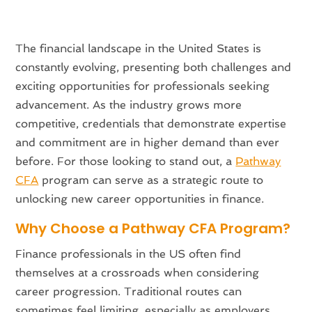
The financial landscape in the United States is
constantly evolving, presenting both challenges and
exciting opportunities for professionals seeking
advancement. As the industry grows more
competitive, credentials that demonstrate expertise
and commitment are in higher demand than ever
before. For those looking to stand out, a
Pathway
CFA
program can serve as a strategic route to
unlocking new career opportunities in finance.
Why Choose a Pathway CFA Program?
Finance professionals in the US often find
themselves at a crossroads when considering
career progression. Traditional routes can
sometimes feel limiting, especially as employers