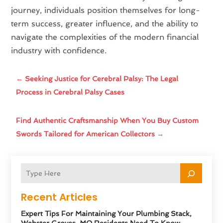
journey, individuals position themselves for long-
term success, greater influence, and the ability to
navigate the complexities of the modern financial
industry with confidence.
←
Seeking Justice for Cerebral Palsy: The Legal
Process in Cerebral Palsy Cases
Find Authentic Craftsmanship When You Buy Custom
Swords Tailored for American Collectors
→
Recent Articles
Expert Tips For Maintaining Your Plumbing Stack,
Webster Groves, MO Residents Need To Know