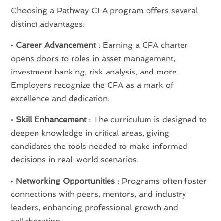
Choosing a Pathway CFA program offers several
distinct advantages:
•
Career Advancement
: Earning a CFA charter
opens doors to roles in asset management,
investment banking, risk analysis, and more.
Employers recognize the CFA as a mark of
excellence and dedication.
•
Skill Enhancement
: The curriculum is designed to
deepen knowledge in critical areas, giving
candidates the tools needed to make informed
decisions in real-world scenarios.
•
Networking Opportunities
: Programs often foster
connections with peers, mentors, and industry
leaders, enhancing professional growth and
collaboration.