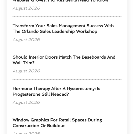
August 2026
Transform Your Sales Management Success With
The Orlando Sales Leadership Workshop
August 2026
Should Interior Doors Match The Baseboards And
Wall Trim?
August 2026
Hormone Therapy After A Hysterectomy: Is
Progesterone Still Needed?
August 2026
Window Graphics For Retail Spaces During
Construction Or Buildout
August 2026