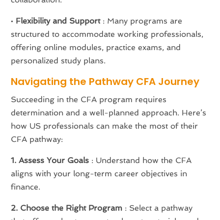
•
Flexibility and Support
: Many programs are
structured to accommodate working professionals,
offering online modules, practice exams, and
personalized study plans.
Navigating the Pathway CFA Journey
Succeeding in the CFA program requires
determination and a well-planned approach. Here’s
how US professionals can make the most of their
CFA pathway:
1. Assess Your Goals
: Understand how the CFA
aligns with your long-term career objectives in
finance.
2. Choose the Right Program
: Select a pathway