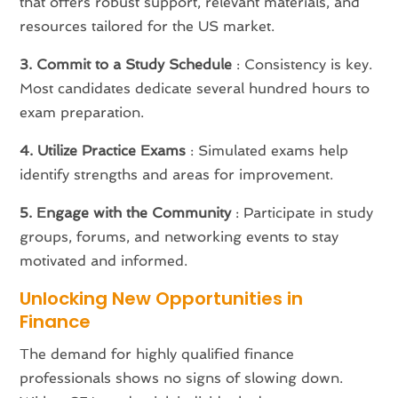
that offers robust support, relevant materials, and
resources tailored for the US market.
3. Commit to a Study Schedule
: Consistency is key.
Most candidates dedicate several hundred hours to
exam preparation.
4. Utilize Practice Exams
: Simulated exams help
identify strengths and areas for improvement.
5. Engage with the Community
: Participate in study
groups, forums, and networking events to stay
motivated and informed.
Unlocking New Opportunities in
Finance
The demand for highly qualified finance
professionals shows no signs of slowing down.