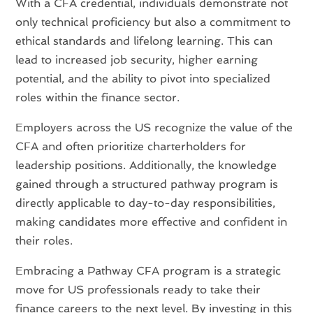
With a CFA credential, individuals demonstrate not
only technical proficiency but also a commitment to
ethical standards and lifelong learning. This can
lead to increased job security, higher earning
potential, and the ability to pivot into specialized
roles within the finance sector.
Employers across the US recognize the value of the
CFA and often prioritize charterholders for
leadership positions. Additionally, the knowledge
gained through a structured pathway program is
directly applicable to day-to-day responsibilities,
making candidates more effective and confident in
their roles.
Embracing a Pathway CFA program is a strategic
move for US professionals ready to take their
finance careers to the next level. By investing in this