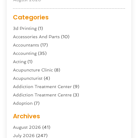
Categories
3d Printing
(1)
Accessories And Parts
(10)
Accountants
(17)
Accounting
(35)
Acting
(1)
Acupuncture Clinic
(8)
Acupuncturist
(4)
Addiction Treatment Center
(9)
Addiction Treatment Centre
(3)
Adoption
(7)
Adventure Sports Center
(1)
Archives
Advertising & Marketing Agency
(10)
August 2026
(41)
Advertising Agency
(5)
July 2026
(247)
Agricultural Service
(16)