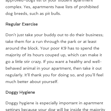
approved-dogs list of your student apartment
complex. Yes, apartments have lists of prohibited
dog breeds, such as pit bulls.
Regular Exercise
Don’t just take your buddy out to do their business;
take them for a run through the park or at least
around the block. Your poor K9 has to spend the
majority of its hours couped up, which can make it
go a little stir crazy. If you want a healthy and well-
behaved animal in your apartment, then take it out
regularly. It’ll thank you for doing so, and you’ll feel
much better about yourself.
Doggy Hygiene
Doggy hygiene is especially important in apartment
settings because your dog will be inside the majority