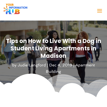
Tips on How to Live With a Dog in
Student Living Apartments in
Madison
by
Judie Langford
|
Dec 4, 2019
|
Apartment
Building