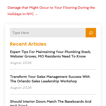
Damage that Might Occur to Your Flooring During the
Holidays in NYC
→
Recent Articles
Expert Tips For Maintaining Your Plumbing Stack,
Webster Groves, MO Residents Need To Know
August 2026
Transform Your Sales Management Success With
The Orlando Sales Leadership Workshop
August 2026
Should Interior Doors Match The Baseboards And
Wall Trim?