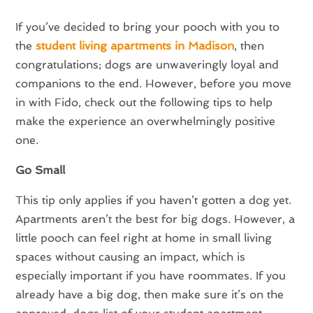
If you’ve decided to bring your pooch with you to
the
student living apartments in Madison
, then
congratulations; dogs are unwaveringly loyal and
companions to the end. However, before you move
in with Fido, check out the following tips to help
make the experience an overwhelmingly positive
one.
Go Small
This tip only applies if you haven’t gotten a dog yet.
Apartments aren’t the best for big dogs. However, a
little pooch can feel right at home in small living
spaces without causing an impact, which is
especially important if you have roommates. If you
already have a big dog, then make sure it’s on the