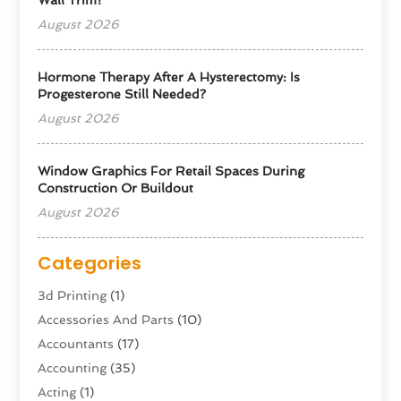
August 2026
Hormone Therapy After A Hysterectomy: Is
Progesterone Still Needed?
August 2026
Window Graphics For Retail Spaces During
Construction Or Buildout
August 2026
Categories
3d Printing
(1)
Accessories And Parts
(10)
Accountants
(17)
Accounting
(35)
Acting
(1)