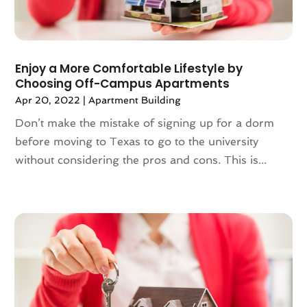
January 2023
(117)
Articles
(883)
December 2022
(113)
Arts
(7)
November 2022
(136)
Arts And Entertainment
(31)
Enjoy a More Comfortable Lifestyle by
October 2022
(126)
Asian Restaurant
(2)
Choosing Off-Campus Apartments
September 2022
(113)
Asphalt Contractor
(12)
Apr 20, 2022
|
Apartment Building
August 2022
(149)
Assembly
(2)
Don’t make the mistake of signing up for a dorm
July 2022
(132)
Assisted Living
(81)
before moving to Texas to go to the university
June 2022
(125)
Association Or Organization
(5)
without considering the pros and cons. This is...
May 2022
(110)
Attorne
(1)
April 2022
(100)
Attorney
(128)
March 2022
(98)
Attorneys General Practice
(1)
February 2022
(100)
Auction
(1)
January 2022
(91)
Audi Dealer
(2)
December 2021
(113)
Audiologic Services
(1)
November 2021
(97)
Audiologist
(2)
October 2021
(89)
Authorized Retailers
(2)