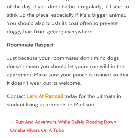
of the day. If you don’t bathe it regularly, it’ll start to
stink up the place, especially if it’s a bigger animal.
You should also brush its coat often to prevent
doggy hair from getting everywhere.
Roommate Respect
Just because your roommates don’t mind dogs
doesn’t mean you should let yours run wild in the
apartment. Make sure your pooch is trained so that
it doesn’t wear out its welcome.
Contact
Lark At Randall
today for the ultimate in
student living apartments in Madison.
←
Fun And Adventure While Safely Floating Down
Omaha Rivers On A Tube