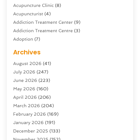
Acupuncture Clinic
(8)
Acupuncturist
(4)
Addiction Treatment Center
(9)
Addiction Treatment Centre
(3)
Adoption
(7)
Adventure Sports Center
(1)
Archives
Advertising & Marketing Agency
(10)
August 2026
(41)
Advertising Agency
(5)
July 2026
(247)
Agricultural Service
(16)
June 2026
(223)
Agriculture And Forestry
(4)
May 2026
(160)
Air Conditioning
(204)
April 2026
(206)
Air Conditioning Contractor
(24)
March 2026
(204)
Air Distribution
(3)
February 2026
(169)
Air Filters
(1)
January 2026
(191)
Air Quality
(13)
December 2025
(133)
Aircraft
(2)
November 2025
(152)