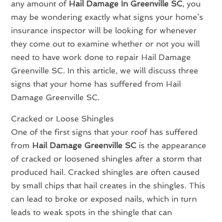
any amount of
Hail Damage In Greenville SC
, you
may be wondering exactly what signs your home’s
insurance inspector will be looking for whenever
they come out to examine whether or not you will
need to have work done to repair Hail Damage
Greenville SC. In this article, we will discuss three
signs that your home has suffered from Hail
Damage Greenville SC.
Cracked or Loose Shingles
One of the first signs that your roof has suffered
from
Hail Damage Greenville SC
is the appearance
of cracked or loosened shingles after a storm that
produced hail. Cracked shingles are often caused
by small chips that hail creates in the shingles. This
can lead to broke or exposed nails, which in turn
leads to weak spots in the shingle that can