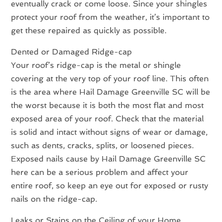
eventually crack or come loose. Since your shingles
protect your roof from the weather, it’s important to
get these repaired as quickly as possible.
Dented or Damaged Ridge-cap
Your roof’s ridge-cap is the metal or shingle
covering at the very top of your roof line. This often
is the area where Hail Damage Greenville SC will be
the worst because it is both the most flat and most
exposed area of your roof. Check that the material
is solid and intact without signs of wear or damage,
such as dents, cracks, splits, or loosened pieces.
Exposed nails cause by Hail Damage Greenville SC
here can be a serious problem and affect your
entire roof, so keep an eye out for exposed or rusty
nails on the ridge-cap.
Leaks or Stains on the Ceiling of your Home.