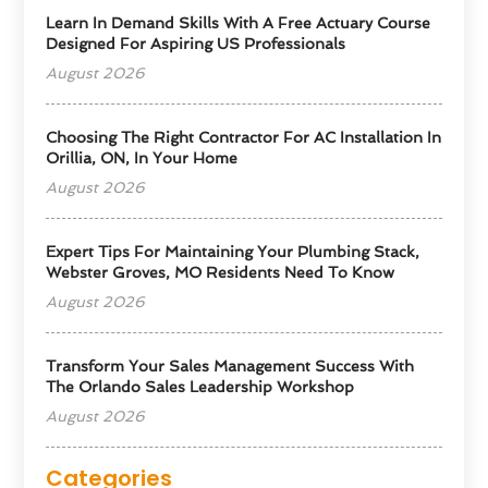
Learn In Demand Skills With A Free Actuary Course
Designed For Aspiring US Professionals
August 2026
Choosing The Right Contractor For AC Installation In
Orillia, ON, In Your Home
August 2026
Expert Tips For Maintaining Your Plumbing Stack,
Webster Groves, MO Residents Need To Know
August 2026
Transform Your Sales Management Success With
The Orlando Sales Leadership Workshop
August 2026
Categories