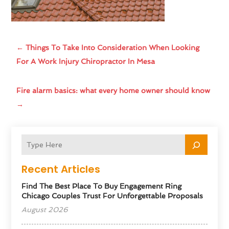
←
Things To Take Into Consideration When Looking
For A Work Injury Chiropractor In Mesa
Fire alarm basics: what every home owner should know
→
Recent Articles
Find The Best Place To Buy Engagement Ring
Chicago Couples Trust For Unforgettable Proposals
August 2026