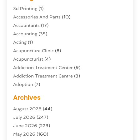
3d Printing
(1)
Accessories And Parts
(10)
Accountants
(17)
Accounting
(35)
Acting
(1)
Acupuncture Clinic
(8)
Acupuncturist
(4)
Addiction Treatment Center
(9)
Addiction Treatment Centre
(3)
Adoption
(7)
Adventure Sports Center
(1)
Archives
Advertising & Marketing Agency
(10)
August 2026
(44)
Advertising Agency
(5)
July 2026
(247)
Agricultural Service
(16)
June 2026
(223)
Agriculture And Forestry
(4)
May 2026
(160)
Air Conditioning
(204)