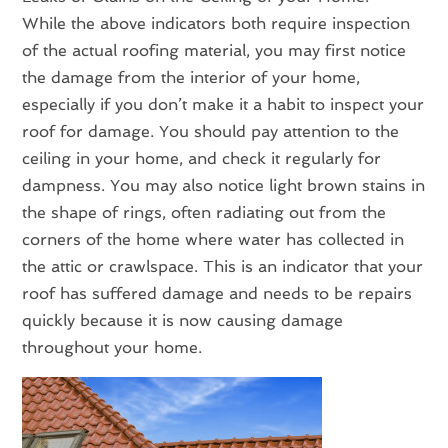
While the above indicators both require inspection
of the actual roofing material, you may first notice
the damage from the interior of your home,
especially if you don’t make it a habit to inspect your
roof for damage. You should pay attention to the
ceiling in your home, and check it regularly for
dampness. You may also notice light brown stains in
the shape of rings, often radiating out from the
corners of the home where water has collected in
the attic or crawlspace. This is an indicator that your
roof has suffered damage and needs to be repairs
quickly because it is now causing damage
throughout your home.