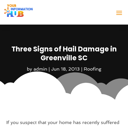
Three Signs of Hail Damage in
Greenville SC
by
admin
|
Jun 18, 2013
|
Roofing
If you suspect that your home has recently suffered