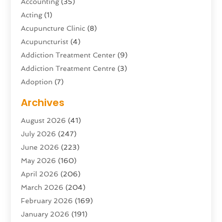
Accounting
(35)
Acting
(1)
Acupuncture Clinic
(8)
Acupuncturist
(4)
Addiction Treatment Center
(9)
Addiction Treatment Centre
(3)
Adoption
(7)
Adventure Sports Center
(1)
Archives
Advertising & Marketing Agency
(10)
August 2026
(41)
Advertising Agency
(5)
July 2026
(247)
Agricultural Service
(16)
June 2026
(223)
Agriculture And Forestry
(4)
May 2026
(160)
Air Conditioning
(204)
April 2026
(206)
Air Conditioning Contractor
(24)
March 2026
(204)
Air Distribution
(3)
February 2026
(169)
Air Filters
(1)
January 2026
(191)
Air Quality
(13)