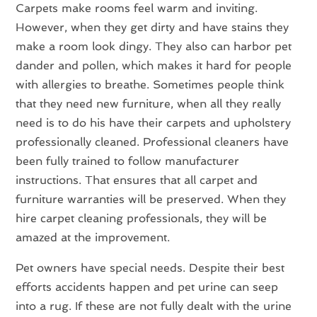
Carpets make rooms feel warm and inviting.
However, when they get dirty and have stains they
make a room look dingy. They also can harbor pet
dander and pollen, which makes it hard for people
with allergies to breathe. Sometimes people think
that they need new furniture, when all they really
need is to do his have their carpets and upholstery
professionally cleaned. Professional cleaners have
been fully trained to follow manufacturer
instructions. That ensures that all carpet and
furniture warranties will be preserved. When they
hire carpet cleaning professionals, they will be
amazed at the improvement.
Pet owners have special needs. Despite their best
efforts accidents happen and pet urine can seep
into a rug. If these are not fully dealt with the urine