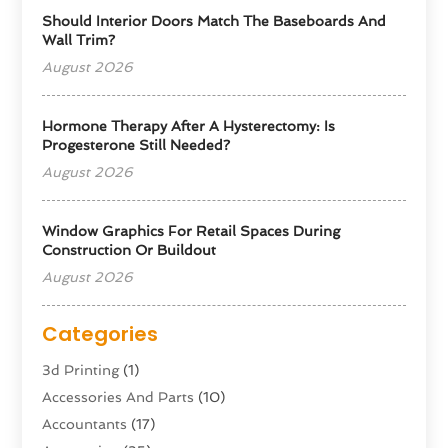
Should Interior Doors Match The Baseboards And
Wall Trim?
August 2026
Hormone Therapy After A Hysterectomy: Is
Progesterone Still Needed?
August 2026
Window Graphics For Retail Spaces During
Construction Or Buildout
August 2026
Categories
3d Printing
(1)
Accessories And Parts
(10)
Accountants
(17)