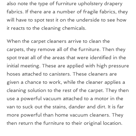
also note the type of furniture upholstery drapery
fabrics. If there are a number of fragile fabrics, they
will have to spot test it on the underside to see how
it reacts to the cleaning chemicals.
When the carpet cleaners arrive to clean the
carpets, they remove all of the furniture. Then they
spot treat all of the areas that were identified in the
initial meeting. These are applied with high pressure
hoses attached to canisters. These cleaners are
given a chance to work, while the cleaner applies a
cleaning solution to the rest of the carpet. They then
use a powerful vacuum attached to a motor in the
van to suck out the stains, dander and dirt. It is far
more powerful than home vacuum cleaners. They
then return the furniture to their original location.