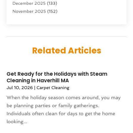
December 2025
(133)
Aircraft
(2)
November 2025
(152)
Aircraft Cargo Loaders
(3)
October 2025
(89)
Airport Shuttle Service
(2)
September 2025
(71)
Alarm Systems
(6)
August 2025
(101)
Alcohol Manufacturer
(1)
July 2025
(230)
Alcohol Testing
(1)
Related Articles
June 2025
(135)
Allergies
(5)
May 2025
(141)
Alternative & Holistic Health Service
(1)
April 2025
(121)
Alternative Fitness
(1)
Get Ready for the Holidays with Steam
March 2025
(119)
Alternative Medicine Practitioner
(8)
Cleaning in Haverhill MA
February 2025
(166)
Aluminum
(16)
Jul 10, 2026
|
Carpet Cleaning
January 2025
(137)
Animal Feed
(1)
When the holiday season comes around, you may
December 2024
(177)
Animal Health
(41)
be planning parties or family gatherings.
November 2024
(144)
Animal Hospital
(37)
Individuals often clean for days to get the home
October 2024
(142)
Animal Removal
(6)
looking...
September 2024
(90)
Animals
(9)
August 2024
(101)
Animation
(4)