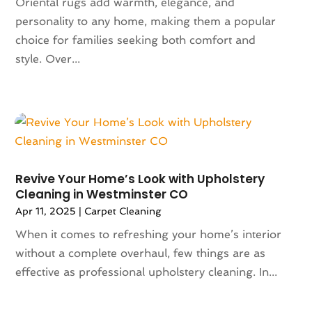
Oriental rugs add warmth, elegance, and
March 2023
(140)
Art School
(1)
personality to any home, making them a popular
February 2023
(136)
Art Supplies
(1)
choice for families seeking both comfort and
January 2023
(117)
Articles
(883)
style. Over...
December 2022
(113)
Arts
(7)
November 2022
(136)
Arts And Entertainment
(31)
October 2022
(126)
Asian Restaurant
(2)
September 2022
(113)
Asphalt Contractor
(12)
August 2022
(149)
Assembly
(2)
July 2022
(132)
Assisted Living
(81)
June 2022
(125)
Association Or Organization
(5)
Revive Your Home’s Look with Upholstery
Cleaning in Westminster CO
May 2022
(110)
Attorne
(1)
April 2022
(100)
Apr 11, 2025
|
Carpet Cleaning
Attorney
(128)
March 2022
(98)
Attorneys General Practice
(1)
When it comes to refreshing your home’s interior
February 2022
(100)
Auction
(1)
without a complete overhaul, few things are as
January 2022
(91)
Audi Dealer
(2)
effective as professional upholstery cleaning. In...
December 2021
(113)
Audiologic Services
(1)
November 2021
(97)
Audiologist
(2)