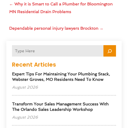
←
Why it is Smart to Call a Plumber for Bloomington
MN Residential Drain Problems
Dependable personal injury lawyers Brockton
→
Recent Articles
Expert Tips For Maintaining Your Plumbing Stack,
Webster Groves, MO Residents Need To Know
August 2026
Transform Your Sales Management Success With
The Orlando Sales Leadership Workshop
August 2026