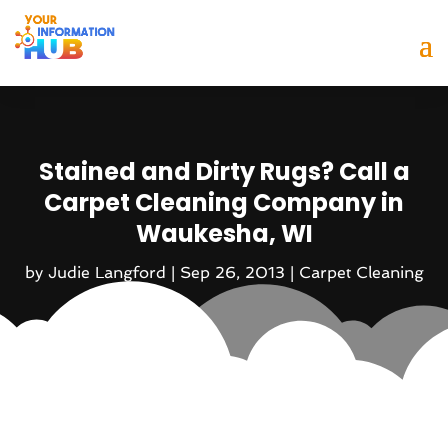
Stained and Dirty Rugs? Call a
Carpet Cleaning Company in
Waukesha, WI
by
Judie Langford
|
Sep 26, 2013
|
Carpet Cleaning