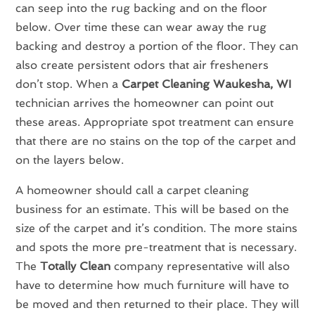
can seep into the rug backing and on the floor
below. Over time these can wear away the rug
backing and destroy a portion of the floor. They can
also create persistent odors that air fresheners
don’t stop. When a
Carpet Cleaning Waukesha, WI
technician arrives the homeowner can point out
these areas. Appropriate spot treatment can ensure
that there are no stains on the top of the carpet and
on the layers below.
A homeowner should call a carpet cleaning
business for an estimate. This will be based on the
size of the carpet and it’s condition. The more stains
and spots the more pre-treatment that is necessary.
The
Totally Clean
company representative will also
have to determine how much furniture will have to
be moved and then returned to their place. They will