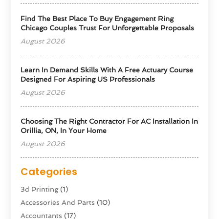
Find The Best Place To Buy Engagement Ring
Chicago Couples Trust For Unforgettable Proposals
August 2026
Learn In Demand Skills With A Free Actuary Course
Designed For Aspiring US Professionals
August 2026
Choosing The Right Contractor For AC Installation In
Orillia, ON, In Your Home
August 2026
Categories
3d Printing
(1)
Accessories And Parts
(10)
Accountants
(17)