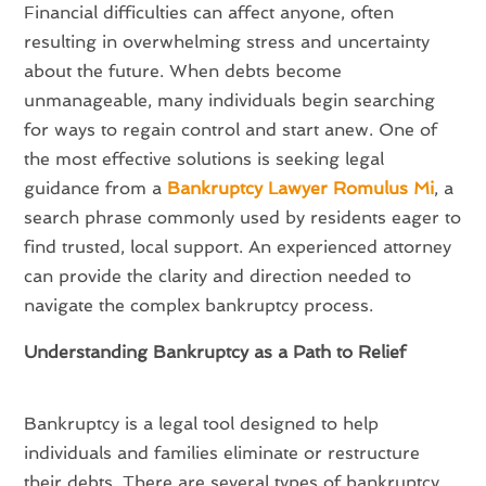
Financial difficulties can affect anyone, often
resulting in overwhelming stress and uncertainty
about the future. When debts become
unmanageable, many individuals begin searching
for ways to regain control and start anew. One of
the most effective solutions is seeking legal
guidance from a
Bankruptcy Lawyer Romulus Mi
, a
search phrase commonly used by residents eager to
find trusted, local support. An experienced attorney
can provide the clarity and direction needed to
navigate the complex bankruptcy process.
Understanding Bankruptcy as a Path to Relief
Bankruptcy is a legal tool designed to help
individuals and families eliminate or restructure
their debts. There are several types of bankruptcy