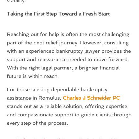
stability.
Taking the First Step Toward a Fresh Start
Reaching out for help is often the most challenging
part of the debt relief journey. However, consulting
with an experienced bankruptcy lawyer provides the
support and reassurance needed to move forward.
With the right legal partner, a brighter financial
future is within reach.
For those seeking dependable bankruptcy
assistance in Romulus,
Charles J Schneider PC
stands out as a reliable solution, offering expertise
and compassionate support to guide clients through
every step of the process.