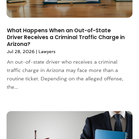
August 2024
(101)
Animation
(4)
July 2024
(130)
Antique Furniture Store
(1)
June 2024
(120)
Antiques And Collectibles
(2)
May 2024
(155)
What Happens When an Out-of-State
Anxiety Therapist
(1)
Driver Receives a Criminal Traffic Charge in
April 2024
(108)
Apartment Building
(23)
Arizona?
March 2024
(83)
Apartment Complex
(4)
Jul 28, 2026
|
Lawyers
February 2024
(94)
Apartments
(52)
An out-of-state driver who receives a criminal
January 2024
(102)
App Development
(1)
traffic charge in Arizona may face more than a
December 2023
(106)
Appliance Repair Service
(16)
routine ticket. Depending on the alleged offense,
November 2023
(116)
Appliances
(17)
the...
October 2023
(106)
Aprons
(2)
September 2023
(121)
Architects
(1)
August 2023
(113)
Architectural Designer
(2)
July 2023
(87)
Architecture
(2)
June 2023
(124)
Archives
(1)
May 2023
(144)
Art And Design
(3)
April 2023
(129)
Art Gallery
(2)