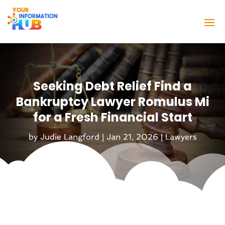
Seeking Debt Relief Find a
Bankruptcy Lawyer Romulus Mi
for a Fresh Financial Start
by
Judie Langford
|
Jan 21, 2026
|
Lawyers