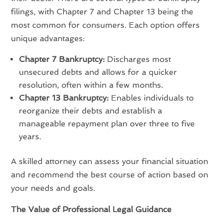
filings, with Chapter 7 and Chapter 13 being the
most common for consumers. Each option offers
unique advantages:
Chapter 7 Bankruptcy:
Discharges most
unsecured debts and allows for a quicker
resolution, often within a few months.
Chapter 13 Bankruptcy:
Enables individuals to
reorganize their debts and establish a
manageable repayment plan over three to five
years.
A skilled attorney can assess your financial situation
and recommend the best course of action based on
your needs and goals.
The Value of Professional Legal Guidance