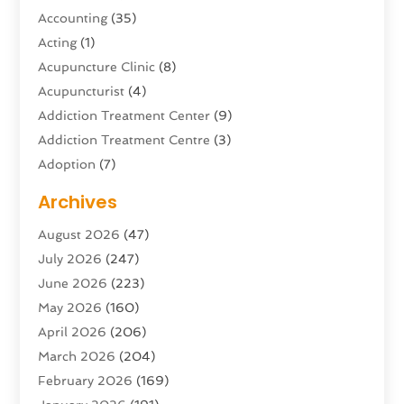
Accounting
(35)
Acting
(1)
Acupuncture Clinic
(8)
Acupuncturist
(4)
Addiction Treatment Center
(9)
Addiction Treatment Centre
(3)
Adoption
(7)
Adventure Sports Center
(1)
Archives
Advertising & Marketing Agency
(10)
August 2026
(47)
Advertising Agency
(5)
July 2026
(247)
Agricultural Service
(16)
June 2026
(223)
Agriculture And Forestry
(4)
May 2026
(160)
Air Conditioning
(204)
April 2026
(206)
Air Conditioning Contractor
(24)
March 2026
(204)
Air Distribution
(3)
February 2026
(169)
Air Filters
(1)