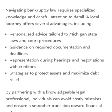
Navigating bankruptcy law requires specialized
knowledge and careful attention to detail. A local
attorney offers several advantages, including:
Personalized advice tailored to Michigan state
laws and court procedures
Guidance on required documentation and
deadlines
Representation during hearings and negotiations
with creditors
Strategies to protect assets and maximize debt
relief
By partnering with a knowledgeable legal
professional, individuals can avoid costly mistakes
and ensure a smoother transition toward financial