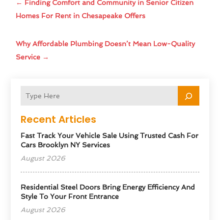
←
Finding Comfort and Community in Senior Citizen
Homes For Rent in Chesapeake Offers
Why Affordable Plumbing Doesn’t Mean Low-Quality
Service
→
Recent Articles
Fast Track Your Vehicle Sale Using Trusted Cash For
Cars Brooklyn NY Services
August 2026
Residential Steel Doors Bring Energy Efficiency And
Style To Your Front Entrance
August 2026