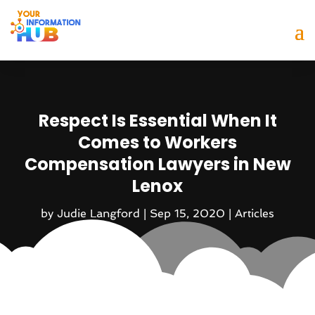
Respect Is Essential When It
Comes to Workers
Compensation Lawyers in New
Lenox
by
Judie Langford
|
Sep 15, 2020
|
Articles