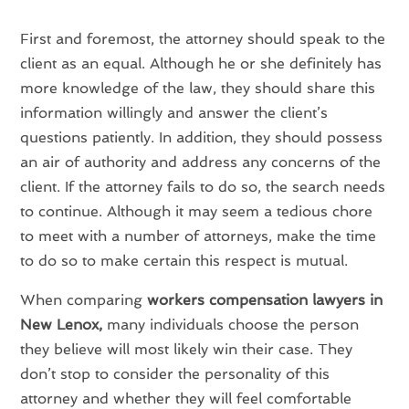
First and foremost, the attorney should speak to the
client as an equal. Although he or she definitely has
more knowledge of the law, they should share this
information willingly and answer the client’s
questions patiently. In addition, they should possess
an air of authority and address any concerns of the
client. If the attorney fails to do so, the search needs
to continue. Although it may seem a tedious chore
to meet with a number of attorneys, make the time
to do so to make certain this respect is mutual.
When comparing
workers compensation lawyers in
New Lenox,
many individuals choose the person
they believe will most likely win their case. They
don’t stop to consider the personality of this
attorney and whether they will feel comfortable