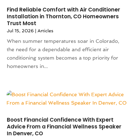
Antiques And Collectibles
(2)
May 2024
(155)
Find Reliable Comfort with Air Conditioner
Anxiety Therapist
(1)
Installation in Thornton, CO Homeowners
April 2024
(108)
Apartment Building
(23)
Trust Most
March 2024
(83)
Apartment Complex
(4)
Jul 15, 2026
|
Articles
February 2024
(94)
Apartments
(52)
When summer temperatures soar in Colorado,
January 2024
(102)
App Development
(1)
the need for a dependable and efficient air
December 2023
(106)
Appliance Repair Service
(16)
conditioning system becomes a top priority for
November 2023
(116)
Appliances
(17)
homeowners in...
October 2023
(106)
Aprons
(2)
September 2023
(121)
Architects
(1)
August 2023
(113)
Architectural Designer
(2)
July 2023
(87)
Architecture
(2)
June 2023
(124)
Archives
(1)
May 2023
(144)
Art And Design
(3)
April 2023
(129)
Art Gallery
(2)
Boost Financial Confidence With Expert
March 2023
(140)
Advice From a Financial Wellness Speaker
Art School
(1)
In Denver, CO
February 2023
(136)
Art Supplies
(1)