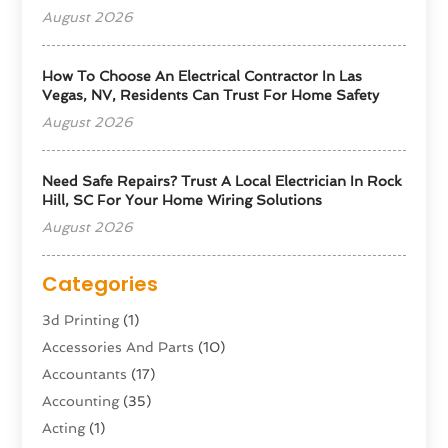
August 2026
How To Choose An Electrical Contractor In Las
Vegas, NV, Residents Can Trust For Home Safety
August 2026
Need Safe Repairs? Trust A Local Electrician In Rock
Hill, SC For Your Home Wiring Solutions
August 2026
Categories
3d Printing
(1)
Accessories And Parts
(10)
Accountants
(17)
Accounting
(35)
Acting
(1)