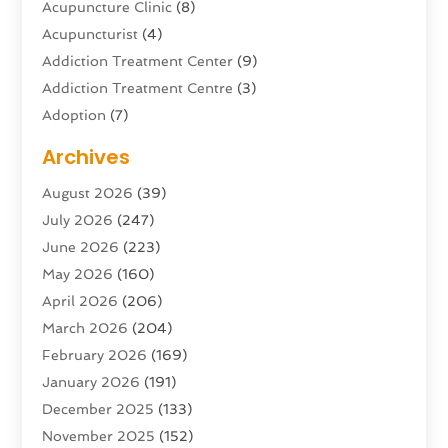
Acupuncture Clinic
(8)
Acupuncturist
(4)
Addiction Treatment Center
(9)
Addiction Treatment Centre
(3)
Adoption
(7)
Adventure Sports Center
(1)
Archives
Advertising & Marketing Agency
(10)
August 2026
(39)
Advertising Agency
(5)
July 2026
(247)
Agricultural Service
(16)
June 2026
(223)
Agriculture And Forestry
(4)
May 2026
(160)
Air Conditioning
(204)
April 2026
(206)
Air Conditioning Contractor
(24)
March 2026
(204)
Air Distribution
(3)
February 2026
(169)
Air Filters
(1)
January 2026
(191)
Air Quality
(13)
December 2025
(133)
Aircraft
(2)
November 2025
(152)
Aircraft Cargo Loaders
(3)