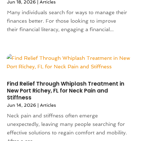
Jun 18, 2026
|
Articles
January 2023
(117)
Articles
(883)
December 2022
(113)
Many individuals search for ways to manage their
Arts
(7)
November 2022
(136)
finances better. For those looking to improve
Arts And Entertainment
(31)
October 2022
(126)
their financial literacy, engaging a financial...
Asian Restaurant
(2)
September 2022
(113)
Asphalt Contractor
(12)
August 2022
(149)
Assembly
(2)
July 2022
(132)
Assisted Living
(81)
June 2022
(125)
Association Or Organization
(5)
May 2022
(110)
Attorne
(1)
April 2022
(100)
Attorney
(128)
Find Relief Through Whiplash Treatment in
March 2022
(98)
Attorneys General Practice
(1)
New Port Richey, FL for Neck Pain and
Stiffness
February 2022
(100)
Auction
(1)
January 2022
(91)
Jun 14, 2026
|
Articles
Audi Dealer
(2)
December 2021
(113)
Audiologic Services
(1)
Neck pain and stiffness often emerge
November 2021
(97)
Audiologist
(2)
unexpectedly, leaving many people searching for
October 2021
(89)
Authorized Retailers
(2)
effective solutions to regain comfort and mobility.
September 2021
(69)
Auto Accessories
(5)