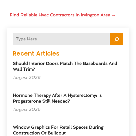
Find Reliable Hvac Contractors In Irvington Area
→
Recent Articles
Should Interior Doors Match The Baseboards And
Wall Trim?
August 2026
Hormone Therapy After A Hysterectomy: Is
Progesterone Still Needed?
August 2026
Window Graphics For Retail Spaces During
Construction Or Buildout