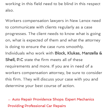
working in this field need to be blind in this respect
also.
Workers compensation lawyers in New Lenox need
to communicate with clients regularly as a case
progresses. The client needs to know what is going
on, what is expected of them and what the attorney
is doing to ensure the case runs smoothly.
Individuals who work with
Block, Klukas, Manzella &
Shell, P.C
state the firm meets all of these
requirements and more. If you are in need of a
workers compensation attorney, be sure to consider
this firm. They will discuss your case with you and
determine your best course of action.
←
Auto Repair Providence Shops: Expert Mechanics
Providing Professional Car Repairs