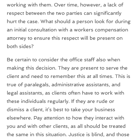
working with them. Over time, however, a lack of
respect between the two parties can significantly
hurt the case. What should a person look for during
an initial consultation with a workers compensation
attorney to ensure this respect will be present on
both sides?
Be certain to consider the office staff also when
making this decision. They are present to serve the
client and need to remember this at all times. This is
true of paralegals, administrative assistants, and
legal assistants, as clients often have to work with
these individuals regularly. If they are rude or
dismiss a client, it’s best to take your business
elsewhere. Pay attention to how they interact with
you and with other clients, as all should be treated
the same in this situation. Justice is blind, and those