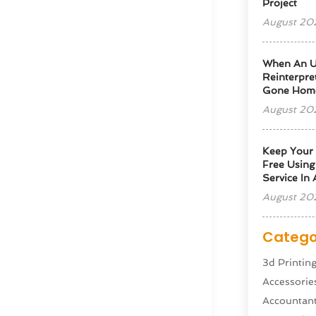
Project
August 20
When An U
Reinterpre
Gone Hom
August 20
Keep Your
Free Usin
Service In
August 20
Catego
3d Printin
Accessorie
Accountan