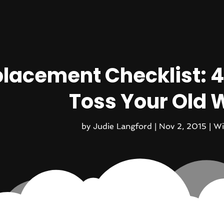
lacement Checklist: 4
Toss Your Old
by
Judie Langford
|
Nov 2, 2015
|
Wi