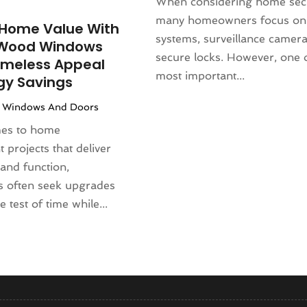
)
When considering home secu
(130)
(4)
many homeowners focus on
Home Value With
4
(120)
rniture Store
(1)
systems, surveillance camera
Wood Windows
(155)
nd Collectibles
(2)
secure locks. However, one 
imeless Appeal
4
(108)
erapist
(1)
most important...
gy Savings
24
(83)
Building
(23)
|
Windows And Doors
2024
(94)
 Complex
(4)
024
(102)
mes to home
s
(52)
 2023
(106)
projects that deliver
opment
(1)
 2023
(116)
and function,
Repair Service
(16)
023
(106)
 often seek upgrades
(17)
r 2023
(121)
e test of time while...
23
(113)
1)
(87)
ral Designer
(2)
3
(124)
re
(2)
(144)
)
(129)
sign
(3)