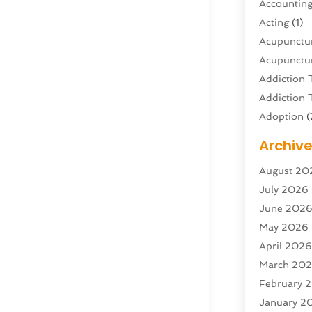
Accountin
Acting
(1)
Acupunctur
Acupunctur
Addiction 
Addiction 
Adoption
(
Adventure 
Archiv
Advertisin
August 20
Advertisin
July 2026
Agricultura
June 202
Agricultur
May 2026
Air Condit
April 202
Air Condit
March 20
Air Distrib
February 
Air Filters
(
January 2
Air Quality