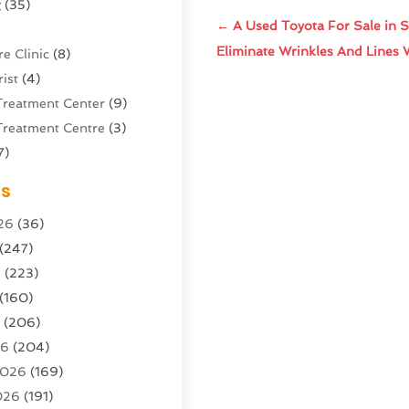
g
(35)
←
A Used Toyota For Sale in Sa
Eliminate Wrinkles And Lines 
e Clinic
(8)
ist
(4)
Treatment Center
(9)
Treatment Centre
(3)
7)
Sports Center
(1)
es
g & Marketing Agency
(10)
26
(36)
g Agency
(5)
(247)
l Service
(16)
6
(223)
e And Forestry
(4)
(160)
ioning
(204)
6
(206)
ioning Contractor
(24)
26
(204)
ution
(3)
2026
(169)
1)
026
(191)
(13)