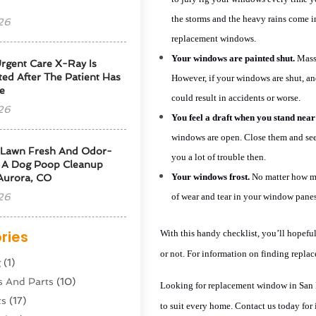
the storms and the heavy rains come in
26
replacement windows.
Your windows are painted shut.
MassR
rgent Care X-Ray Is
ted After The Patient Has
However, if your windows are shut, and
e
could result in accidents or worse.
26
You feel a draft when you stand nea
windows are open. Close them and see i
 Lawn Fresh And Odor-
you a lot of trouble then.
g A Dog Poop Cleanup
Your windows frost.
No matter how mu
 Aurora, CO
26
of wear and tear in your window pane
ries
With this handy checklist, you’ll hopefu
or not. For information on finding
replac
g
(1)
s And Parts
(10)
Looking for replacement window in
San
ts
(17)
to suit every home. Contact us today for 