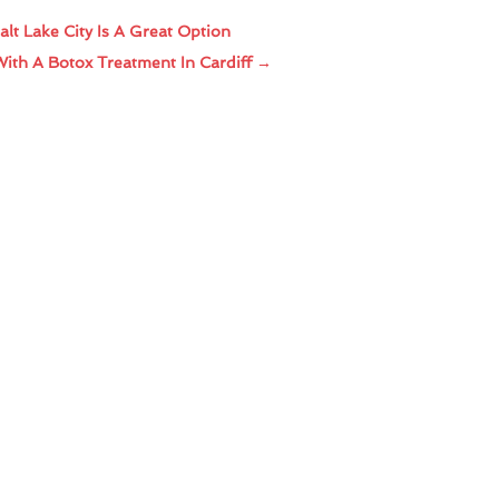
lt Lake City Is A Great Option
With A Botox Treatment In Cardiff
→