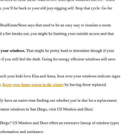
, you’ll be back to your old jury-rigging self. Stop that cycle. Go for
ealEstateNews says that used to be an easy way to insulate a room.
 a fire breaks out, you might be limiting your outside access and that
r your windows.
That might be pretty hard to determine though if your
f you still feel the draft. Going for energy efficient windows will save
ch your kids love Elsa and Anna, frost over your windows indicate signs
s.
Keep your home warm in the winter
by having those replaced.
lly have an easier time finding out whether you’re due for a replacement
ement windows in San Diego, visit US Window and Door.
 Diego
?
US Window and Door
offers an extensive lineup of window types
information and assistance.