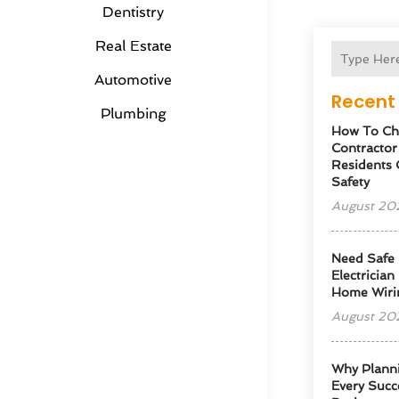
Dentistry
Real Estate
Automotive
Recent 
Plumbing
How To Cho
Contractor
Residents 
Safety
August 20
Need Safe 
Electrician
Home Wiri
August 20
Why Planni
Every Succe