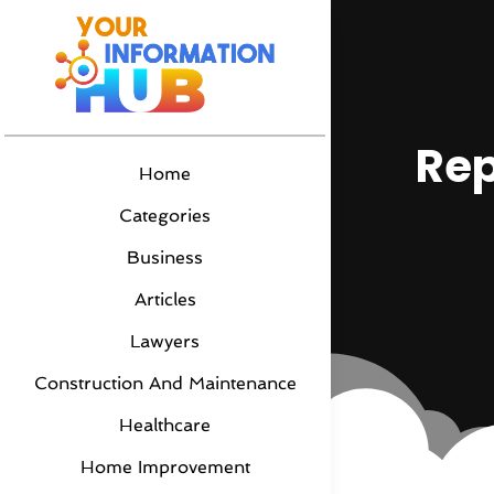
Rep
Home
Categories
Business
Articles
Lawyers
Construction And Maintenance
Healthcare
Home Improvement