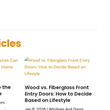
icles
 the
Wood vs. Fiberglass Front
e
Entry Doors: How to Decide
Based on Lifestyle
ors
Jan 9, 2026
|
Windows And Doors