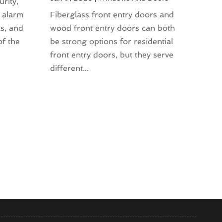
rity,
 alarm
Fiberglass front entry doors and
s, and
wood front entry doors can both
of the
be strong options for residential
front entry doors, but they serve
different...