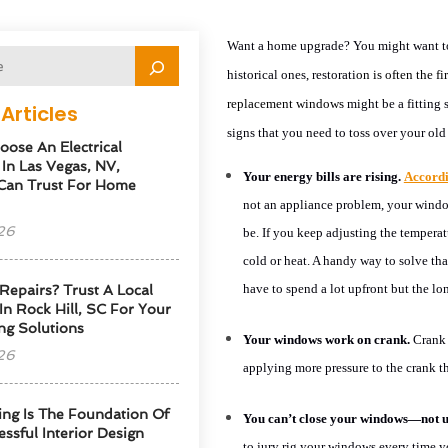
Want a home upgrade? You might want to
historical ones, restorati
on is often
the fi
replacement windows
might be a fitting 
Articles
signs that you need to toss over your ol
ose An Electrical
 In Las Vegas, NV,
Your energy bills are rising.
Accord
Can Trust For Home
not an appliance problem, your window
26
be. If you keep adjusting the temperat
cold or heat. A handy way to solve tha
have to spend a lot upfront but the lon
Repairs? Trust A Local
 In Rock Hill, SC For Your
ng Solutions
Your windows work on crank.
Crank 
26
applying more pressure to the crank t
ng Is The Foundation Of
You can’t close your windows—not un
ssful Interior Design
to jury rig your windows every time 