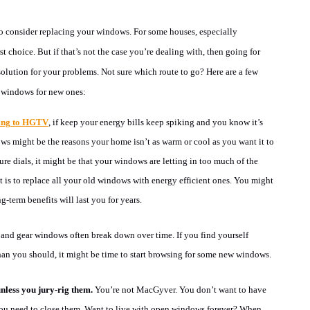
 consider replacing your windows. For some houses, especially
rst choice
.
But if that’s not the case you’re dealing with, then going for
solution for your problems. Not sure which route to go? Here are a few
d windows for new ones:
ing to HGTV
, if keep your energy bills keep spiking and you know it’s
s might be the reasons your home isn’t as warm or cool as you want it to
ure dials, it might be that your windows are letting in too much of the
t is to replace all your old windows with energy efficient ones. You might
g-term benefits will last you for years.
and gear windows often break down over time. If you find yourself
han you should, it might be time to start browsing for some new windows.
less you jury-rig them.
You’re not MacGyver. You don’t want to have
you need to close them. Want to live with open windows forever? When