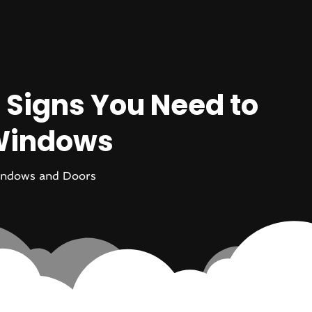
 Signs You Need to
 Windows
ndows and Doors