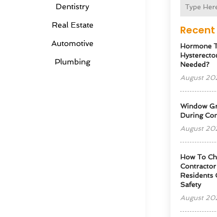
Dentistry
Real Estate
Recent 
Automotive
Hormone T
Hysterectom
Plumbing
Needed?
August 20
Window Gra
During Con
August 20
How To Cho
Contractor
Residents 
Safety
August 20