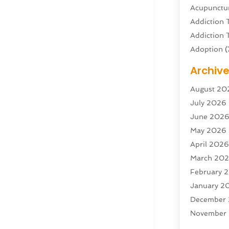
Acupunctur
Addiction 
Addiction 
Adoption
(
Adventure 
Archiv
Advertisin
August 20
Advertisin
July 2026
Agricultura
June 202
Agricultur
May 2026
Air Condit
April 202
Air Condit
March 20
Air Distrib
February 
Air Filters
(
January 2
Air Quality
December
Aircraft
(2)
November
Aircraft C
October 2
Airport Shu