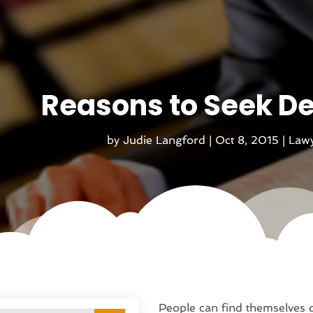
Reasons to Seek D
by
Judie Langford
|
Oct 8, 2015
|
Lawy
People can find themselves d