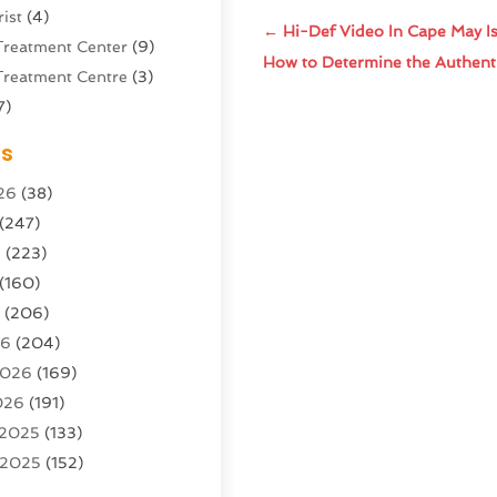
ist
(4)
←
Hi-Def Video In Cape May I
Treatment Center
(9)
How to Determine the Authentic
Treatment Centre
(3)
7)
Sports Center
(1)
es
g & Marketing Agency
(10)
26
(38)
g Agency
(5)
(247)
l Service
(16)
6
(223)
e And Forestry
(4)
(160)
ioning
(204)
6
(206)
ioning Contractor
(24)
26
(204)
ution
(3)
2026
(169)
1)
026
(191)
(13)
 2025
(133)
 2025
(152)
argo Loaders
(3)
025
(89)
ttle Service
(2)