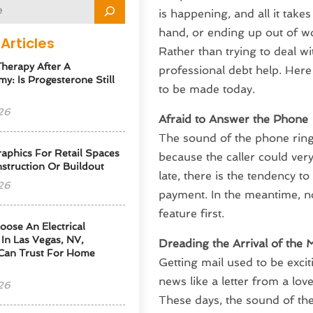
is happening, and all it take
hand, or ending up out of wo
Articles
Rather than trying to deal wi
herapy After A
professional debt help. Here
y: Is Progesterone Still
to be made today.
26
Afraid to Answer the Phone
The sound of the phone ringi
phics For Retail Spaces
because the caller could very 
struction Or Buildout
late, there is the tendency t
26
payment. In the meantime, no
feature first.
ose An Electrical
 In Las Vegas, NV,
Dreading the Arrival of the M
Can Trust For Home
Getting mail used to be exci
news like a letter from a lov
26
These days, the sound of the