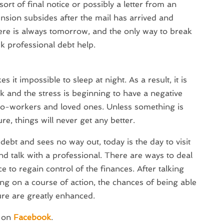
ort of final notice or possibly a letter from an
nsion subsides after the mail has arrived and
here is always tomorrow, and the only way to break
eek professional debt help.
 it impossible to sleep at night. As a result, it is
k and the stress is beginning to have a negative
 co-workers and loved ones. Unless something is
e, things will never get any better.
ebt and sees no way out, today is the day to visit
d talk with a professional. There are ways to deal
 to regain control of the finances. After talking
ing on a course of action, the chances of being able
ure are greatly enhanced.
s on
Facebook
.