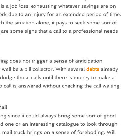
s is a job loss, exhausting whatever savings are on
rk due to an injury for an extended period of time.
th the situation alone, it pays to seek some sort of
 are some signs that a call to a professional needs
ng does not trigger a sense of anticipation
well be a bill collector. With several
debts
already
o dodge those calls until there is money to make a
 call is answered without checking the call waiting
ail
ting since it could always bring some sort of good
ed one or an interesting catalogue to look through.
 mail truck brings on a sense of foreboding. Will