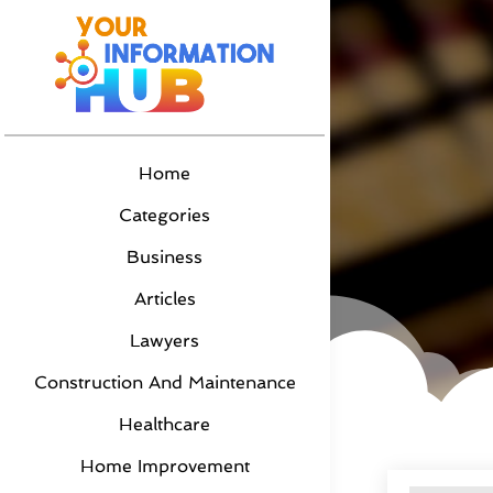
Home
Categories
Business
Articles
Lawyers
Construction And Maintenance
Healthcare
Home Improvement