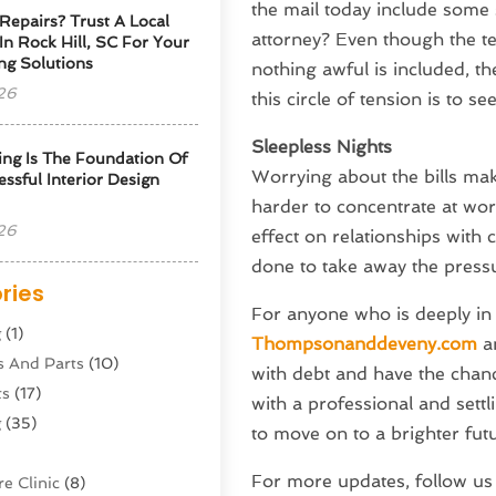
the mail today include some s
Repairs? Trust A Local
attorney? Even though the te
 In Rock Hill, SC For Your
ng Solutions
nothing awful is included, t
26
this circle of tension is to s
Sleepless Nights
ng Is The Foundation Of
Worrying about the bills makes
ssful Interior Design
harder to concentrate at wor
26
effect on relationships with
done to take away the pressur
ries
For anyone who is deeply in d
g
(1)
Thompsonanddeveny.com
an
s And Parts
(10)
with debt and have the chance
ts
(17)
with a professional and settl
g
(35)
to move on to a brighter fut
For more updates, follow u
e Clinic
(8)