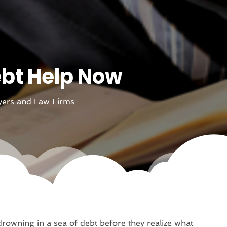
ebt Help Now
ers and Law Firms
rowning in a sea of debt before they realize what