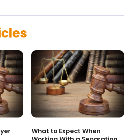
icles
wyer
What to Expect When
Working With a Separation