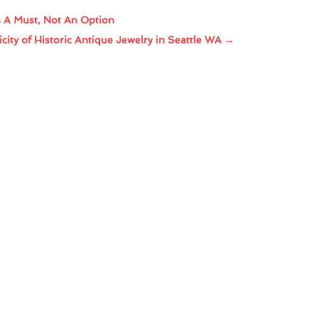
s A Must, Not An Option
ity of Historic Antique Jewelry in Seattle WA
→