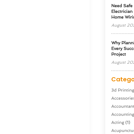
Need Safe 
Electrician
Home Wiri
August 20
Why Planni
Every Succe
Project
August 20
Catego
3d Printin
Accessorie
Accountan
Accountin
Acting
(1)
Acupunctur