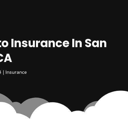
o Insurance In San
CA
4
|
Insurance