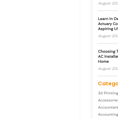
August 20
Learn In D
Actuary Co
Aspiring U
August 20
Choosing T
AC Installa
Home
August 20
Catego
3d Printin
Accessorie
Accountan
Accountin