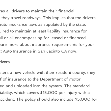
es all drivers to maintain their financial
at they travel roadways. This implies that the drivers
uto insurance laws as stipulated by the state.
uired to maintain at least liability insurance for
ull or all encompassing for leased or financed
 learn more about insurance requirements for your
ct Auto Insurance in San Jacinto CA now.
rivers
isters a new vehicle with their resident county, they
of of insurance to the Department of Motor
ned and uploaded into the system. The standard
iability, which covers $15,000 per injury with a
ident. The policy should also include $5,000 for