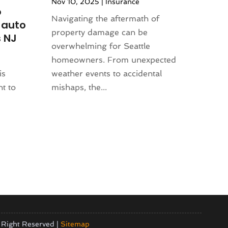
Nov 10, 2025
|
Insurance
o
Navigating the aftermath of
 auto
property damage can be
 NJ
overwhelming for Seattle
homeowners. From unexpected
is
weather events to accidental
nt to
mishaps, the...
 Right Reserved |
Sitemap