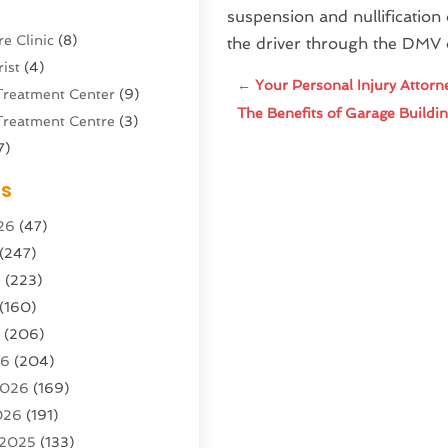
suspension and nullification o
e Clinic
(8)
the driver through the DMV 
ist
(4)
←
Your Personal Injury Attorn
Treatment Center
(9)
The Benefits of Garage Build
Treatment Centre
(3)
7)
Sports Center
(1)
es
g & Marketing Agency
(10)
26
(47)
g Agency
(5)
(247)
l Service
(16)
6
(223)
e And Forestry
(4)
(160)
ioning
(204)
6
(206)
ioning Contractor
(24)
26
(204)
ution
(3)
2026
(169)
1)
026
(191)
(13)
 2025
(133)