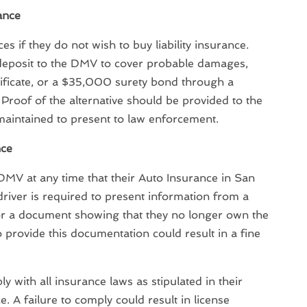
rance
es if they do not wish to buy liability insurance.
posit to the DMV to cover probable damages,
tificate, or a $35,000 surety bond through a
 Proof of the alternative should be provided to the
intained to present to law enforcement.
nce
 DMV at any time that their Auto Insurance in San
driver is required to present information from a
or a document showing that they no longer own the
to provide this documentation could result in a fine
y with all insurance laws as stipulated in their
e. A failure to comply could result in license