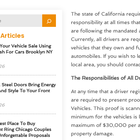
The state of California requir
responsibility at all times th
are following the mandated a
Articles
Currently, all drivers are req
 Your Vehicle Sale Using
vehicles that they own and f
sh For Cars Brooklyn NY
automobiles. If you wish to
local area, you should conta
26
The Responsibilities of All D
l Steel Doors Bring Energy
 And Style To Your Front
At any time that a driver reg
are required to present pro
26
Vehicles. This proof is scan
minimum for the vehicles is l
est Place To Buy
maximum of $30,000 per acc
t Ring Chicago Couples
property damage.
Unforgettable Proposals