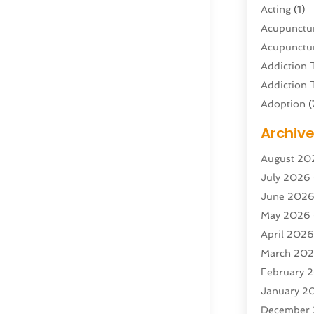
Acting
(1)
Acupunctur
Acupunctur
Addiction 
Addiction 
Adoption
(
Adventure 
Archiv
Advertisin
August 20
Advertisin
July 2026
Agricultura
June 202
Agricultur
May 2026
Air Condit
April 202
Air Condit
March 20
Air Distrib
February 
Air Filters
(
January 2
Air Quality
December
Aircraft
(2)