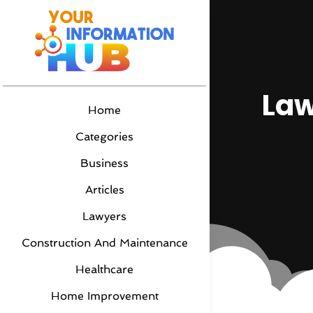
Law
Home
Categories
Business
Articles
Lawyers
Construction And Maintenance
Healthcare
Home Improvement