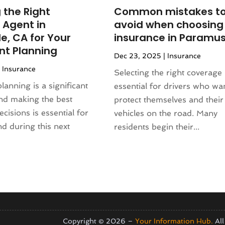
(130)
(4)
 the Right
Common mistakes t
4
(120)
rniture Store
(1)
 Agent in
avoid when choosing
(155)
nd Collectibles
(2)
e, CA for Your
insurance in Paramus
4
(108)
erapist
(1)
nt Planning
Dec 23, 2025
|
Insurance
24
(83)
Building
(23)
|
Insurance
2024
(94)
Selecting the right coverage 
 Complex
(4)
024
(102)
lanning is a significant
essential for drivers who wa
s
(52)
 2023
(106)
and making the best
protect themselves and their
opment
(1)
 2023
(116)
cisions is essential for
vehicles on the road. Many
Repair Service
(16)
023
(106)
d during this next
residents begin their...
(17)
r 2023
(121)
23
(113)
1)
(87)
ral Designer
(2)
3
(124)
re
(2)
(144)
)
(129)
sign
(3)
23
(140)
Copyright © 2026 –
Your Information Hub.
All
(2)