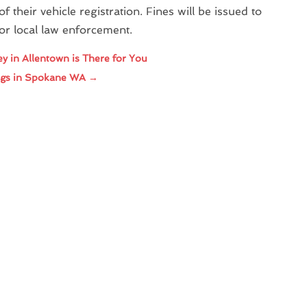
f their vehicle registration. Fines will be issued to
or local law enforcement.
ey in Allentown is There for You
ings in Spokane WA
→