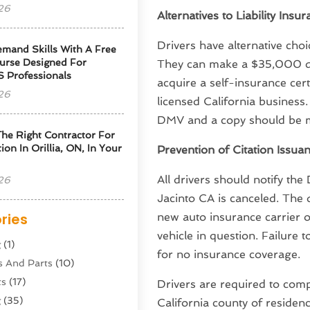
26
Alternatives to Liability Insu
Drivers have alternative choic
emand Skills With A Free
urse Designed For
They can make a $35,000 de
S Professionals
acquire a self-insurance cer
26
licensed California business.
DMV and a copy should be ma
he Right Contractor For
tion In Orillia, ON, In Your
Prevention of Citation Issua
All drivers should notify the
26
Jacinto CA is canceled. The 
ries
new auto insurance carrier 
vehicle in question. Failure 
g
(1)
for no insurance coverage.
s And Parts
(10)
ts
(17)
Drivers are required to compl
g
(35)
California county of residenc