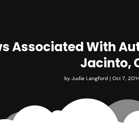
s Associated With Aut
Jacinto, 
by
Judie Langford
|
Oct 7, 201