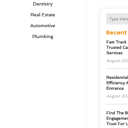
Dentistry
Real Estate
Automotive
Recent 
Plumbing
Fast Track
Trusted Ca
Services
August 20
Residentia
Efficiency
Entrance
August 20
Find The B
Engagemen
Trust For 