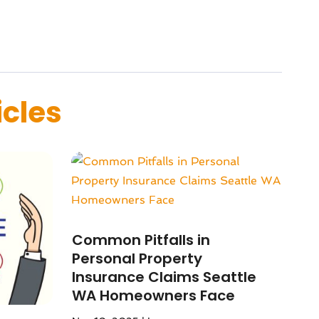
icles
Common Pitfalls in
Personal Property
Insurance Claims Seattle
WA Homeowners Face