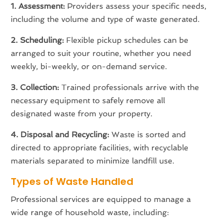
1. Assessment:
Providers assess your specific needs,
including the volume and type of waste generated.
2. Scheduling:
Flexible pickup schedules can be
arranged to suit your routine, whether you need
weekly, bi-weekly, or on-demand service.
3. Collection:
Trained professionals arrive with the
necessary equipment to safely remove all
designated waste from your property.
4. Disposal and Recycling:
Waste is sorted and
directed to appropriate facilities, with recyclable
materials separated to minimize landfill use.
Types of Waste Handled
Professional services are equipped to manage a
wide range of household waste, including: