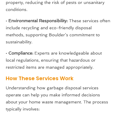
property, reducing the risk of pests or unsanitary
conditions.
•
Environmental Responsibility:
These services often
include recycling and eco-friendly disposal
methods, supporting Boulder’s commitment to
sustainability.
•
Compliance:
Experts are knowledgeable about
local regulations, ensuring that hazardous or
restricted items are managed appropriately.
How These Services Work
Understanding how garbage disposal services
operate can help you make informed decisions
about your home waste management. The process
typically involves: