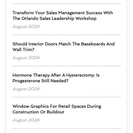
Transform Your Sales Management Success With
The Orlando Sales Leadership Workshop
August 2026
Should Interior Doors Match The Baseboards And
Wall Trim?
August 2026
Hormone Therapy After A Hysterectomy: Is
Progesterone Still Needed?
August 2026
Window Graphics For Retail Spaces During
Construction Or Buildout
August 2026