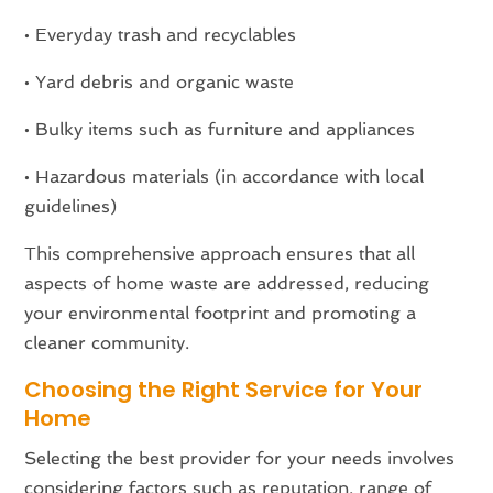
• Everyday trash and recyclables
• Yard debris and organic waste
• Bulky items such as furniture and appliances
• Hazardous materials (in accordance with local
guidelines)
This comprehensive approach ensures that all
aspects of home waste are addressed, reducing
your environmental footprint and promoting a
cleaner community.
Choosing the Right Service for Your
Home
Selecting the best provider for your needs involves
considering factors such as reputation, range of