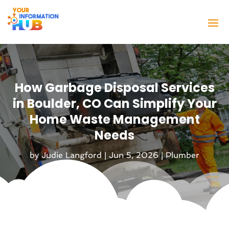
How Garbage Disposal Services
in Boulder, CO Can Simplify Your
Home Waste Management
Needs
by
Judie Langford
|
Jun 5, 2026
|
Plumber