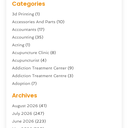
Categories
3d Printing
(1)
Accessories And Parts
(10)
Accountants
(17)
Accounting
(35)
Acting
(1)
Acupuncture Clinic
(8)
Acupuncturist
(4)
Addiction Treatment Center
(9)
Addiction Treatment Centre
(3)
Adoption
(7)
Adventure Sports Center
(1)
Archives
Advertising & Marketing Agency
(10)
August 2026
(41)
Advertising Agency
(5)
July 2026
(247)
Agricultural Service
(16)
June 2026
(223)
Agriculture And Forestry
(4)