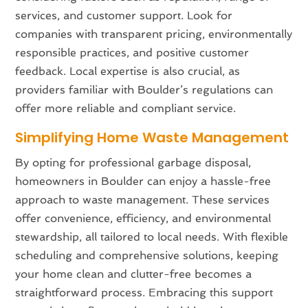
services, and customer support. Look for
companies with transparent pricing, environmentally
responsible practices, and positive customer
feedback. Local expertise is also crucial, as
providers familiar with Boulder’s regulations can
offer more reliable and compliant service.
Simplifying Home Waste Management
By opting for professional garbage disposal,
homeowners in Boulder can enjoy a hassle-free
approach to waste management. These services
offer convenience, efficiency, and environmental
stewardship, all tailored to local needs. With flexible
scheduling and comprehensive solutions, keeping
your home clean and clutter-free becomes a
straightforward process. Embracing this support