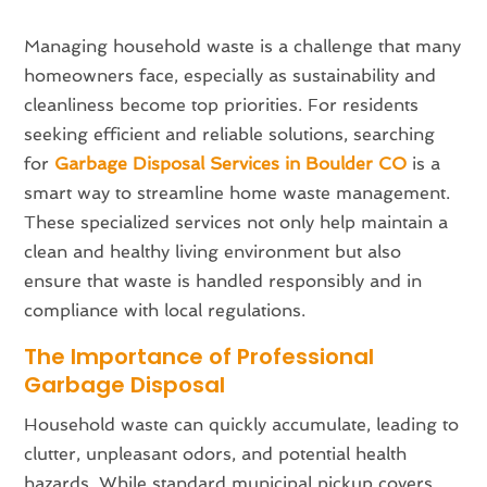
Managing household waste is a challenge that many
homeowners face, especially as sustainability and
cleanliness become top priorities. For residents
seeking efficient and reliable solutions, searching
for
Garbage Disposal Services in Boulder CO
is a
smart way to streamline home waste management.
These specialized services not only help maintain a
clean and healthy living environment but also
ensure that waste is handled responsibly and in
compliance with local regulations.
The Importance of Professional
Garbage Disposal
Household waste can quickly accumulate, leading to
clutter, unpleasant odors, and potential health
hazards. While standard municipal pickup covers