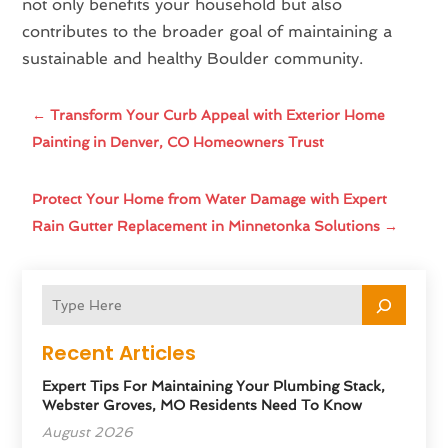
not only benefits your household but also
contributes to the broader goal of maintaining a
sustainable and healthy Boulder community.
←
Transform Your Curb Appeal with Exterior Home
Painting in Denver, CO Homeowners Trust
Protect Your Home from Water Damage with Expert
Rain Gutter Replacement in Minnetonka Solutions
→
Recent Articles
Expert Tips For Maintaining Your Plumbing Stack,
Webster Groves, MO Residents Need To Know
August 2026