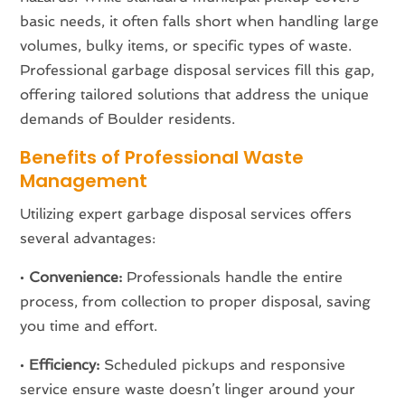
basic needs, it often falls short when handling large
volumes, bulky items, or specific types of waste.
Professional garbage disposal services fill this gap,
offering tailored solutions that address the unique
demands of Boulder residents.
Benefits of Professional Waste
Management
Utilizing expert garbage disposal services offers
several advantages:
•
Convenience:
Professionals handle the entire
process, from collection to proper disposal, saving
you time and effort.
•
Efficiency:
Scheduled pickups and responsive
service ensure waste doesn’t linger around your