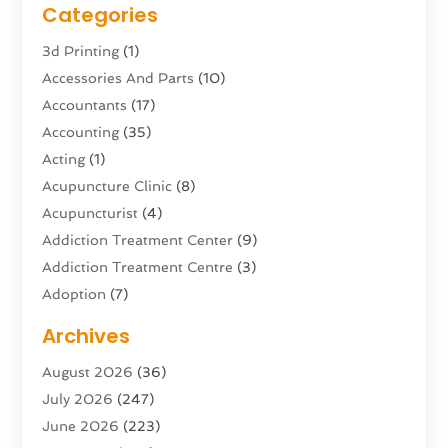
Categories
3d Printing
(1)
Accessories And Parts
(10)
Accountants
(17)
Accounting
(35)
Acting
(1)
Acupuncture Clinic
(8)
Acupuncturist
(4)
Addiction Treatment Center
(9)
Addiction Treatment Centre
(3)
Adoption
(7)
Adventure Sports Center
(1)
Archives
Advertising & Marketing Agency
(10)
August 2026
(36)
Advertising Agency
(5)
July 2026
(247)
Agricultural Service
(16)
June 2026
(223)
Agriculture And Forestry
(4)