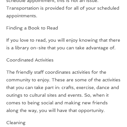
schedule appointment, this is not an issue.
Transportation is provided for all of your scheduled
appointments.
Finding a Book to Read
If you love to read, you will enjoy knowing that there
is a library on-site that you can take advantage of.
Coordinated Activities
The friendly staff coordinates activities for the
community to enjoy. These are some of the activities
that you can take part in: crafts, exercise, dance and
outings to cultural sites and events. So, when it
comes to being social and making new friends
along the way, you will have that opportunity.
Cleaning