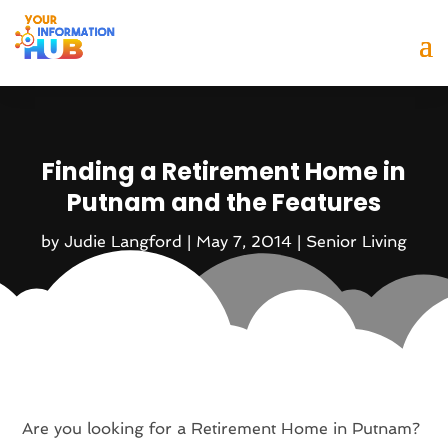
Finding a Retirement Home in
Putnam and the Features
by
Judie Langford
|
May 7, 2014
|
Senior Living
Are you looking for a Retirement Home in Putnam?