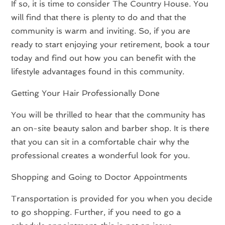
If so, it is time to consider The Country House. You
will find that there is plenty to do and that the
community is warm and inviting. So, if you are
ready to start enjoying your retirement, book a tour
today and find out how you can benefit with the
lifestyle advantages found in this community.
Getting Your Hair Professionally Done
You will be thrilled to hear that the community has
an on-site beauty salon and barber shop. It is there
that you can sit in a comfortable chair why the
professional creates a wonderful look for you.
Shopping and Going to Doctor Appointments
Transportation is provided for you when you decide
to go shopping. Further, if you need to go a