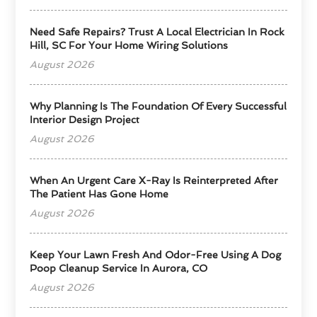
Need Safe Repairs? Trust A Local Electrician In Rock
Hill, SC For Your Home Wiring Solutions
August 2026
Why Planning Is The Foundation Of Every Successful
Interior Design Project
August 2026
When An Urgent Care X-Ray Is Reinterpreted After
The Patient Has Gone Home
August 2026
Keep Your Lawn Fresh And Odor-Free Using A Dog
Poop Cleanup Service In Aurora, CO
August 2026