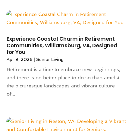
Architectural Designer
(2)
July 2023
(87)
Architecture
(2)
June 2023
(124)
Archives
(1)
May 2023
(144)
Art And Design
(3)
April 2023
(129)
Art Gallery
(2)
Experience Coastal Charm in Retirement
March 2023
(140)
Art School
(1)
Communities, Williamsburg, VA, Designed
February 2023
(136)
Art Supplies
(1)
for You
January 2023
(117)
Articles
(883)
Apr 9, 2026
|
Senior Living
December 2022
(113)
Arts
(7)
Retirement is a time to embrace new beginnings,
November 2022
(136)
Arts And Entertainment
(31)
and there is no better place to do so than amidst
October 2022
(126)
Asian Restaurant
(2)
the picturesque landscapes and vibrant culture
September 2022
(113)
Asphalt Contractor
(12)
of...
August 2022
(149)
Assembly
(2)
July 2022
(132)
Assisted Living
(81)
June 2022
(125)
Association Or Organization
(5)
May 2022
(110)
Attorne
(1)
April 2022
(100)
Attorney
(128)