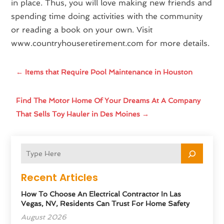
in place. Thus, you will love making new friends and
spending time doing activities with the community
or reading a book on your own. Visit
www.countryhouseretirement.com for more details.
←
Items that Require Pool Maintenance in Houston
Find The Motor Home Of Your Dreams At A Company
That Sells Toy Hauler in Des Moines
→
Recent Articles
How To Choose An Electrical Contractor In Las
Vegas, NV, Residents Can Trust For Home Safety
August 2026