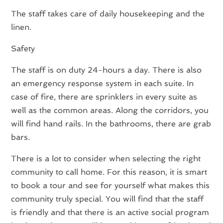
The staff takes care of daily housekeeping and the
linen.
Safety
The staff is on duty 24-hours a day. There is also
an emergency response system in each suite. In
case of fire, there are sprinklers in every suite as
well as the common areas. Along the corridors, you
will find hand rails. In the bathrooms, there are grab
bars.
There is a lot to consider when selecting the right
community to call home. For this reason, it is smart
to book a tour and see for yourself what makes this
community truly special. You will find that the staff
is friendly and that there is an active social program