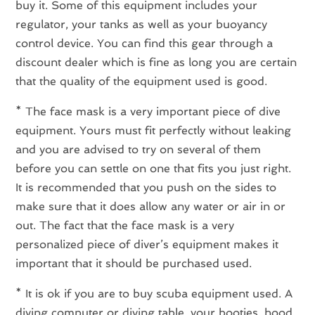
buy it. Some of this equipment includes your
regulator, your tanks as well as your buoyancy
control device. You can find this gear through a
discount dealer which is fine as long you are certain
that the quality of the equipment used is good.
* The face mask is a very important piece of dive
equipment. Yours must fit perfectly without leaking
and you are advised to try on several of them
before you can settle on one that fits you just right.
It is recommended that you push on the sides to
make sure that it does allow any water or air in or
out. The fact that the face mask is a very
personalized piece of diver’s equipment makes it
important that it should be purchased used.
* It is ok if you are to buy scuba equipment used. A
diving computer or diving table, your booties, hood,