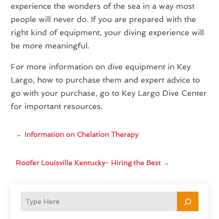
experience the wonders of the sea in a way most
people will never do. If you are prepared with the
right kind of equipment, your diving experience will
be more meaningful.
For more information on dive equipment in Key
Largo, how to purchase them and expert advice to
go with your purchase, go to Key Largo Dive Center
for important resources.
←
Information on Chelation Therapy
Roofer Louisville Kentucky- Hiring the Best
→