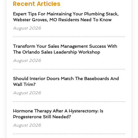
Recent Articles
Expert Tips For Maintaining Your Plumbing Stack,
Webster Groves, MO Residents Need To Know
August 2026
Transform Your Sales Management Success With
The Orlando Sales Leadership Workshop
August 2026
Should Interior Doors Match The Baseboards And
Wall Trim?
August 2026
Hormone Therapy After A Hysterectomy: Is
Progesterone Still Needed?
August 2026