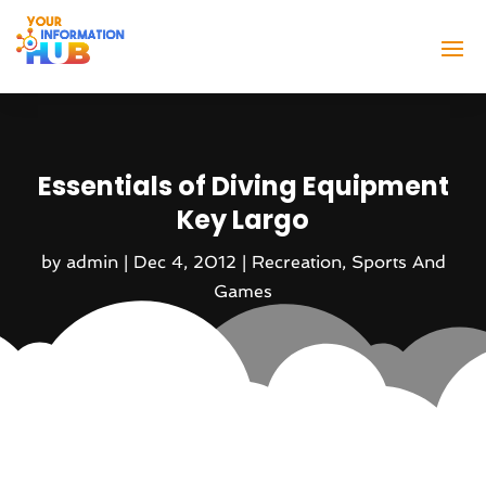
Essentials of Diving Equipment
Key Largo
by
admin
|
Dec 4, 2012
|
Recreation
,
Sports And
Games