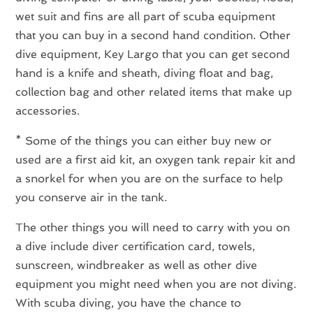
wet suit and fins are all part of scuba equipment
that you can buy in a second hand condition. Other
dive equipment, Key Largo that you can get second
hand is a knife and sheath, diving float and bag,
collection bag and other related items that make up
accessories.
* Some of the things you can either buy new or
used are a first aid kit, an oxygen tank repair kit and
a snorkel for when you are on the surface to help
you conserve air in the tank.
The other things you will need to carry with you on
a dive include diver certification card, towels,
sunscreen, windbreaker as well as other dive
equipment you might need when you are not diving.
With scuba diving, you have the chance to