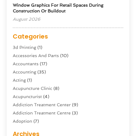
Window Graphics For Retail Spaces During
Construction Or Buildout
August 2026
Categories
3d Printing
(1)
Accessories And Parts
(10)
Accountants
(17)
Accounting
(35)
Acting
(1)
Acupuncture Clinic
(8)
Acupuncturist
(4)
Addiction Treatment Center
(9)
Addiction Treatment Centre
(3)
Adoption
(7)
Adventure Sports Center
(1)
Archives