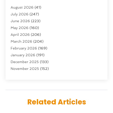
Advertising & Marketing Agency
(10)
August 2026
(41)
Advertising Agency
(5)
July 2026
(247)
Agricultural Service
(16)
June 2026
(223)
Agriculture And Forestry
(4)
May 2026
(160)
Air Conditioning
(204)
April 2026
(206)
Air Conditioning Contractor
(24)
March 2026
(204)
Air Distribution
(3)
February 2026
(169)
Air Filters
(1)
January 2026
(191)
Air Quality
(13)
December 2025
(133)
Aircraft
(2)
November 2025
(152)
Aircraft Cargo Loaders
(3)
October 2025
(89)
Airport Shuttle Service
(2)
September 2025
(71)
Alarm Systems
(6)
August 2025
(101)
Alcohol Manufacturer
(1)
July 2025
(230)
Alcohol Testing
(1)
Related Articles
June 2025
(135)
Allergies
(5)
May 2025
(141)
Alternative & Holistic Health Service
(1)