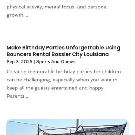
physical activity, mental focus, and personal
November 2023
(116)
Appliances
(17)
growth....
October 2023
(106)
Aprons
(2)
September 2023
(121)
Architects
(1)
August 2023
(113)
Architectural Designer
(2)
July 2023
(87)
Architecture
(2)
Make Birthday Parties Unforgettable Using
June 2023
(124)
Archives
(1)
Bouncers Rental Bossier City Louisiana
May 2023
(144)
Art And Design
(3)
Sep 3, 2025
|
Sports And Games
April 2023
(129)
Art Gallery
(2)
Creating memorable birthday parties for children
March 2023
(140)
Art School
(1)
can be challenging, especially when you want to
February 2023
(136)
Art Supplies
(1)
keep all the guests entertained and happy.
January 2023
(117)
Articles
(883)
Parents...
December 2022
(113)
Arts
(7)
November 2022
(136)
Arts And Entertainment
(31)
October 2022
(126)
Asian Restaurant
(2)
September 2022
(113)
Asphalt Contractor
(12)
August 2022
(149)
Assembly
(2)