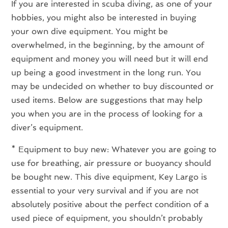
If you are interested in scuba diving, as one of your
hobbies, you might also be interested in buying
your own dive equipment. You might be
overwhelmed, in the beginning, by the amount of
equipment and money you will need but it will end
up being a good investment in the long run. You
may be undecided on whether to buy discounted or
used items. Below are suggestions that may help
you when you are in the process of looking for a
diver’s equipment.
* Equipment to buy new: Whatever you are going to
use for breathing, air pressure or buoyancy should
be bought new. This dive equipment, Key Largo is
essential to your very survival and if you are not
absolutely positive about the perfect condition of a
used piece of equipment, you shouldn’t probably