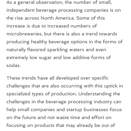
As a general observation, the number of small,
independent beverage processing companies is on
the rise across North America. Some of this
increase is due to increased numbers of
microbreweries, but there is also a trend towards
producing healthy beverage options in the forms of
naturally flavored sparkling waters and even
extremely low sugar and low additive forms of
sodas.
These trends have all developed over specific
challenges that are also occurring with this uptick in
specialized types of production. Understanding the
challenges in the beverage processing industry can
help small companies and startup businesses focus
on the future and not waste time and effort on
focusing on products that may already be out of