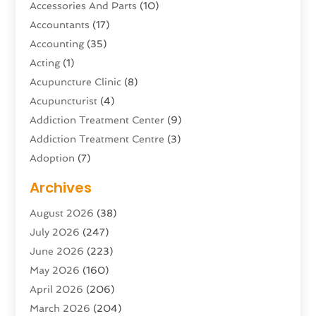
Accessories And Parts
(10)
Accountants
(17)
Accounting
(35)
Acting
(1)
Acupuncture Clinic
(8)
Acupuncturist
(4)
Addiction Treatment Center
(9)
Addiction Treatment Centre
(3)
Adoption
(7)
Adventure Sports Center
(1)
Archives
Advertising & Marketing Agency
(10)
August 2026
(38)
Advertising Agency
(5)
July 2026
(247)
Agricultural Service
(16)
June 2026
(223)
Agriculture And Forestry
(4)
May 2026
(160)
Air Conditioning
(204)
April 2026
(206)
Air Conditioning Contractor
(24)
March 2026
(204)
Air Distribution
(3)