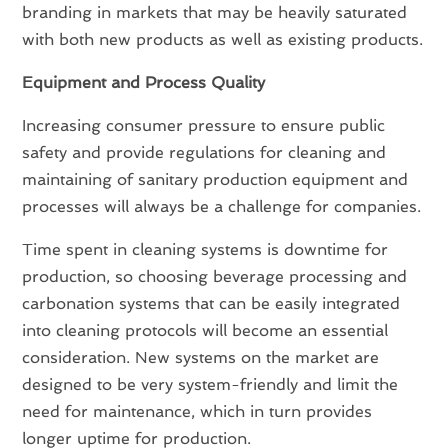
branding in markets that may be heavily saturated
with both new products as well as existing products.
Equipment and Process Quality
Increasing consumer pressure to ensure public
safety and provide regulations for cleaning and
maintaining of sanitary production equipment and
processes will always be a challenge for companies.
Time spent in cleaning systems is downtime for
production, so choosing beverage processing and
carbonation systems that can be easily integrated
into cleaning protocols will become an essential
consideration. New systems on the market are
designed to be very system-friendly and limit the
need for maintenance, which in turn provides
longer uptime for production.