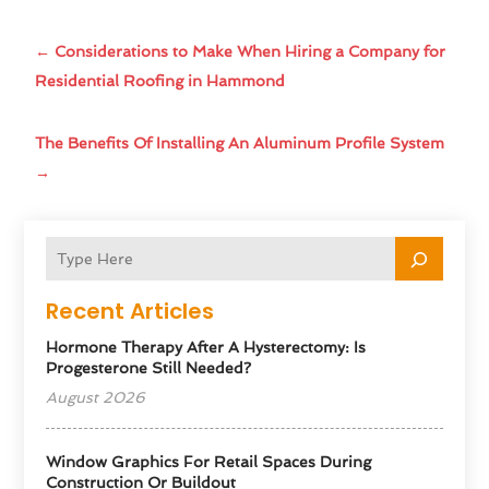
←
Considerations to Make When Hiring a Company for
Residential Roofing in Hammond
The Benefits Of Installing An Aluminum Profile System
→
Recent Articles
Hormone Therapy After A Hysterectomy: Is
Progesterone Still Needed?
August 2026
Window Graphics For Retail Spaces During
Construction Or Buildout