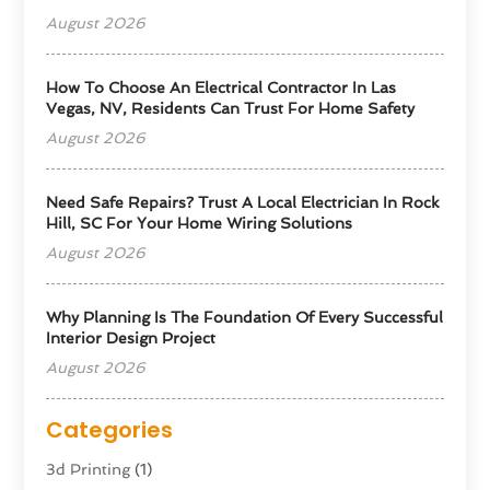
August 2026
How To Choose An Electrical Contractor In Las
Vegas, NV, Residents Can Trust For Home Safety
August 2026
Need Safe Repairs? Trust A Local Electrician In Rock
Hill, SC For Your Home Wiring Solutions
August 2026
Why Planning Is The Foundation Of Every Successful
Interior Design Project
August 2026
Categories
3d Printing
(1)