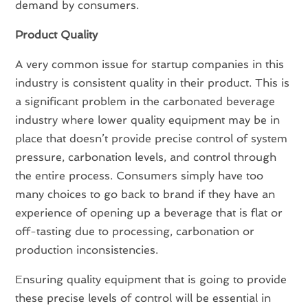
demand by consumers.
Product Quality
A very common issue for startup companies in this
industry is consistent quality in their product. This is
a significant problem in the carbonated beverage
industry where lower quality equipment may be in
place that doesn’t provide precise control of system
pressure, carbonation levels, and control through
the entire process. Consumers simply have too
many choices to go back to brand if they have an
experience of opening up a beverage that is flat or
off-tasting due to processing, carbonation or
production inconsistencies.
Ensuring quality equipment that is going to provide
these precise levels of control will be essential in