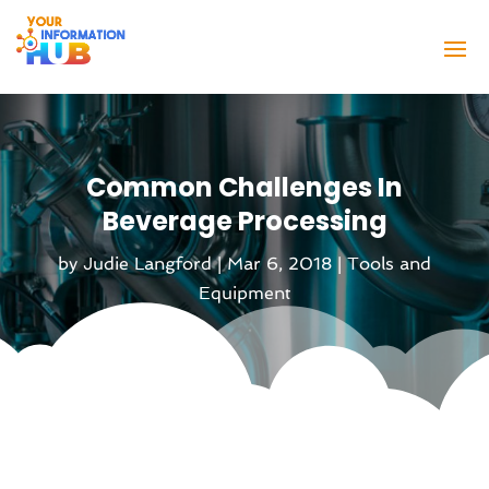
Common Challenges In
Beverage Processing
by
Judie Langford
|
Mar 6, 2018
|
Tools and
Equipment