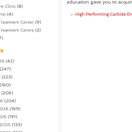
education gave you to acqui
e Clinic
(8)
ist
(4)
←
High Performing Carbide En
Treatment Center
(9)
Treatment Centre
(3)
7)
Sports Center
(1)
es
g & Marketing Agency
(10)
26
(42)
g Agency
(5)
(247)
l Service
(16)
6
(223)
e And Forestry
(4)
(160)
ioning
(204)
6
(206)
ioning Contractor
(24)
26
(204)
ution
(3)
2026
(169)
1)
026
(191)
(13)
 2025
(133)