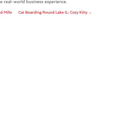
re real-world business experience.
d Mills
Cat Boarding Round Lake IL: Cozy Kitty
→