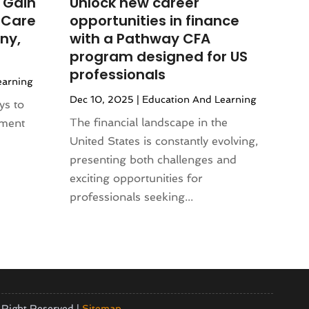
 Gain
Unlock new career
 Care
opportunities in finance
ny,
with a Pathway CFA
program designed for US
professionals
earning
Dec 10, 2025
|
Education And Learning
ys to
The financial landscape in the
pment
United States is constantly evolving,
presenting both challenges and
exciting opportunities for
professionals seeking...
 Right Reserved |
Sitemap