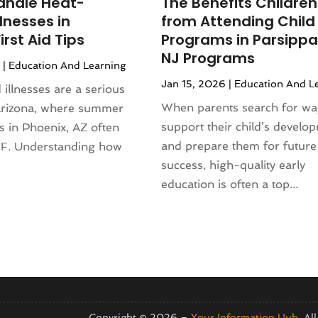
andle Heat-
The Benefits Children
4
(120)
rniture Store
(1)
llnesses in
from Attending Child
(155)
nd Collectibles
(2)
irst Aid Tips
Programs in Parsippa
4
(108)
erapist
(1)
NJ Programs
6
|
Education And Learning
24
(83)
Building
(23)
Jan 15, 2026
|
Education And L
2024
(94)
 illnesses are a serious
 Complex
(4)
024
(102)
When parents search for wa
Arizona, where summer
s
(52)
 2023
(106)
support their child’s develo
s in Phoenix, AZ often
opment
(1)
 2023
(116)
and prepare them for future
F. Understanding how
Repair Service
(16)
023
(106)
success, high-quality early
.
(17)
r 2023
(121)
education is often a top...
23
(113)
1)
(87)
ral Designer
(2)
3
(124)
re
(2)
(144)
)
(129)
sign
(3)
23
(140)
(2)
2023
(136)
Copyright © 2026 –
Your Information Hub.
All