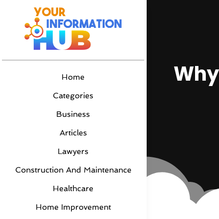
Why 
Home
Categories
Business
Articles
Lawyers
Construction And Maintenance
Healthcare
Home Improvement