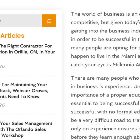
The world of business is an 
competitive, but given today’
getting into the business ind
Articles
in order to be successful in t
he Right Contractor For
many people are opting for t
tion In Orillia, ON, In Your
happen to live in the Miami a
catch your eye is Millennia At
26
There are many people who f
s For Maintaining Your
in business is experience. Un
tack, Webster Groves,
importance of a proper educa
nts Need To Know
essential to being successfu
26
successful with no formal ed
be a very difficult road to t
 Your Sales Management
only on experience ensures th
th The Orlando Sales
p Workshop
before they learn enough abo