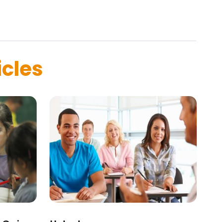
icles