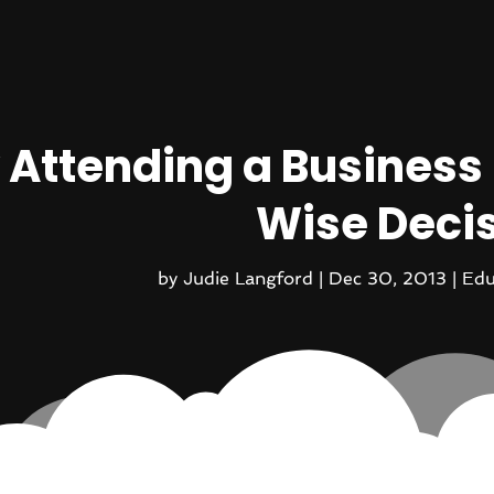
Attending a Business S
Wise Deci
by
Judie Langford
|
Dec 30, 2013
|
Edu