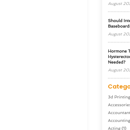
August 20
Should Int
Baseboard
August 20
Hormone T
Hysterectom
Needed?
August 20
Catego
3d Printin
Accessorie
Accountan
Accountin
Acting
(1)