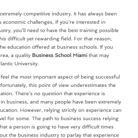
extremely competitive industry. It has always been
s economic challenges, if you’re interested in
ustry, you’ll need to have the best training possible
his difficult yet rewarding field. For that reason,
he education offered at business schools. If you
rea, a quality
Business School Miami
that may
lantic University.
eel the most important aspect of being successful
fortunately, this point of view underestimates the
tion. There’s no question that experience is
l in business, and many people have been extremely
ucation. However, relying strictly on experience can
ravel for some. The path to business success relying
at a person is going to have very difficult times
ut the business industry to parlay that experience