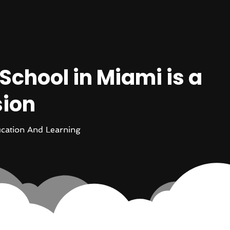
chool in Miami is a
sion
cation And Learning