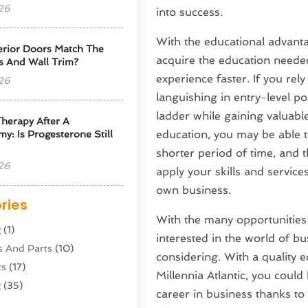
26
into success.
With the educational advantag
erior Doors Match The
acquire the education needed
s And Wall Trim?
experience faster. If you re
26
languishing in entry-level p
ladder while gaining valuabl
herapy After A
education, you may be able t
y: Is Progesterone Still
shorter period of time, and 
26
apply your skills and service
own business.
ries
With the many opportunities t
g
(1)
interested in the world of b
s And Parts
(10)
considering. With a quality 
ts
(17)
Millennia Atlantic, you could
g
(35)
career in business thanks to