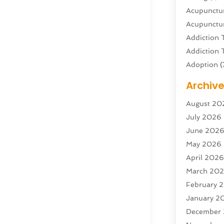
Acupunctur
Acupunctur
Addiction 
Addiction 
Adoption
(
Adventure 
Archiv
Advertisin
August 20
Advertisin
July 2026
Agricultura
June 202
Agricultur
May 2026
Air Condit
April 202
Air Condit
March 20
Air Distrib
February 
Air Filters
(
January 2
Air Quality
December
Aircraft
(2)