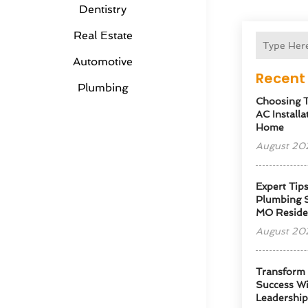
Dentistry
Real Estate
Automotive
Recent 
Plumbing
Choosing T
AC Installa
Home
August 20
Expert Tip
Plumbing S
MO Reside
August 20
Transform
Success Wi
Leadershi