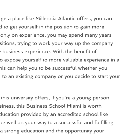
e a place like Millennia Atlantic offers, you can
 to get yourself in the position to gain more
ly only on experience, you may spend many years
ositions, trying to work your way up the company
e business experience. With the benefit of
o expose yourself to more valuable experience in a
this can help you to be successful whether you
s to an existing company or you decide to start your
his university offers, if you’re a young person
usiness, this Business School Miami is worth
education provided by an accredited school like
 be well on your way to a successful and fulfilling
 a strong education and the opportunity your