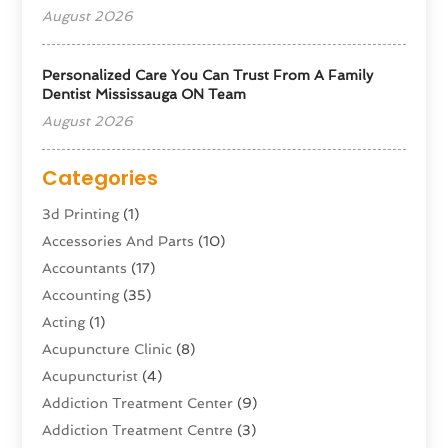
August 2026
Personalized Care You Can Trust From A Family
Dentist Mississauga ON Team
August 2026
Categories
3d Printing
(1)
Accessories And Parts
(10)
Accountants
(17)
Accounting
(35)
Acting
(1)
Acupuncture Clinic
(8)
Acupuncturist
(4)
Addiction Treatment Center
(9)
Addiction Treatment Centre
(3)