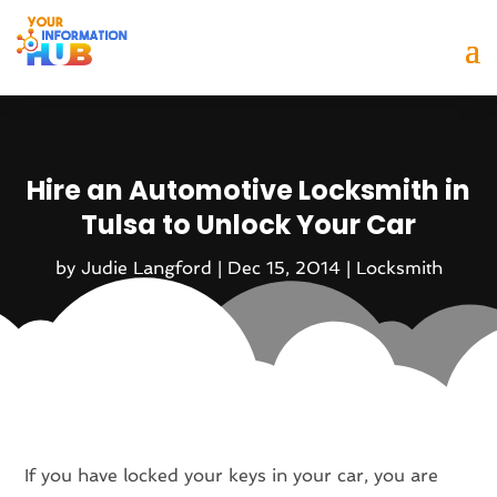
Hire an Automotive Locksmith in
Tulsa to Unlock Your Car
by
Judie Langford
|
Dec 15, 2014
|
Locksmith
If you have locked your keys in your car, you are