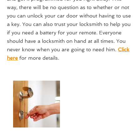
way, there will be no question as to whether or not
you can unlock your car door without having to use
a key. You can also trust your locksmith to help you
if you need a battery for your remote. Everyone
should have a locksmith on hand at all times. You
never know when you are going to need him.
Click
here
for more details.