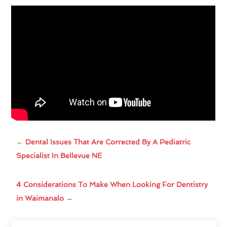
←
Dental Issues That Are Corrected By A Pediatric
Specialist In Bellevue NE
4 Considerations To Make When Looking For Dentistry
in Waimanalo
→