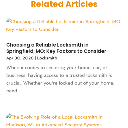
Related Articles
June 2025
(135)
Allergies
(5)
May 2025
(141)
Alternative & Holistic Health Service
(1)
April 2025
(121)
Alternative Fitness
(1)
March 2025
(119)
Alternative Medicine Practitioner
(8)
February 2025
(166)
Aluminum
(16)
January 2025
(137)
Choosing a Reliable Locksmith in
Animal Feed
(1)
Springfield, MO: Key Factors to Consider
December 2024
(177)
Animal Health
(41)
Apr 30, 2026
|
Locksmith
November 2024
(144)
Animal Hospital
(37)
October 2024
(142)
When it comes to securing your home, car, or
Animal Removal
(6)
September 2024
(90)
business, having access to a trusted locksmith is
Animals
(9)
August 2024
(101)
crucial. Whether you're locked out of your home,
Animation
(4)
July 2024
(130)
need...
Antique Furniture Store
(1)
June 2024
(120)
Antiques And Collectibles
(2)
May 2024
(155)
Anxiety Therapist
(1)
April 2024
(108)
Apartment Building
(23)
March 2024
(83)
Apartment Complex
(4)