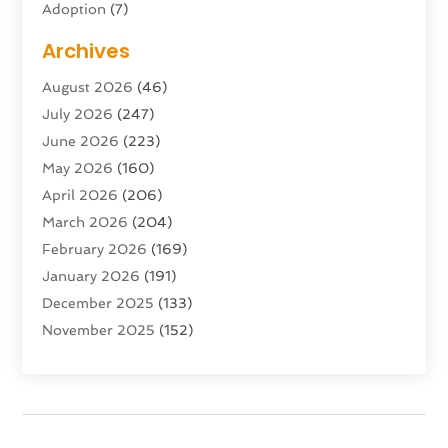
Adoption
(7)
Adventure Sports Center
(1)
Archives
Advertising & Marketing Agency
(10)
August 2026
(46)
Advertising Agency
(5)
July 2026
(247)
Agricultural Service
(16)
June 2026
(223)
Agriculture And Forestry
(4)
May 2026
(160)
Air Conditioning
(204)
April 2026
(206)
Air Conditioning Contractor
(24)
March 2026
(204)
Air Distribution
(3)
February 2026
(169)
Air Filters
(1)
January 2026
(191)
Air Quality
(13)
December 2025
(133)
Aircraft
(2)
November 2025
(152)
Aircraft Cargo Loaders
(3)
October 2025
(89)
Airport Shuttle Service
(2)
September 2025
(71)
Alarm Systems
(6)
August 2025
(101)
Alcohol Manufacturer
(1)
July 2025
(230)
Alcohol Testing
(1)