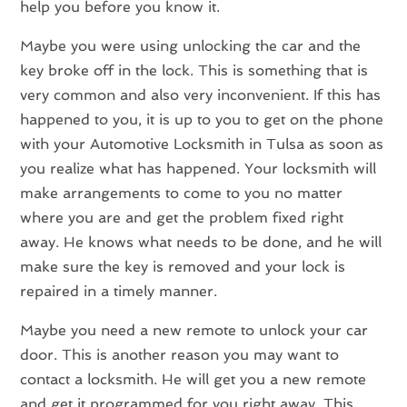
help you before you know it.
Maybe you were using unlocking the car and the
key broke off in the lock. This is something that is
very common and also very inconvenient. If this has
happened to you, it is up to you to get on the phone
with your Automotive Locksmith in Tulsa as soon as
you realize what has happened. Your locksmith will
make arrangements to come to you no matter
where you are and get the problem fixed right
away. He knows what needs to be done, and he will
make sure the key is removed and your lock is
repaired in a timely manner.
Maybe you need a new remote to unlock your car
door. This is another reason you may want to
contact a locksmith. He will get you a new remote
and get it programmed for you right away. This