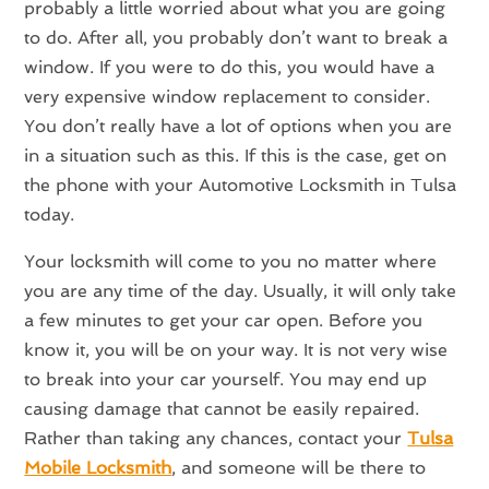
probably a little worried about what you are going
to do. After all, you probably don’t want to break a
window. If you were to do this, you would have a
very expensive window replacement to consider.
You don’t really have a lot of options when you are
in a situation such as this. If this is the case, get on
the phone with your Automotive Locksmith in Tulsa
today.
Your locksmith will come to you no matter where
you are any time of the day. Usually, it will only take
a few minutes to get your car open. Before you
know it, you will be on your way. It is not very wise
to break into your car yourself. You may end up
causing damage that cannot be easily repaired.
Rather than taking any chances, contact your
Tulsa
Mobile Locksmith
, and someone will be there to