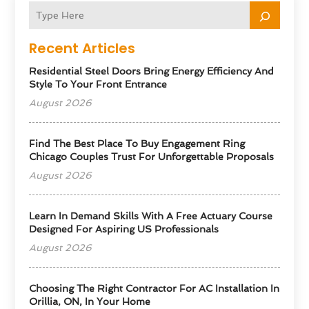
Recent Articles
Residential Steel Doors Bring Energy Efficiency And
Style To Your Front Entrance
August 2026
Find The Best Place To Buy Engagement Ring
Chicago Couples Trust For Unforgettable Proposals
August 2026
Learn In Demand Skills With A Free Actuary Course
Designed For Aspiring US Professionals
August 2026
Choosing The Right Contractor For AC Installation In
Orillia, ON, In Your Home