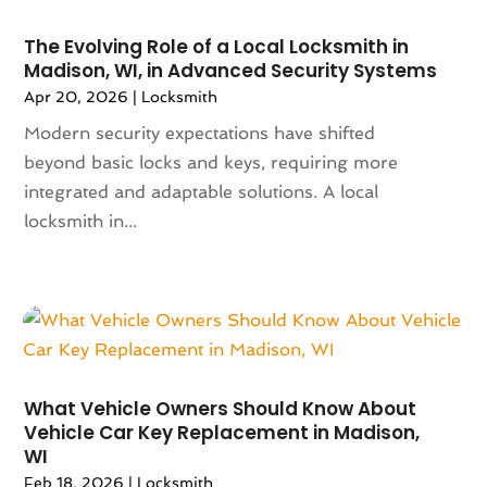
February 2024
(94)
Apartments
(52)
January 2024
(102)
App Development
(1)
The Evolving Role of a Local Locksmith in
December 2023
(106)
Appliance Repair Service
(16)
Madison, WI, in Advanced Security Systems
November 2023
(116)
Appliances
(17)
Apr 20, 2026
|
Locksmith
October 2023
(106)
Aprons
(2)
Modern security expectations have shifted
September 2023
(121)
Architects
(1)
beyond basic locks and keys, requiring more
August 2023
(113)
Architectural Designer
(2)
integrated and adaptable solutions. A local
July 2023
(87)
Architecture
(2)
locksmith in...
June 2023
(124)
Archives
(1)
May 2023
(144)
Art And Design
(3)
April 2023
(129)
Art Gallery
(2)
March 2023
(140)
Art School
(1)
February 2023
(136)
Art Supplies
(1)
January 2023
(117)
Articles
(883)
What Vehicle Owners Should Know About
December 2022
(113)
Arts
(7)
Vehicle Car Key Replacement in Madison,
November 2022
(136)
Arts And Entertainment
(31)
WI
October 2022
(126)
Asian Restaurant
(2)
Feb 18, 2026
|
Locksmith