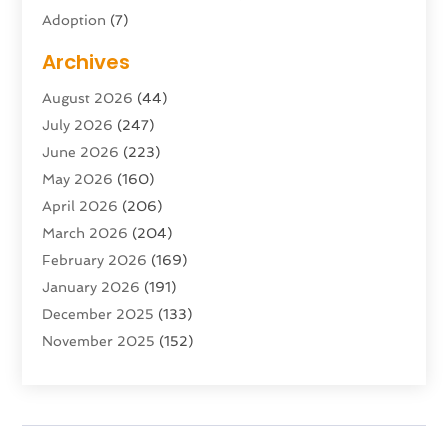
Adoption
(7)
Adventure Sports Center
(1)
Archives
Advertising & Marketing Agency
(10)
August 2026
(44)
Advertising Agency
(5)
July 2026
(247)
Agricultural Service
(16)
June 2026
(223)
Agriculture And Forestry
(4)
May 2026
(160)
Air Conditioning
(204)
April 2026
(206)
Air Conditioning Contractor
(24)
March 2026
(204)
Air Distribution
(3)
February 2026
(169)
Air Filters
(1)
January 2026
(191)
Air Quality
(13)
December 2025
(133)
Aircraft
(2)
November 2025
(152)
Aircraft Cargo Loaders
(3)
October 2025
(89)
Airport Shuttle Service
(2)
September 2025
(71)
Alarm Systems
(6)
August 2025
(101)
Alcohol Manufacturer
(1)