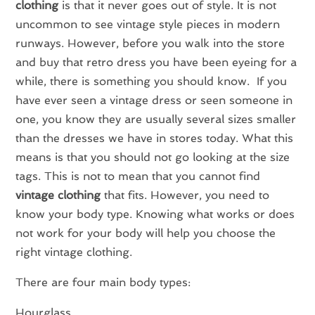
clothing
is that it never goes out of style. It is not
uncommon to see vintage style pieces in modern
runways. However, before you walk into the store
and buy that retro dress you have been eyeing for a
while, there is something you should know. If you
have ever seen a vintage dress or seen someone in
one, you know they are usually several sizes smaller
than the dresses we have in stores today. What this
means is that you should not go looking at the size
tags. This is not to mean that you cannot find
vintage clothing
that fits. However, you need to
know your body type. Knowing what works or does
not work for your body will help you choose the
right vintage clothing.
There are four main body types:
Hourglass