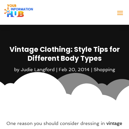
Vintage Clothing: Style Tips for
Different Body Types
by
Judie Langford
|
Feb 20, 2014
|
Shopping
One reason you should consider dressing in
vintage