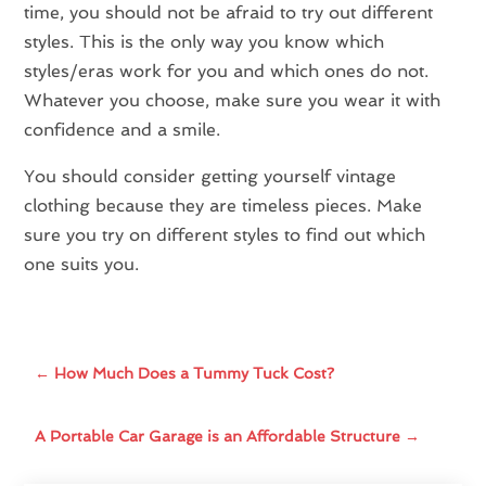
time, you should not be afraid to try out different
styles. This is the only way you know which
styles/eras work for you and which ones do not.
Whatever you choose, make sure you wear it with
confidence and a smile.
You should consider getting yourself vintage
clothing because they are timeless pieces. Make
sure you try on different styles to find out which
one suits you.
←
How Much Does a Tummy Tuck Cost?
A Portable Car Garage is an Affordable Structure
→