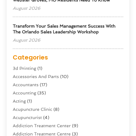
August 2026
Transform Your Sales Management Success With
The Orlando Sales Leadership Workshop
August 2026
Categories
3d Printing
(1)
Accessories And Parts
(10)
Accountants
(17)
Accounting
(35)
Acting
(1)
Acupuncture Clinic
(8)
Acupuncturist
(4)
Addiction Treatment Center
(9)
Addiction Treatment Centre
(3)