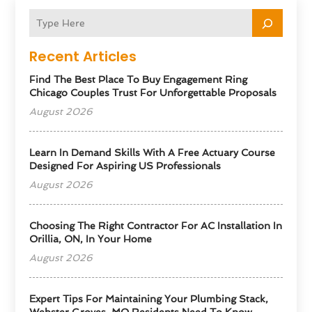
Recent Articles
Find The Best Place To Buy Engagement Ring
Chicago Couples Trust For Unforgettable Proposals
August 2026
Learn In Demand Skills With A Free Actuary Course
Designed For Aspiring US Professionals
August 2026
Choosing The Right Contractor For AC Installation In
Orillia, ON, In Your Home
August 2026
Expert Tips For Maintaining Your Plumbing Stack,
Webster Groves, MO Residents Need To Know