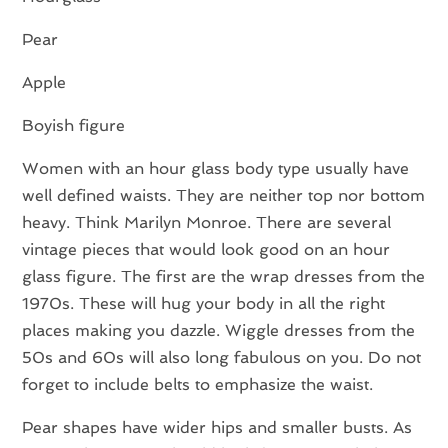
Pear
Apple
Boyish figure
Women with an hour glass body type usually have
well defined waists. They are neither top nor bottom
heavy. Think Marilyn Monroe. There are several
vintage pieces that would look good on an hour
glass figure. The first are the wrap dresses from the
1970s. These will hug your body in all the right
places making you dazzle. Wiggle dresses from the
50s and 60s will also long fabulous on you. Do not
forget to include belts to emphasize the waist.
Pear shapes have wider hips and smaller busts. As