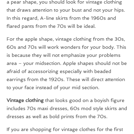
a pear shape, you should look for vintage clothing
that draws attention to your bust and not your hips.
In this regard, A-line skirts from the 1960s and
flared pants from the 70s will be ideal.
For the apple shape, vintage clothing from the 30s,
60s and 70s will work wonders for your body. This
is because they will not emphasize your problems
area – your midsection. Apple shapes should not be
afraid of accessorizing especially with beaded
earrings from the 1920s. These will direct attention
to your face instead of your mid section.
Vintage clothing
that looks good on a boyish figure
includes 70s maxi dresses, 60s mod style skirts and
dresses as well as bold prints from the 70s.
If you are shopping for vintage clothes for the first