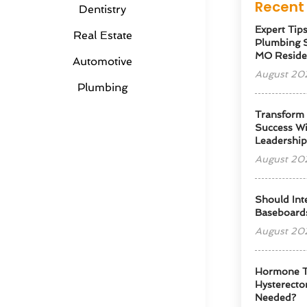
Recent 
Dentistry
Expert Tip
Real Estate
Plumbing S
MO Reside
Automotive
August 20
Plumbing
Transform
Success Wi
Leadershi
August 20
Should Int
Baseboard
August 20
Hormone T
Hysterectom
Needed?