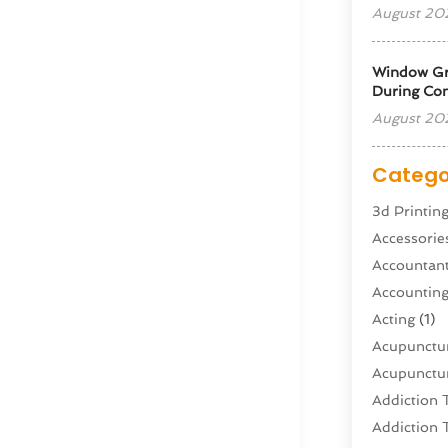
August 20
Window Gra
During Con
August 20
Catego
3d Printin
Accessorie
Accountan
Accountin
Acting
(1)
Acupunctur
Acupunctur
Addiction 
Addiction 