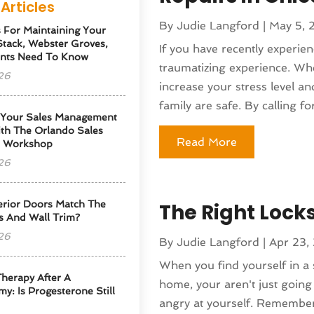
Articles
By
Judie Langford
|
May 5, 
s For Maintaining Your
tack, Webster Groves,
If you have recently experien
nts Need To Know
traumatizing experience. Whe
26
increase your stress level 
family are safe. By calling for
 Your Sales Management
th The Orlando Sales
Read More
p Workshop
26
erior Doors Match The
The Right Lock
s And Wall Trim?
26
By
Judie Langford
|
Apr 23,
When you find yourself in a 
herapy After A
home, your aren't just going 
y: Is Progesterone Still
angry at yourself. Remember