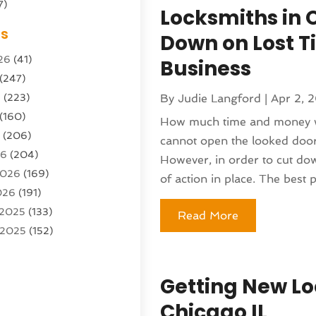
7)
Locksmiths in 
Sports Center
(1)
es
Down on Lost T
g & Marketing Agency
(10)
26
(41)
Business
g Agency
(5)
(247)
l Service
(16)
6
(223)
By
Judie Langford
|
Apr 2, 
e And Forestry
(4)
(160)
ioning
(204)
How much time and money wi
6
(206)
ioning Contractor
(24)
cannot open the looked door 
26
(204)
ution
(3)
However, in order to cut do
2026
(169)
1)
of action in place. The best pl
026
(191)
(13)
 2025
(133)
Read More
 2025
(152)
argo Loaders
(3)
025
(89)
ttle Service
(2)
r 2025
(71)
tems
(6)
Getting New Lo
25
(101)
nufacturer
(1)
Chicago IL
(230)
sting
(1)