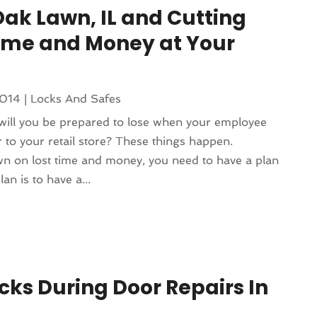
Oak Lawn, IL and Cutting
ime and Money at Your
2014
|
Locks And Safes
ll you be prepared to lose when your employee
to your retail store? These things happen.
wn on lost time and money, you need to have a plan
an is to have a...
cks During Door Repairs In