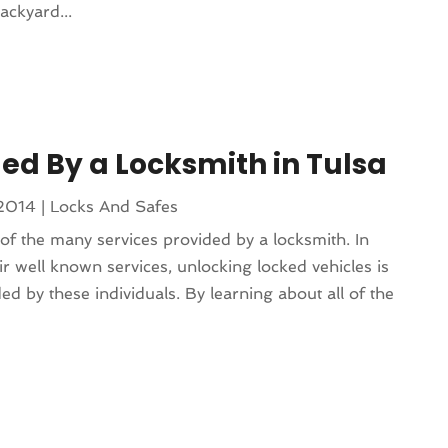
ackyard...
ded By a Locksmith in Tulsa
 2014
|
Locks And Safes
f the many services provided by a locksmith. In
eir well known services, unlocking locked vehicles is
ed by these individuals. By learning about all of the