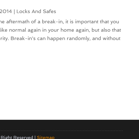
 2014
|
Locks And Safes
e aftermath of a break-in, it is important that you
 like normal again in your home again, but also that
urity. Break-in's can happen randomly, and without
 Right Reserved |
Sitemap