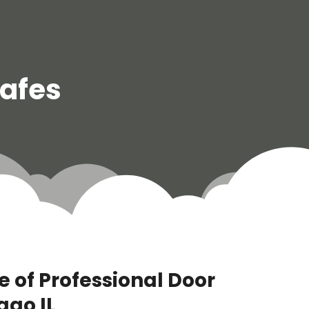
Safes
 of Professional Door
ago IL