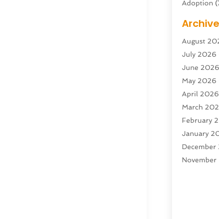
Adoption
(
Adventure 
Archiv
Advertisin
August 20
Advertisin
July 2026
Agricultura
June 202
Agricultur
May 2026
Air Condit
April 202
Air Condit
March 20
Air Distrib
February 
Air Filters
(
January 2
Air Quality
December
Aircraft
(2)
November
Aircraft C
October 2
Airport Shu
Septembe
Alarm Sys
August 20
Alcohol Ma
July 2025
Alcohol Te