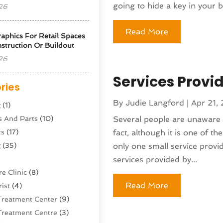
going to hide a key in your b
26
Read More
phics For Retail Spaces
struction Or Buildout
26
Services Provi
ries
By
Judie Langford
|
Apr 21,
g
(1)
s And Parts
(10)
Several people are unaware o
ts
(17)
fact, although it is one of th
g
(35)
only one small service provid
services provided by...
e Clinic
(8)
Read More
ist
(4)
Treatment Center
(9)
Treatment Centre
(3)