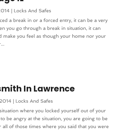
2014
|
Locks And Safes
ced a break in or a forced entry, it can be a very
n you go through a break in situation, it can
and make you feel as though your home nor your
...
smith In Lawrence
 2014
|
Locks And Safes
situation where you locked yourself out of your
to be angry at the situation, you are going to be
 all of those times where you said that you were