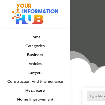
Home
Categories
Business
Articles
Lawyers
Construction And Maintenance
Healthcare
Home Improvement