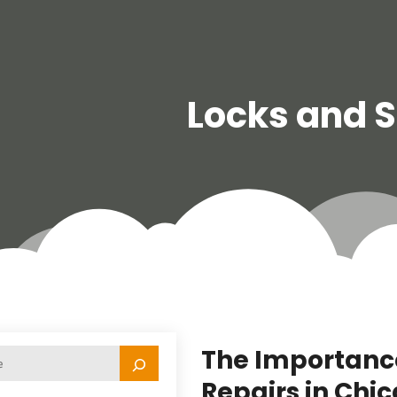
Locks and 
The Importance
Repairs in Chic